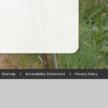
Useful Links
Sitemap
|
Accessibility Statement
|
Privacy Policy