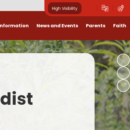
High Visibility
Information
News and Events
Parents
Faith
sions
Calendar
Mental Health Support for
Ambassadors
Parents
Values
Newsletters
Church / School Meetings
Summer Holiday 26 Activities
culum
Latest News
Displays
Attendance/Punctuality
Procedures
upport
The RAMJS Blog.com
Faith Celebration Days
dist
Behaviour system
nformation
Inspirational Children
Our Amazing work
Breakfast Club
nors
Waste Free Wednesday
Our Church
Complaints Procedures
and Wellbeing
Our Church Governors