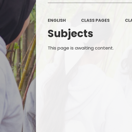
ENGLISH
CLASS PAGES
CL
Subjects
This page is awaiting content.