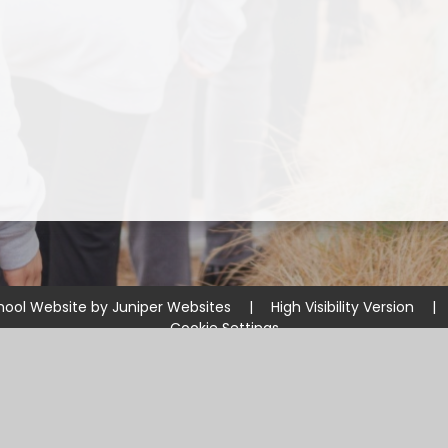
hool Website by
Juniper Websites
|
High Visibility Version
|
Cookie Settings
ick here for more information