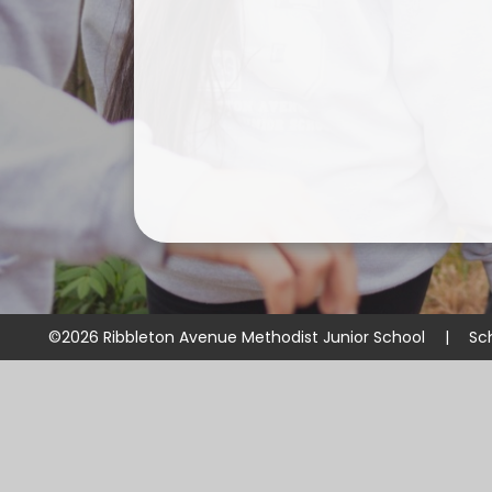
©2026 Ribbleton Avenue Methodist Junior School
|
Sc
Cookie Policy
This site uses cookies to store information on your computer.
Cl
Accept All
Manage Cookies
Deny All