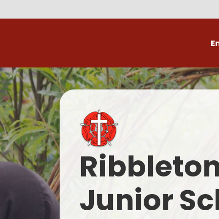
E
Volunteer
C
Ribbleto
Junior Sc