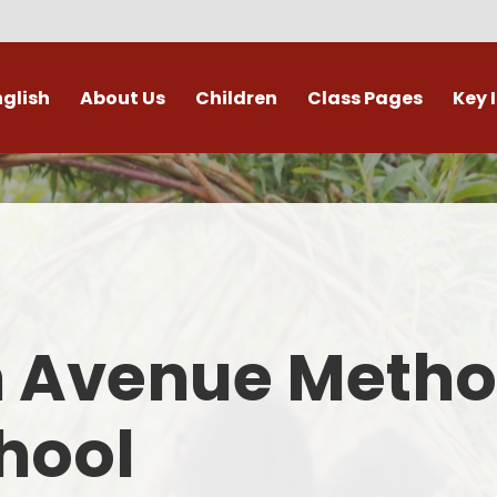
nglish
About Us
Children
Class Pages
Key 
Welcome
Digital Leaders
Class Pages
Admis
Vacancies
Gallery
Outdoor Learning
British 
s / External Providers
Our Learning Zone
Whole School Curriculum
Curri
ontact Details
Clubs
Family S
n Avenue Metho
Who's Who
Financial I
Gover
hool
Mental Health 