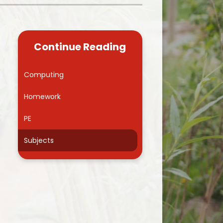
Kidsafe
formance Data
Our Vision in Action...All We Can!
New Starters Year 3 2026
rt Premium
Siams
Online Safety
Continue Reading
ies
Spirited Art Competition
Opening Times
T DUTY
Vision and Values
Computing
Parent View
Notices
Worship
Homework
Positive Lunch times
remium
PE
School Clubs
nd From School
Subjects
School Uniform Suppliers
arding
Term dates
 Dogs
Uniform
ND
Useful Information