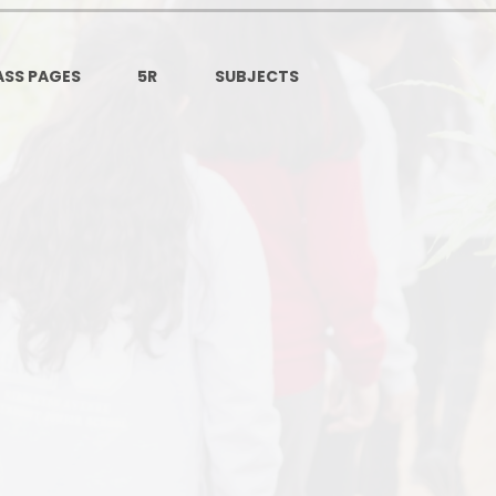
Ofsted and Per
PE and Spo
ASS PAGES
5R​​​
SUBJECTS
Polic
PREVEN
Privacy 
Pupil P
Safe Travel To a
Safegu
School
SE