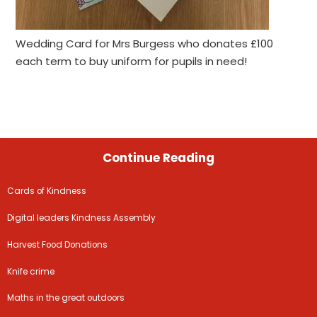
Wedding Card for Mrs Burgess who donates £100
each term to buy uniform for pupils in need!
Continue Reading
Cards of Kindness
Digital leaders Kindness Assembly
Harvest Food Donations
Knife crime
Maths in the great outdoors