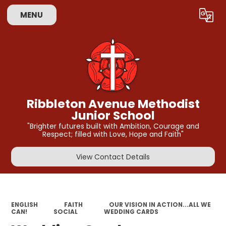
MENU
Powered by
Translate
Ribbleton Avenue Methodist
Junior School
"Brighter futures built with Ambition, Courage and
Respect; filled with Love, Hope and Faith"
View Contact Details
ENGLISH
FAITH
OUR VISION IN ACTION...ALL WE
CAN!
SOCIAL
WEDDING CARDS