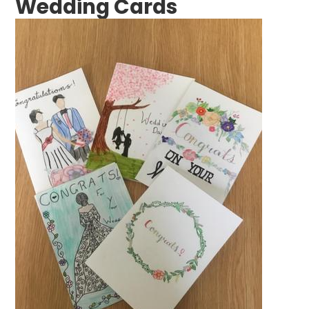
Wedding Cards