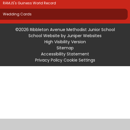
RAMJS's Guiness World Record
Wedding Cards
©2026 Ribbleton Avenue Methodist Junior School
School Website by
Juniper Websites
High Visibility Version
Sitemap
Accessibility Statement
Privacy Policy
Cookie Settings
Cookie Policy
This site uses cookies to store information on your computer.
Click
here for more information