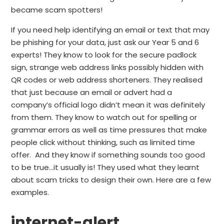
became scam spotters!
If you need help identifying an email or text that may
be phishing for your data, just ask our Year 5 and 6
experts! They know to look for the secure padlock
sign, strange web address links possibly hidden with
QR codes or web address shorteners. They realised
that just because an email or advert had a
company’s official logo didn’t mean it was definitely
from them. They know to watch out for spelling or
grammar errors as well as time pressures that make
people click without thinking, such as limited time
offer. And they know if something sounds too good
to be true…it usually is! They used what they learnt
about scam tricks to design their own. Here are a few
examples.
internet-alert