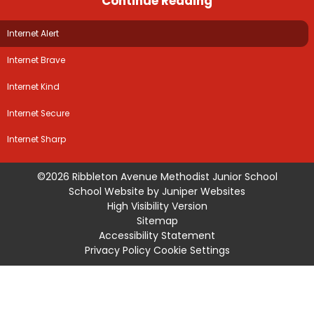
Continue Reading
Internet Alert
Internet Brave
Internet Kind
Internet Secure
Internet Sharp
©2026 Ribbleton Avenue Methodist Junior School
School Website by
Juniper Websites
High Visibility Version
Sitemap
Accessibility Statement
Privacy Policy
Cookie Settings