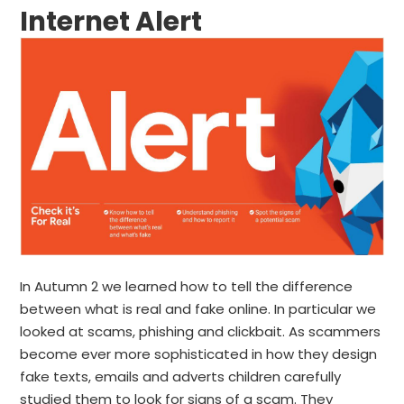
Internet Alert
In Autumn 2 we learned how to tell the difference
between what is real and fake online. In particular we
looked at scams, phishing and clickbait. As scammers
become ever more sophisticated in how they design
fake texts, emails and adverts children carefully
studied them to look for signs of a scam. They