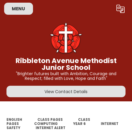
MENU
Powered by
Translate
Ribbleton Avenue Methodist
Junior School
"Brighter futures built with Ambition, Courage and
Respect; filled with Love, Hope and Faith"
View Contact Details
ENGLISH
CLASS PAGES
CLASS
PAGES
COMPUTING
YEAR 6
INTERNET
SAFETY
INTERNET ALERT