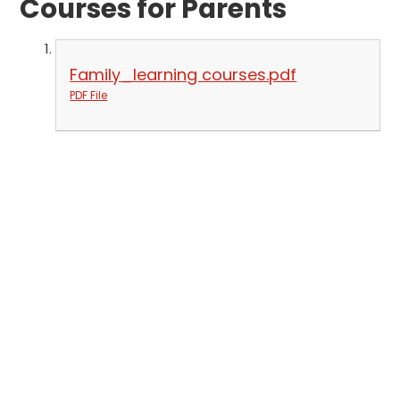
Courses for Parents
Family_learning courses.pdf
PDF File