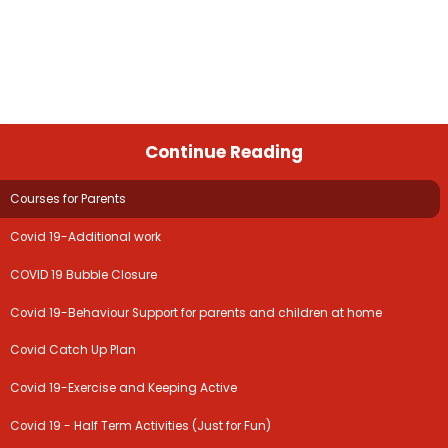
Continue Reading
Courses for Parents
Covid 19-Additional work
COVID 19 Bubble Closure
Covid 19-Behaviour Support for parents and children at home
Covid Catch Up Plan
Covid 19-Exercise and Keeping Active
Covid 19 - Half Term Activities (Just for Fun)