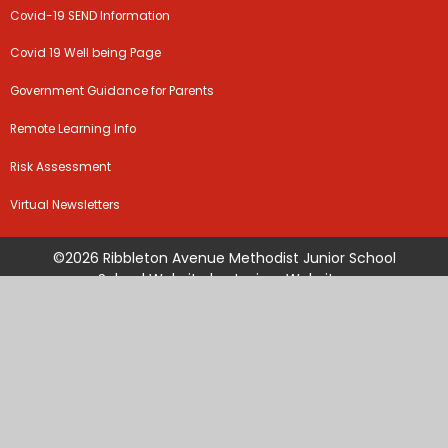
Covid-19 SEND Information
Covid 19 Well being Page
Government Guidance for Parents
Remote Learning Info
Risk Assessment
Virtual Newsletters
©2026 Ribbleton Avenue Methodist Junior School
School Website by
Juniper Websites
High Visibility Version
Sitemap
Accessibility Statement
Privacy Policy
Cookie Settings
Cookie Policy
This site uses cookies to store information on your computer.
Click
here for more information
Accept All
Manage Cookies
Deny All