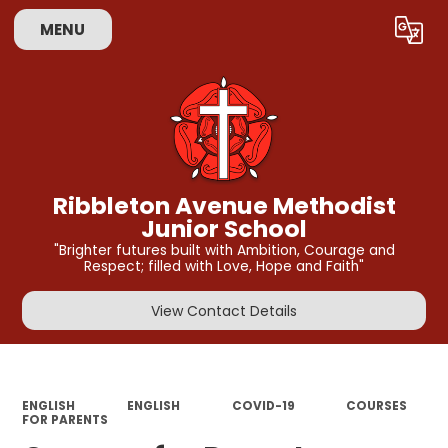
MENU
Powered by
Translate
Ribbleton Avenue Methodist
Junior School
"Brighter futures built with Ambition, Courage and
Respect; filled with Love, Hope and Faith"
View Contact Details
ENGLISH
ENGLISH
COVID-19
COURSES
FOR PARENTS