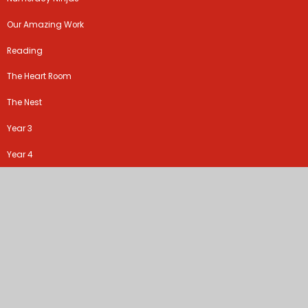
Our Amazing Work
Reading
The Heart Room
The Nest
Year 3
Year 4
Year 5
Year 6
RE
©2026 Ribbleton Avenue Methodist Junior School
School Website by
Juniper Websites
High Visibility Version