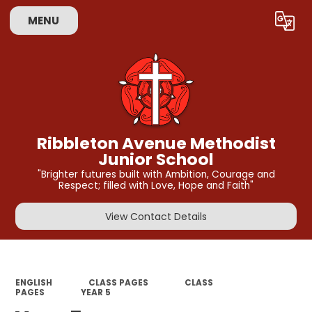
MENU
Powered by
Translate
Ribbleton Avenue Methodist
Junior School
"Brighter futures built with Ambition, Courage and
Respect; filled with Love, Hope and Faith"
View Contact Details
ENGLISH
CLASS PAGES
CLASS
PAGES
YEAR 5