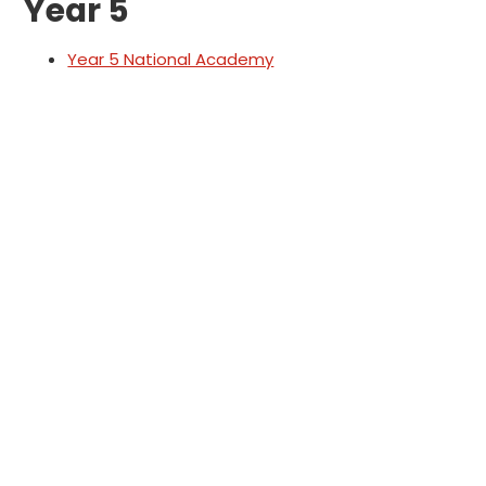
Year 5
Year 5 National Academy