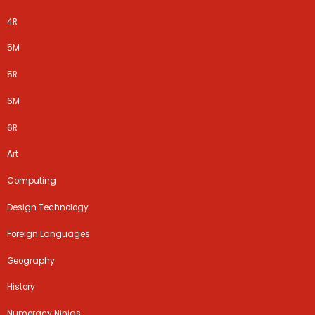
4R
5M
5R​​​
6M
6R
Art
Computing
Design Technology
Foreign Languages
Geography
History
Numeracy Ninjas