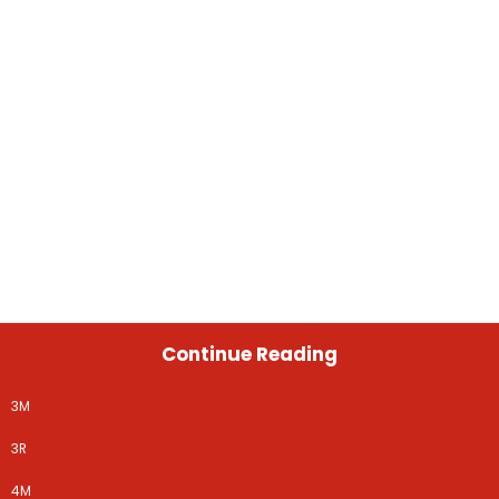
Continue Reading
3M
3R
4M