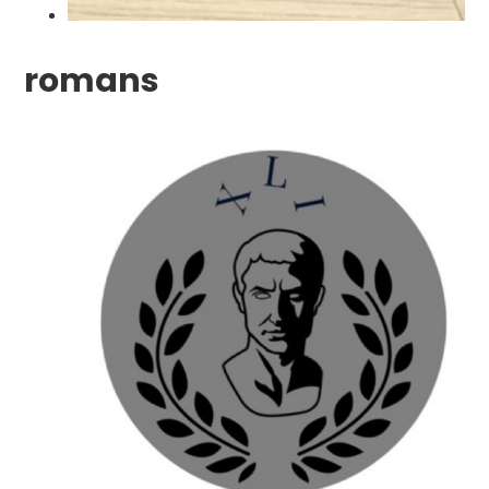
romans