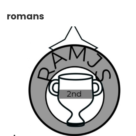
romans