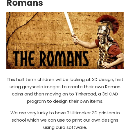
Romans
This half term children will be looking at 3D design, first
using greyscale images to create their own Roman
coins and then moving on to Tinkercad, a 3d CAD
program to design their own items.
We are very lucky to have 2 Ultimaker 3D printers in
school which we can use to print our own designs
using cura software.