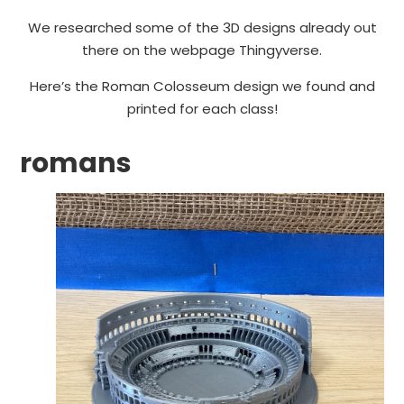
We researched some of the 3D designs already out
there on the webpage Thingyverse.
Here’s the Roman Colosseum design we found and
printed for each class!
romans