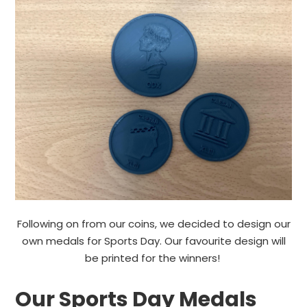
Following on from our coins, we decided to design our
own medals for Sports Day. Our favourite design will
be printed for the winners!
Our Sports Day Medals