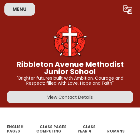
MENU
Powered by
Translate
Ribbleton Avenue Methodist
Junior School
"Brighter futures built with Ambition, Courage and
Respect; filled with Love, Hope and Faith"
View Contact Details
ENGLISH
CLASS PAGES
CLASS
PAGES
COMPUTING
YEAR 4
ROMANS