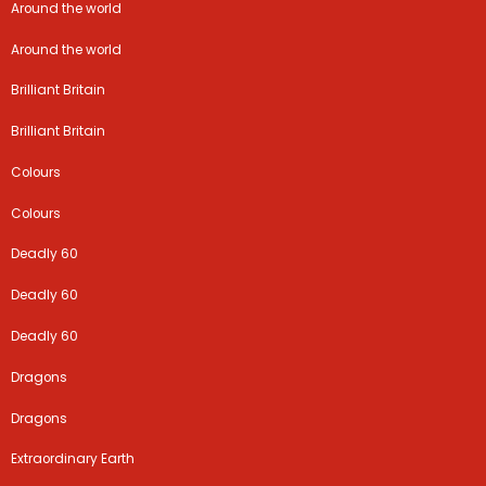
Around the world
Around the world
Brilliant Britain
Brilliant Britain
Colours
Colours
Deadly 60
Deadly 60
Deadly 60
Dragons
Dragons
Extraordinary Earth