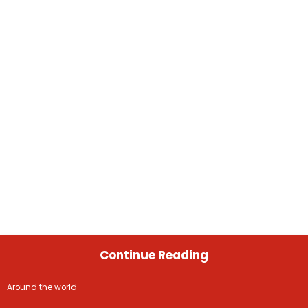
Continue Reading
Around the world