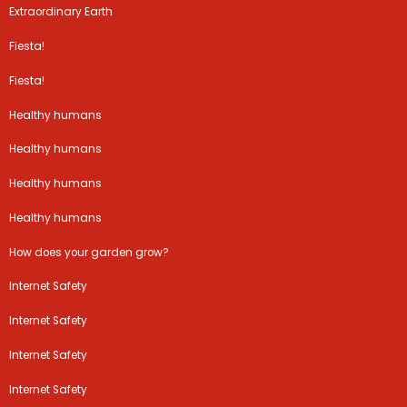
Extraordinary Earth
Fiesta!
Fiesta!
Healthy humans
Healthy humans
Healthy humans
Healthy humans
How does your garden grow?
Internet Safety
Internet Safety
Internet Safety
Internet Safety