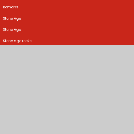
Romans
Stone Age
Stone Age
Stone age rocks
Stone age rocks!
The Iron Man
There's no place like home
Tudors
Tudors
Walk like an Egyptian
Walk like an Egyptian
What the Romans did for us