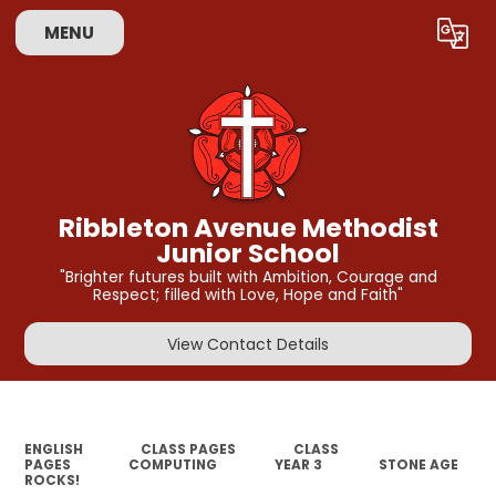
MENU
Powered by
Translate
Ribbleton Avenue Methodist
Junior School
"Brighter futures built with Ambition, Courage and
Respect; filled with Love, Hope and Faith"
View Contact Details
ENGLISH
CLASS PAGES
CLASS
PAGES
COMPUTING
YEAR 3
STONE AGE
ROCKS!