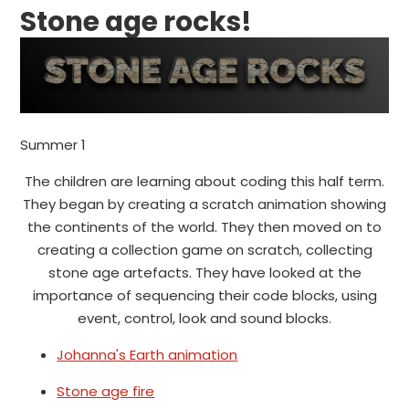
Stone age rocks!
Summer 1
The children are learning about coding this half term.
They began by creating a scratch animation showing
the continents of the world. They then moved on to
creating a collection game on scratch, collecting
stone age artefacts. They have looked at the
importance of sequencing their code blocks, using
event, control, look and sound blocks.
Johanna's Earth animation
Stone age fire