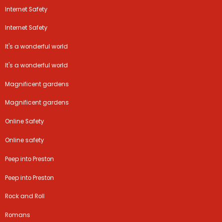
Internet Safety
Internet Safety
It's a wonderful world
It's a wonderful world
Magnificent gardens
Magnificent gardens
Online Safety
Online safety
Peep into Preston
Peep into Preston
Rock and Roll
Romans