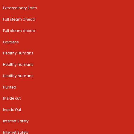
Extraordinary Earth
Full steam ahead
Full steam ahead
Gardens
Healthy Humans
Healthy humans
Healthy humans
Hunted
Inside out
Inside Out
Internet Safety
Internet Safety