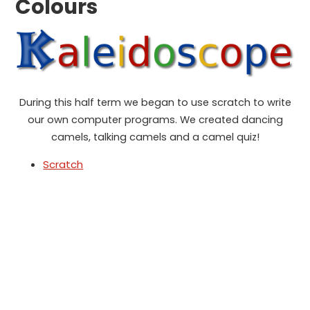
Colours
During this half term we began to use scratch to write
our own computer programs. We created dancing
camels, talking camels and a camel quiz!
Scratch