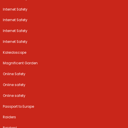
Internet Safety
Internet Safety
Internet Safety
Internet Safety
Kaleidoscope
Magnificent Garden
Online Safety
Online safety
Online safety
Passport to Europe
Raiders