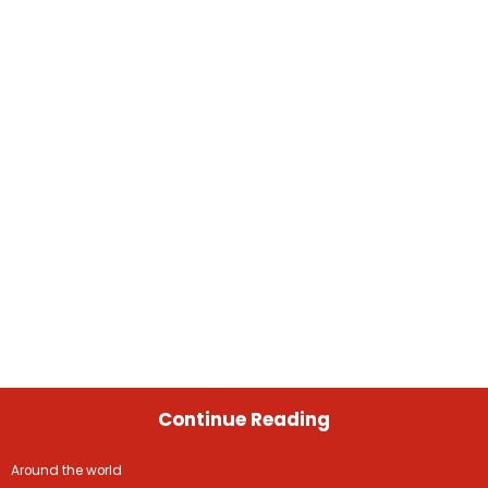
Continue Reading
Around the world