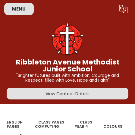
MENU
Powered by
Translate
Ribbleton Avenue Methodist
Junior School
"Brighter futures built with Ambition, Courage and
Respect; filled with Love, Hope and Faith"
View Contact Details
ENGLISH
CLASS PAGES
CLASS
PAGES
COMPUTING
YEAR 4
COLOURS