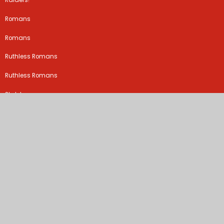
Raiders!
Romans
Romans
Ruthless Romans
Ruthless Romans
Skeletons
Sparks might fly
Stone Age
Teeth and digestion
The Croods
The plague
Tudors