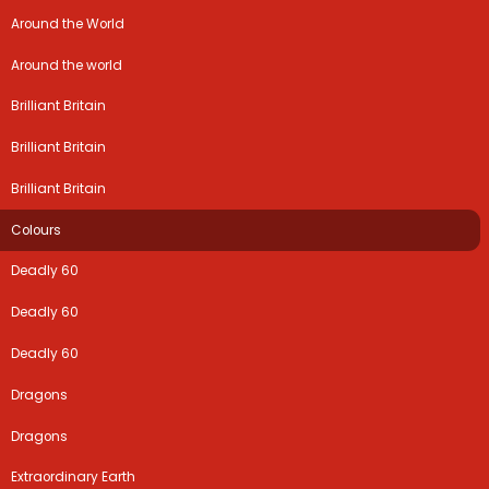
Around the World
Around the world
Brilliant Britain
Brilliant Britain
Brilliant Britain
Colours
Deadly 60
Deadly 60
Deadly 60
Dragons
Dragons
Extraordinary Earth