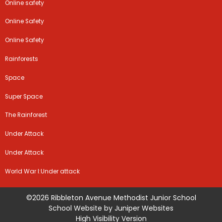
Online safety
Online Safety
Online Safety
Rainforests
Space
Super Space
The Rainforest
Under Attack
Under Attack
World War I:Under attack
©2026 Ribbleton Avenue Methodist Junior School
School Website by
Juniper Websites
High Visibility Version