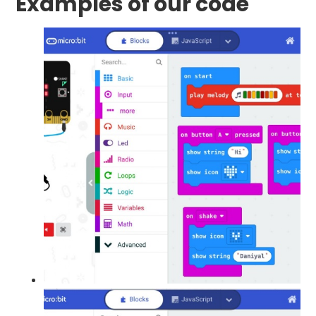
Examples of our code