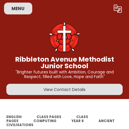
MENU
Powered by
Translate
Ribbleton Avenue Methodist
Junior School
"Brighter futures built with Ambition, Courage and
Respect; filled with Love, Hope and Faith"
View Contact Details
ENGLISH
CLASS PAGES
CLASS
PAGES
COMPUTING
YEAR 6
ANCIENT
CIVILISATIONS