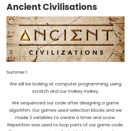
Ancient Civilisations
Summer 1
We will be looking at computer programming, using
scratch and our makey makey.
We sequenced our code after designing a game
algorithm. Our games used selection blocks and we
made 2 variables to create a timer and score.
Repetition was used to loop parts of our game code.