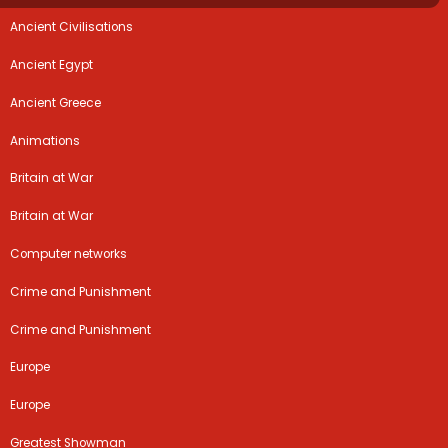
Ancient Civilisations
Ancient Egypt
Ancient Greece
Animations
Britain at War
Britain at War
Computer networks
Crime and Punishment
Crime and Punishment
Europe
Europe
Greatest Showman