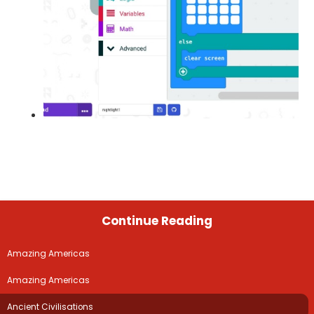
Continue Reading
Amazing Americas
Amazing Americas
Ancient Civilisations