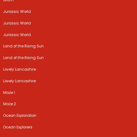
Islam
Jurassic World
Jurassic World
Jurassic World
Land of the Rising Sun
Land of the Rising Sun
Lovely Lancashire
Lovely Lancashire
Maze 1
Maze 2
Ocean Exploration
Ocean Explorers