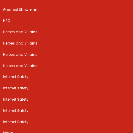
Greatest Showman
H2O
Heroes and Villains
Heroes and Villains
Heroes and Villains
Heroes and Villains
Internet Safety
Internet safety
Internet Safety
Internet Safety
Internet Safety