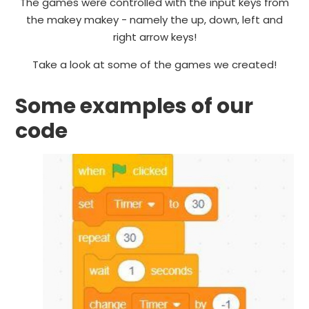
The games were controlled with the input keys from
the makey makey - namely the up, down, left and
right arrow keys!
Take a look at some of the games we created!
Some examples of our
code