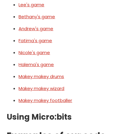
Lee's game
Bethany's game
Andrew's game
Fatima's game
Nicole's game
Halema's game
Makey makey drums
Makey makey wizard
Makey makey footballer
Using Micro:bits