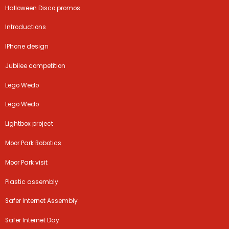
Halloween Disco promos
Introductions
IPhone design
Jubilee competition
Lego Wedo
Lego Wedo
Lightbox project
Moor Park Robotics
Moor Park visit
Plastic assembly
Safer Internet Assembly
Safer Internet Day