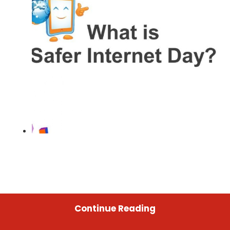
Continue Reading