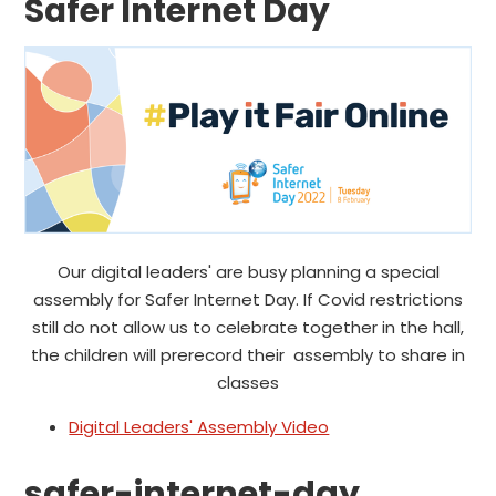
Safer Internet Day
Our digital leaders' are busy planning a special
assembly for Safer Internet Day. If Covid restrictions
still do not allow us to celebrate together in the hall,
the children will prerecord their assembly to share in
classes
Digital Leaders' Assembly Video
safer-internet-day