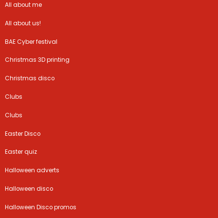
All about me
All about us!
BAE Cyber festival
Christmas 3D printing
Christmas disco
Clubs
Clubs
Easter Disco
Easter quiz
Halloween adverts
Halloween disco
Halloween Disco promos