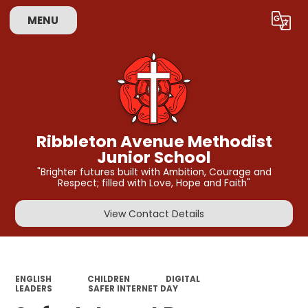
MENU
Powered by
Translate
Ribbleton Avenue Methodist
Junior School
"Brighter futures built with Ambition, Courage and
Respect; filled with Love, Hope and Faith"
View Contact Details
ENGLISH
CHILDREN
DIGITAL
LEADERS
SAFER INTERNET DAY