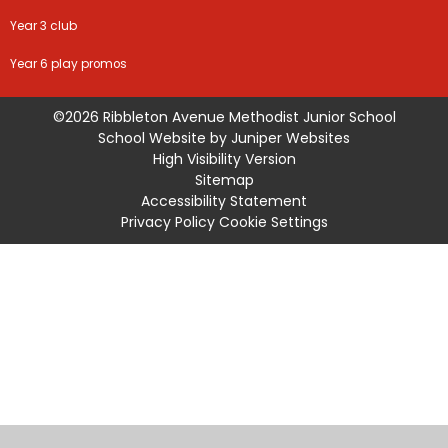
Year 3 club
Year 6 play promos
©2026 Ribbleton Avenue Methodist Junior School
School Website by
Juniper Websites
High Visibility Version
Sitemap
Accessibility Statement
Privacy Policy
Cookie Settings
Cookie Policy