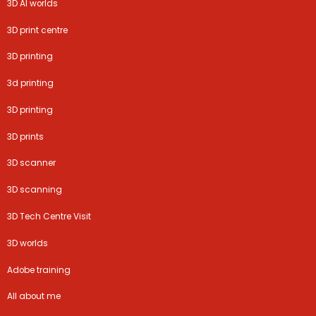
3D AI worlds
3D print centre
3D printing
3d printing
3D printing
3D prints
3D scanner
3D scanning
3D Tech Centre Visit
3D worlds
Adobe training
All about me