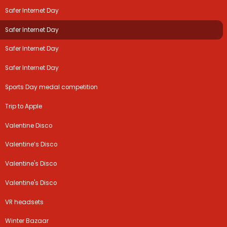
Safer Internet Day
Safer Internet Day
Safer Internet Day
Safer Internet Day
Sports Day medal competition
Trip to Apple
Valentine Disco
Valentine’s Disco
Valentine's Disco
Valentine's Disco
VR headsets
Winter Bazaar