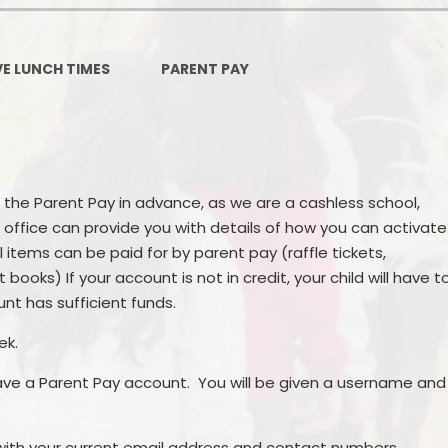
Ofsted and Per
PE and Spo
VE LUNCH TIMES
PARENT PAY
Polic
PREVEN
Privacy 
 the Parent Pay in advance, as we are a cashless school,
 office can provide you with details of how you can activate
Pupil P
items can be paid for by parent pay (raffle tickets,
Safe Travel To a
books) If your account is not in credit, your child will have t
unt has sufficient funds.
Safegu
ek.
School
ave a Parent Pay account. You will be given a username and
SE
ith your current email address and contact numbers.