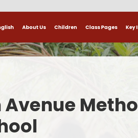
nglish
About Us
Children
Class Pages
Key 
Welcome
Digital Leaders
Class Pages
Admis
Vacancies
Gallery
Outdoor Learning
British 
s / External Providers
Our Learning Zone
Whole School Curriculum
Curri
ontact Details
Clubs
Family S
n Avenue Metho
Who's Who
Financial I
Gover
hool
Mental Health 