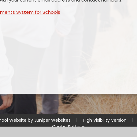
yments System for Schools
hool Website by
Juniper Websites
|
High Visibility Version
|
Cookie Settings