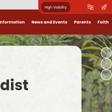
High Visibility
Information
News and Events
Parents
Faith
sions
Calendar
Mental Health Support for
Ambassadors
Parents
Values
Newsletters
Church / School Meetings
Summer Holiday 26 Activities
culum
Latest News
Displays
Attendance/Punctuality
Procedures
upport
The RAMJS Blog.com
Faith Celebration Days
dist
Behaviour system
nformation
Inspirational Children
Our Amazing work
Breakfast Club
nors
Waste Free Wednesday
Our Church
Complaints Procedures
and Wellbeing
Our Church Governors