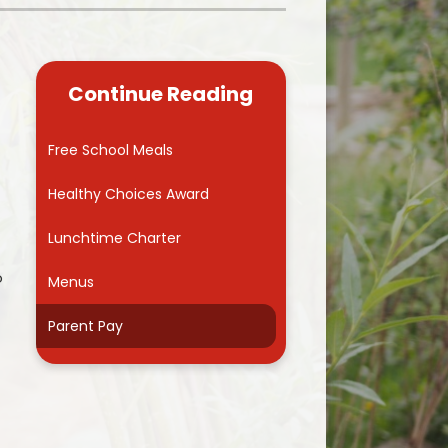
Kidsafe
formance Data
Our Vision in Action...All We Can!
New Starters Year 3 2026
rt Premium
Siams
Online Safety
Continue Reading
ies
Spirited Art Competition
Opening Times
T DUTY
Vision and Values
Free School Meals
Parent View
Notices
Worship
Healthy Choices Award
Positive Lunch times
remium
Lunchtime Charter
School Clubs
nd From School
o
Menus
School Uniform Suppliers
arding
Parent Pay
Term dates
 Dogs
Uniform
ND
Useful Information