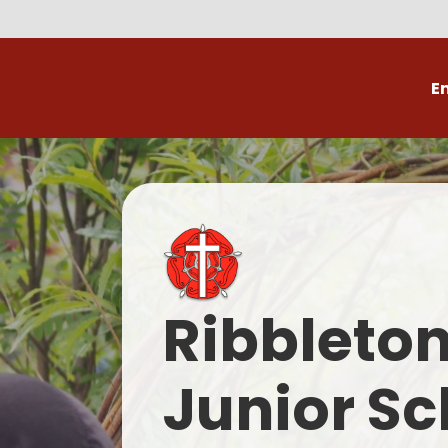
E
Volunteer
C
Ribbleto
Junior Sc