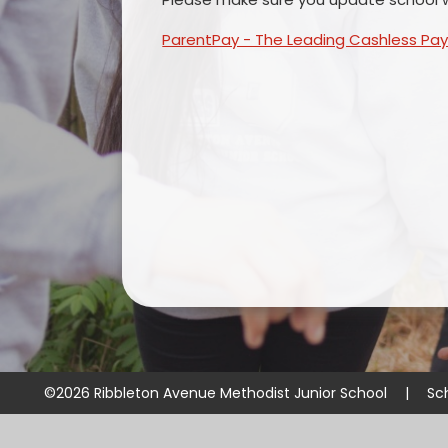
ParentPay - The Leading Cashless Pa
©2026 Ribbleton Avenue Methodist Junior School
|
Sc
Cookie Policy