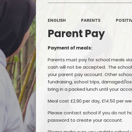
ENGLISH
PARENTS
POSITI
Parent Pay
Payment of meals:
Parents must pay for school meals via
cash will not be accepted. The school
your parent pay account. Other school 
fundraising, school trips, damaged/lost 
bring in a packed lunch until your acco
Meal cost £2.90 per day, £14.50 per we
Please contact school if you do not h
password to create your account.
Please make sure you update school w