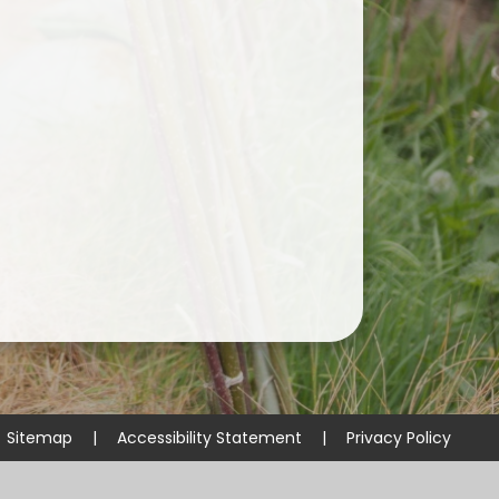
Useful Links
Sitemap
|
Accessibility Statement
|
Privacy Policy