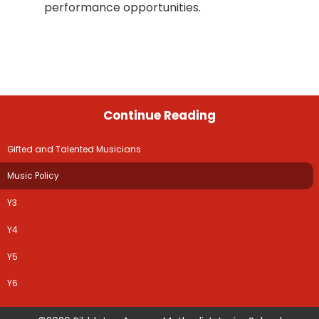
performance opportunities.
Continue Reading
Gifted and Talented Musicians
Music Policy
Y3
Y4
Y5
Y6