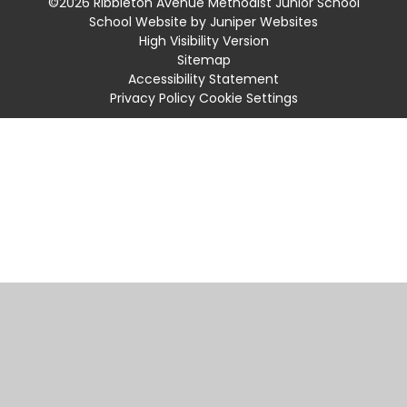
©2026 Ribbleton Avenue Methodist Junior School
School Website by
Juniper Websites
High Visibility Version
Sitemap
Accessibility Statement
Privacy Policy
Cookie Settings
Cookie Policy
This site uses cookies to store information on your computer.
Click
here for more information
Accept All
Manage Cookies
Deny All