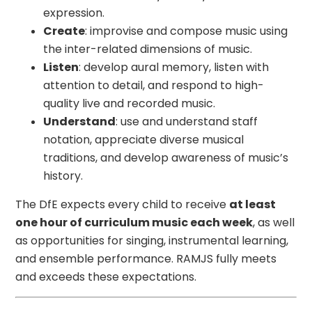
expression.
Create
: improvise and compose music using
the inter-related dimensions of music.
Listen
: develop aural memory, listen with
attention to detail, and respond to high-
quality live and recorded music.
Understand
: use and understand staff
notation, appreciate diverse musical
traditions, and develop awareness of music’s
history.
The DfE expects every child to receive
at least
one hour of curriculum music each week
, as well
as opportunities for singing, instrumental learning,
and ensemble performance. RAMJS fully meets
and exceeds these expectations.