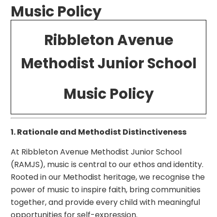
Music Policy
Ribbleton Avenue
Methodist Junior School
Music Policy
1. Rationale and Methodist Distinctiveness
At Ribbleton Avenue Methodist Junior School
(RAMJS), music is central to our ethos and identity.
Rooted in our Methodist heritage, we recognise the
power of music to inspire faith, bring communities
together, and provide every child with meaningful
opportunities for self-expression.