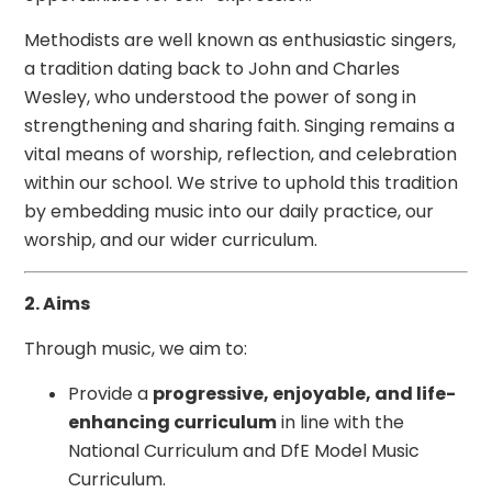
Methodists are well known as enthusiastic singers,
a tradition dating back to John and Charles
Wesley, who understood the power of song in
strengthening and sharing faith. Singing remains a
vital means of worship, reflection, and celebration
within our school. We strive to uphold this tradition
by embedding music into our daily practice, our
worship, and our wider curriculum.
2. Aims
Through music, we aim to:
Provide a
progressive, enjoyable, and life-
enhancing curriculum
in line with the
National Curriculum and DfE Model Music
Curriculum.