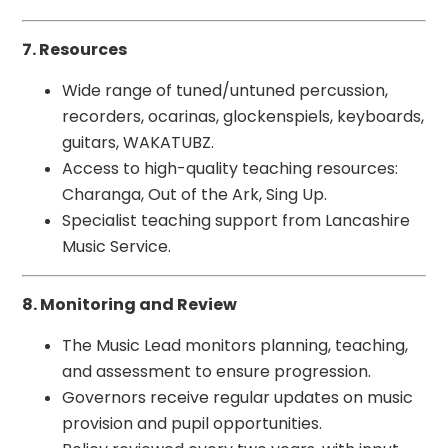
7. Resources
Wide range of tuned/untuned percussion,
recorders, ocarinas, glockenspiels, keyboards,
guitars, WAKATUBZ.
Access to high-quality teaching resources:
Charanga, Out of the Ark, Sing Up.
Specialist teaching support from Lancashire
Music Service.
8. Monitoring and Review
The Music Lead monitors planning, teaching,
and assessment to ensure progression.
Governors receive regular updates on music
provision and pupil opportunities.