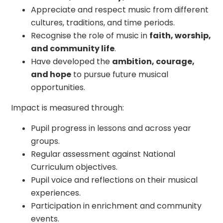
Appreciate and respect music from different
cultures, traditions, and time periods.
Recognise the role of music in
faith, worship,
and community life
.
Have developed the
ambition, courage,
and hope
to pursue future musical
opportunities.
Impact is measured through:
Pupil progress in lessons and across year
groups.
Regular assessment against National
Curriculum objectives.
Pupil voice and reflections on their musical
experiences.
Participation in enrichment and community
events.