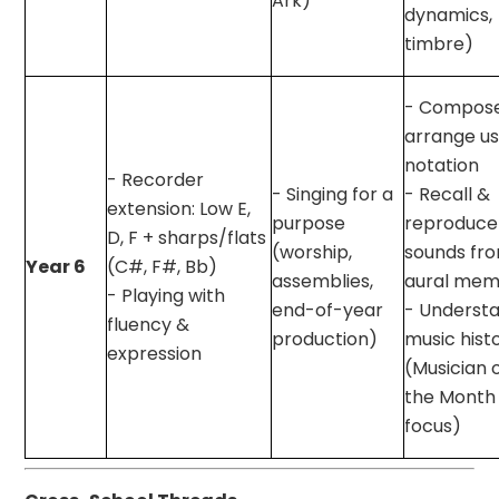
Ark)
dynamics,
timbre)
- Compos
arrange us
notation
- Recorder
- Singing for a
- Recall &
extension: Low E,
purpose
reproduce
D, F + sharps/flats
(worship,
sounds fr
Year 6
(C#, F#, Bb)
assemblies,
aural mem
- Playing with
end-of-year
- Underst
fluency &
production)
music hist
expression
(Musician 
the Month
focus)