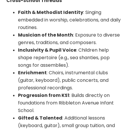
Cross-School Threads
Faith & Methodist Identity
: Singing
embedded in worship, celebrations, and daily
routines.
Musician of the Month
: Exposure to diverse
genres, traditions, and composers.
Inclusivity & Pupil Voice
: Children help
shape repertoire (e.g., sea shanties, pop
songs for assemblies).
Enrichment
: Choirs, instrumental clubs
(guitar, keyboard), public concerts, and
professional recordings.
Progression from KS1
: Builds directly on
foundations from Ribbleton Avenue Infant
School.
Gifted & Talented
: Additional lessons
(keyboard, guitar), small group tuition, and