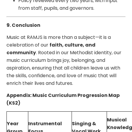
Policy reviewed every two years, with input
from staff, pupils, and governors.
9. Conclusion
Music at RAMJS is more than a subject—it is a
celebration of our
faith, culture, and
community
. Rooted in our Methodist identity, our
music curriculum brings joy, belonging, and
aspiration, ensuring that all children leave us with
the skills, confidence, and love of music that will
enrich their lives and futures.
Appendix: Music Curriculum Progression Map
(KS2)
Musical
Year
Instrumental
Singing &
Knowledg
Group
Focus
Vocal Work