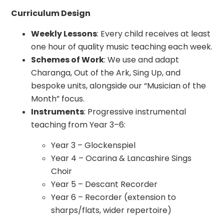
Curriculum Design
Weekly Lessons
: Every child receives at least
one hour of quality music teaching each week.
Schemes of Work
: We use and adapt
Charanga, Out of the Ark, Sing Up, and
bespoke units, alongside our “Musician of the
Month” focus.
Instruments
: Progressive instrumental
teaching from Year 3–6:
Year 3 – Glockenspiel
Year 4 – Ocarina & Lancashire Sings
Choir
Year 5 – Descant Recorder
Year 6 – Recorder (extension to
sharps/flats, wider repertoire)