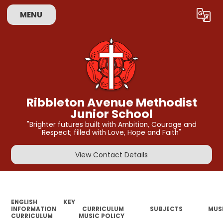
MENU
Powered by
Translate
Ribbleton Avenue Methodist
Junior School
"Brighter futures built with Ambition, Courage and
Respect; filled with Love, Hope and Faith"
View Contact Details
ENGLISH
KEY
INFORMATION
CURRICULUM
SUBJECTS
MUS
CURRICULUM
MUSIC POLICY