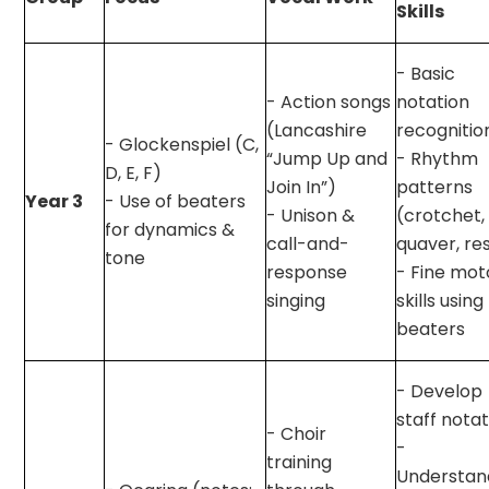
Skills
- Basic
- Action songs
notation
(Lancashire
recognitio
- Glockenspiel (C,
“Jump Up and
- Rhythm
D, E, F)
Join In”)
patterns
Year 3
- Use of beaters
- Unison &
(crotchet,
for dynamics &
call-and-
quaver, re
tone
response
- Fine mot
singing
skills using
beaters
- Develop
staff nota
- Choir
-
training
Understan