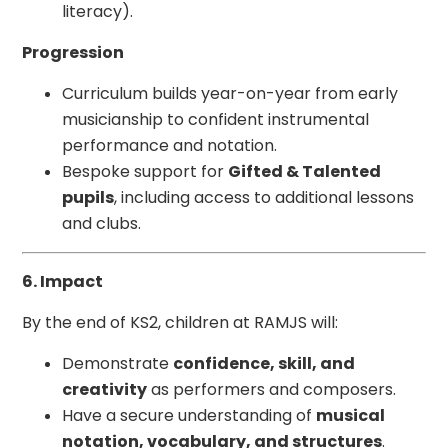
literacy).
Progression
Curriculum builds year-on-year from early
musicianship to confident instrumental
performance and notation.
Bespoke support for
Gifted & Talented
pupils
, including access to additional lessons
and clubs.
6. Impact
By the end of KS2, children at RAMJS will:
Demonstrate
confidence, skill, and
creativity
as performers and composers.
Have a secure understanding of
musical
notation, vocabulary, and structures
.