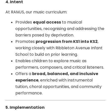
4. Intent
At RAMJS, our music curriculum:
Provides
equal access
to musical
opportunities, recognising and addressing the
barriers posed by deprivation.
Promotes
progression from KS1 into KS2
,
working closely with Ribbleton Avenue Infant
School to build on prior learning.
Enables children to explore music as
performers, composers, and critical listeners.
Offers a
broad, balanced, and inclusive
experience
, enriched with instrumental
tuition, choral opportunities, and community
performance.
5. Implementation