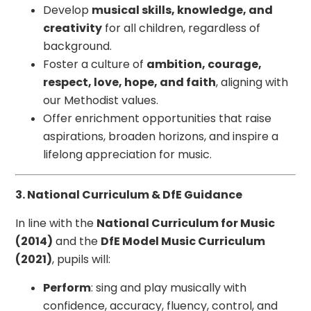
Develop
musical skills, knowledge, and
creativity
for all children, regardless of
background.
Foster a culture of
ambition, courage,
respect, love, hope, and faith
, aligning with
our Methodist values.
Offer enrichment opportunities that raise
aspirations, broaden horizons, and inspire a
lifelong appreciation for music.
3. National Curriculum & DfE Guidance
In line with the
National Curriculum for Music
(2014)
and the
DfE Model Music Curriculum
(2021)
, pupils will:
Perform
: sing and play musically with
confidence, accuracy, fluency, control, and