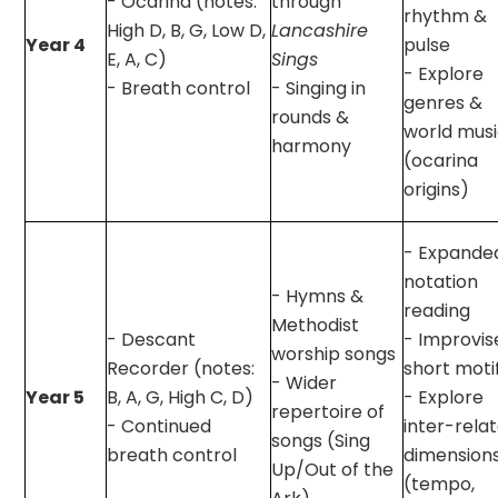
- Ocarina (notes:
through
rhythm &
High D, B, G, Low D,
Lancashire
Year 4
pulse
E, A, C)
Sings
- Explore
- Breath control
- Singing in
genres &
rounds &
world mus
harmony
(ocarina
origins)
- Expande
notation
- Hymns &
reading
Methodist
- Descant
- Improvis
worship songs
Recorder (notes:
short moti
- Wider
Year 5
B, A, G, High C, D)
- Explore
repertoire of
- Continued
inter-rela
songs (Sing
breath control
dimension
Up/Out of the
(tempo,