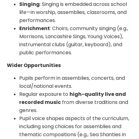
Singing
: Singing is embedded across school
life—in worship, assemblies, classrooms, and
performances.
Enrichment
: Choirs, community singing (e.g.,
Morrisons, Lancashire Sings, Young Voices),
instrumental clubs (guitar, keyboard), and
public performances.
Wider Opportunities
Pupils perform in assemblies, concerts, and
local/national events.
Regular exposure to
high-quality live and
recorded music
from diverse traditions and
genres.
Pupil voice shapes aspects of the curriculum,
including song choices for assemblies and
thematic compositions (e.g., Sea Shanties in