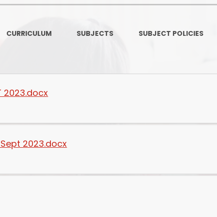
Ofsted and Per
PE and Spo
CURRICULUM
SUBJECTS
SUBJECT POLICIES
Polic
PREVEN
Privacy 
T 2023.docx
Pupil P
Safe Travel To a
 Sept 2023.docx
Safegu
School
SE