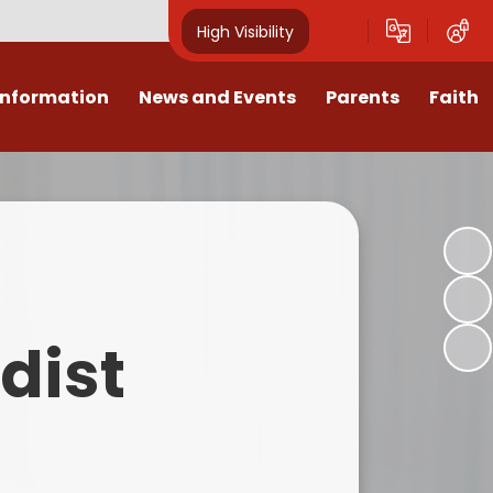
High Visibility
Information
News and Events
Parents
Faith
sions
Calendar
Mental Health Support for
Ambassadors
Parents
Values
Newsletters
Church / School Meetings
Summer Holiday 26 Activities
culum
Latest News
Displays
Attendance/Punctuality
Procedures
upport
The RAMJS Blog.com
Faith Celebration Days
dist
Behaviour system
nformation
Inspirational Children
Our Amazing work
Breakfast Club
nors
Waste Free Wednesday
Our Church
Complaints Procedures
and Wellbeing
Our Church Governors