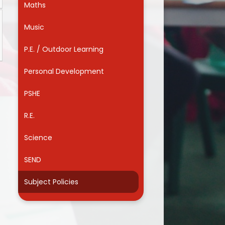
Maths
Useful Links
Music
P.E. / Outdoor Learning
Personal Development
PSHE
R.E.
Science
SEND
Subject Policies