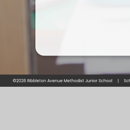
©2026 Ribbleton Avenue Methodist Junior School
|
Sc
Cookie Policy
This site uses cookies to store information on your computer.
Cl
Accept All
Manage Cookies
Deny All