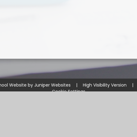
hool Website by
Juniper Websites
|
High Visibility Version
|
Cookie Settings
ick here for more information