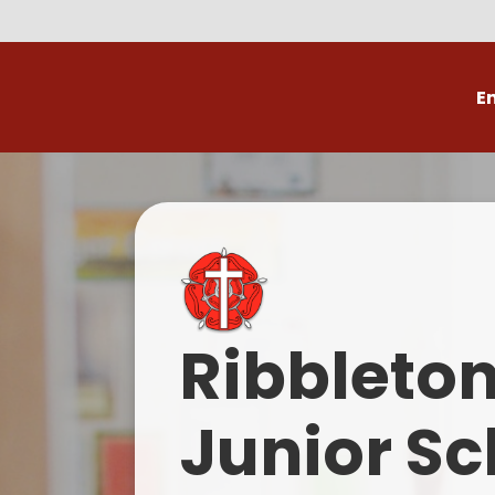
E
Volunteer
C
Ribbleto
Junior Sc