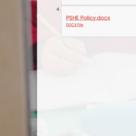
PSHE Policy.docx
DOCX File