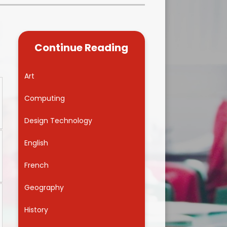
Kidsafe
formance Data
Our Vision in Action...All We Can!
New Starters Year 3 2026
rt Premium
Siams
Online Safety
Continue Reading
ies
Spirited Art Competition
Opening Times
T DUTY
Vision and Values
Art
Parent View
Notices
Worship
Computing
Positive Lunch times
remium
Design Technology
School Clubs
nd From School
English
School Uniform Suppliers
arding
French
Term dates
 Dogs
Geography
Uniform
ND
History
Useful Information