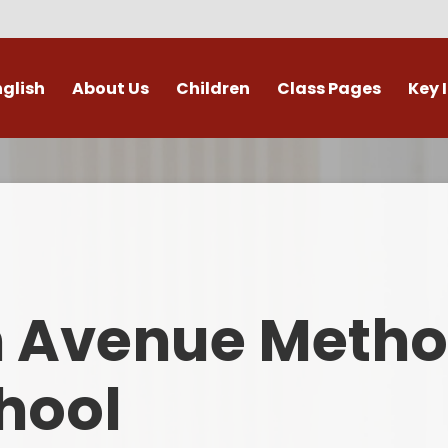
nglish
About Us
Children
Class Pages
Key 
Welcome
Digital Leaders
Class Pages
Admis
Vacancies
Gallery
Outdoor Learning
British 
s / External Providers
Our Learning Zone
Whole School Curriculum
Curri
ontact Details
Clubs
Family S
n Avenue Metho
Who's Who
Financial I
Gover
hool
Mental Health 