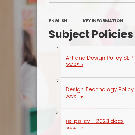
ENGLISH
KEY INFORMATION
Subject Policies
Art and Design Policy SEP
DOCX File
Design Technology Policy
DOCX File
re-policy - 2023.docx
DOCX File