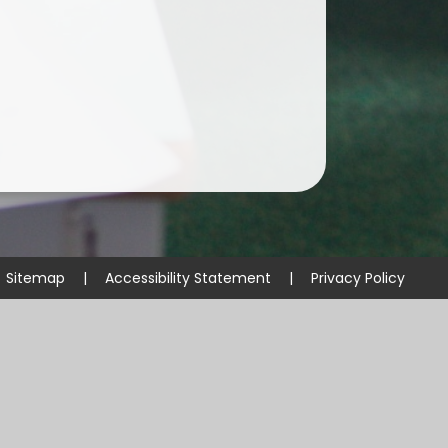
Sitemap
|
Accessibility Statement
|
Privacy Policy