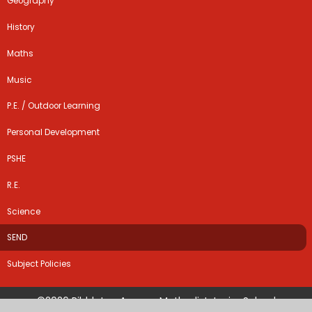
Geography
History
Maths
Music
P.E. / Outdoor Learning
Personal Development
PSHE
R.E.
Science
SEND
Subject Policies
©2026 Ribbleton Avenue Methodist Junior School