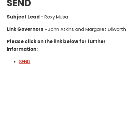
SEND
Subject Lead -
Roxy Musa
Link Governors -
John Atkins and Margaret Dilworth
Please click on the link below for further
information:
SEND