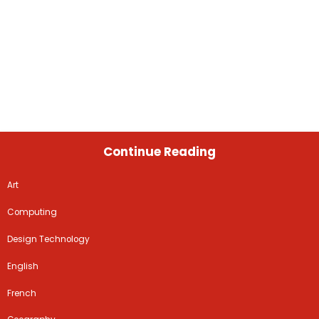
Continue Reading
Art
Computing
Design Technology
English
French