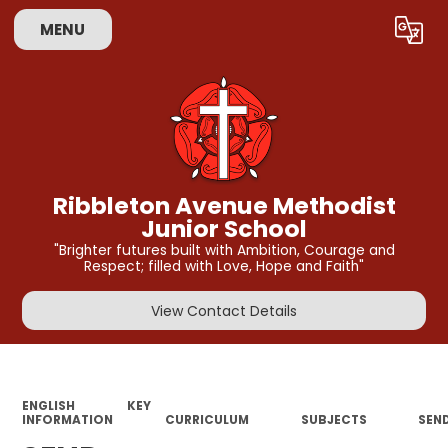
MENU
Powered by
Translate
Ribbleton Avenue Methodist
Junior School
"Brighter futures built with Ambition, Courage and
Respect; filled with Love, Hope and Faith"
View Contact Details
ENGLISH
KEY
INFORMATION
CURRICULUM
SUBJECTS
SEN