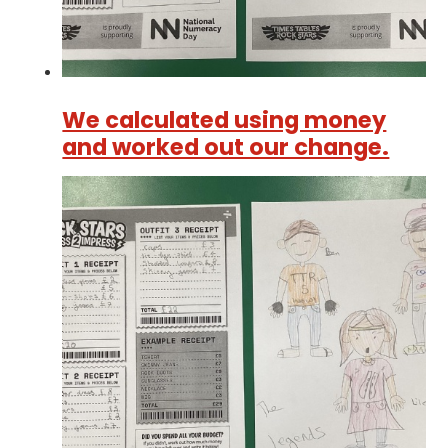
We calculated using money
and worked out our change.