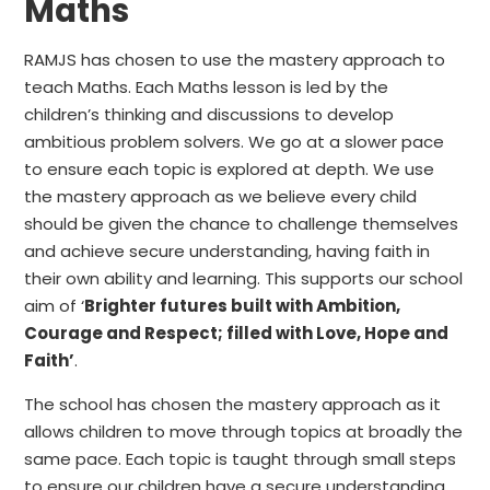
Maths
RAMJS has chosen to use the mastery approach to
teach Maths. Each Maths lesson is led by the
children’s thinking and discussions to develop
ambitious
problem solvers. We go at a slower pace
to ensure each topic is explored at depth. We use
the mastery approach as we believe every child
should be given the chance to challenge themselves
and achieve secure understanding, having
faith
in
their own ability and learning. This supports our school
aim of ‘
Brighter futures built with
Ambition
,
Courage
and
Respect
; filled with
Love
,
Hope
and
Faith
’
.
The school has chosen the mastery approach as it
allows children to move through topics at broadly the
same pace. Each topic is taught through small steps
to ensure our children have a secure understanding