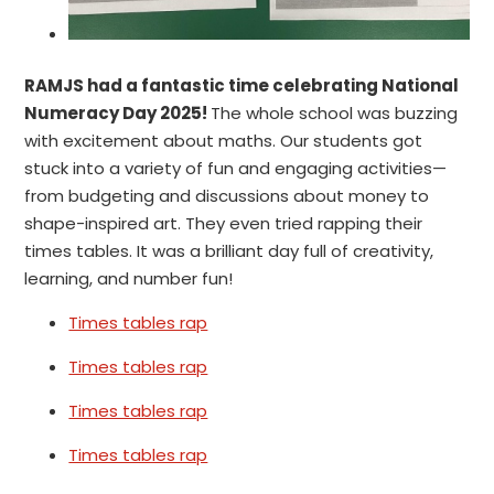
RAMJS had a fantastic time celebrating National
Numeracy Day 2025!
The whole school was buzzing
with excitement about maths. Our students got
stuck into a variety of fun and engaging activities—
from budgeting and discussions about money to
shape-inspired art. They even tried rapping their
times tables. It was a brilliant day full of creativity,
learning, and number fun!
Times tables rap
Times tables rap
Times tables rap
Times tables rap