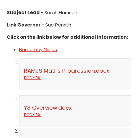
Subject Lead -
Sarah Harrison
Link Governor -
Sue Penrith
Click on the link below for additional information:
Numeracy Ninjas
RAMJS Maths Progression.docx
DOCX File
Y3 Overview.docx
DOCX File