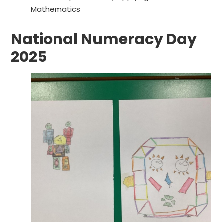
Mathematics
National Numeracy Day
2025