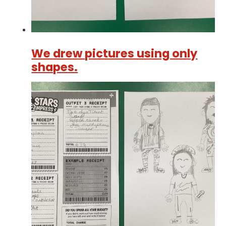
We drew pictures using only
shapes.