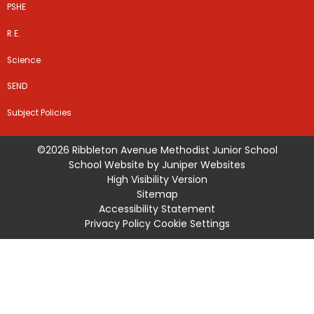
PSHE
R.E.
Science
SEND
Subject Policies
©2026 Ribbleton Avenue Methodist Junior School
School Website by
Juniper Websites
High Visibility Version
Sitemap
Accessibility Statement
Privacy Policy
Cookie Settings