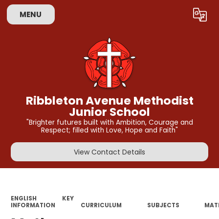
MENU
Powered by
Translate
Ribbleton Avenue Methodist
Junior School
"Brighter futures built with Ambition, Courage and
Respect; filled with Love, Hope and Faith"
View Contact Details
ENGLISH
KEY
INFORMATION
CURRICULUM
SUBJECTS
MAT