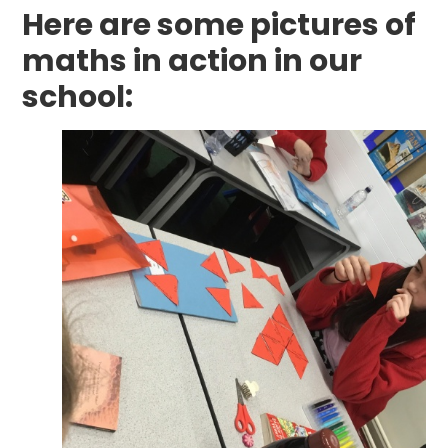
Here are some pictures of
maths in action in our
school: