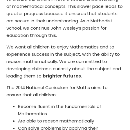
of mathematical concepts. This slower pace leads to
greater progress because it ensures that students
are secure in their understanding. As a Methodist
School, we continue John Wesley’s passion for
education through this.
We want all children to enjoy Mathematics and to
experience success in the subject, with the ability to
reason mathematically. We are committed to
developing children’s curiosity about the subject and
leading them to
brighter futures
.
The 2014 National Curriculum for Maths aims to
ensure that all children:
Become fluent in the fundamentals of
Mathematics
Are able to reason mathematically
Can solve problems by applying their