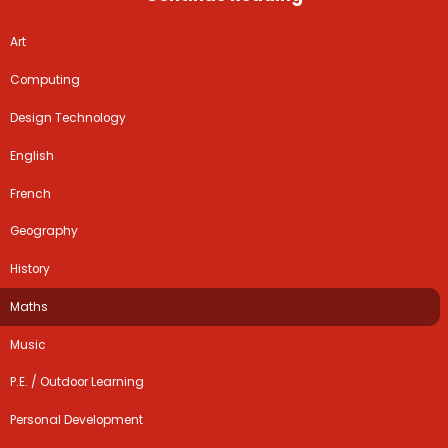
Art
Computing
Design Technology
English
French
Geography
History
Maths
Music
P.E. / Outdoor Learning
Personal Development