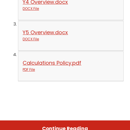
Y4 Overview.docx
DOCX File
Y5 Overview.docx
DOCX File
Calculations Policy.pdf
PDF File
Continue Reading