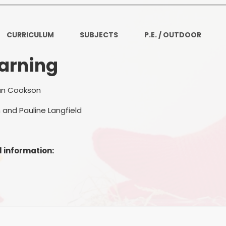
Ofsted and Per
PE and Spo
CURRICULUM
SUBJECTS
P.E. / OUTDOOR
Polic
earning
PREVEN
an Cookson
Privacy 
 and Pauline Langfield
Pupil P
Safe Travel To a
l information:
Safegu
School
SE