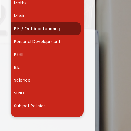
Maths
Useful Links
Music
P.E. / Outdoor Learning
Personal Development
PSHE
R.E.
Science
SEND
Subject Policies