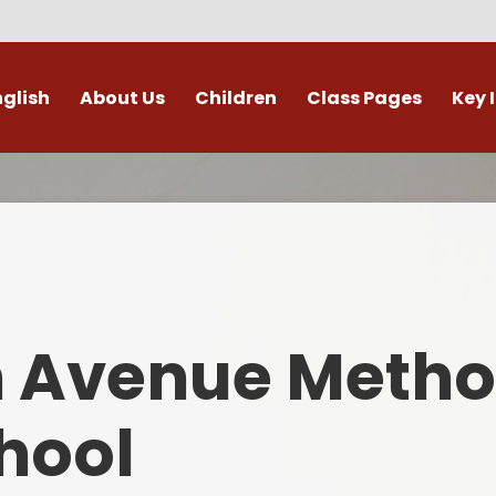
nglish
About Us
Children
Class Pages
Key 
Welcome
Digital Leaders
Class Pages
Admis
Vacancies
Gallery
Outdoor Learning
British 
s / External Providers
Our Learning Zone
Whole School Curriculum
Curri
ontact Details
Clubs
Family S
n Avenue Metho
Who's Who
Financial I
Gover
hool
Mental Health 