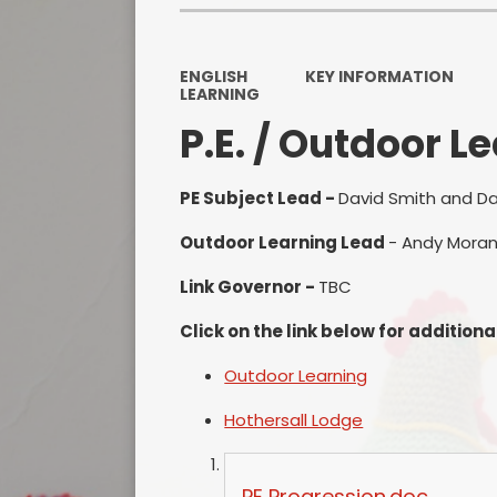
ENGLISH
KEY INFORMATION
LEARNING
P.E. / Outdoor L
PE Subject Lead -
David Smith and D
Outdoor Learning Lead
- Andy Moran
Link Governor -
TBC
Click on the link below for additiona
Outdoor Learning
Hothersall Lodge
PE Progression.doc