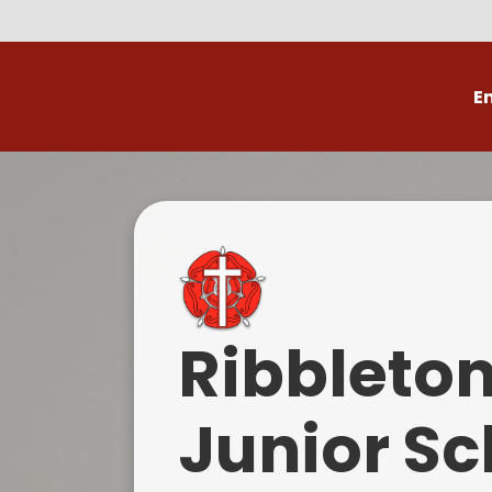
E
Volunteer
C
Ribbleto
Junior Sc