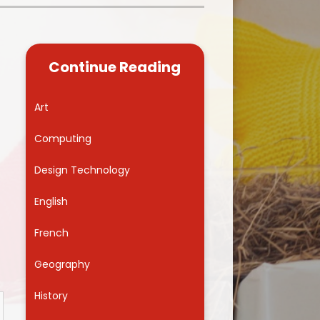
Kidsafe
formance Data
Our Vision in Action...All We Can!
New Starters Year 3 2026
rt Premium
Siams
Online Safety
Continue Reading
ies
Spirited Art Competition
Opening Times
T DUTY
Vision and Values
Art
Parent View
Notices
Worship
Computing
Positive Lunch times
remium
Design Technology
School Clubs
nd From School
English
School Uniform Suppliers
arding
French
Term dates
 Dogs
Geography
Uniform
ND
History
Useful Information