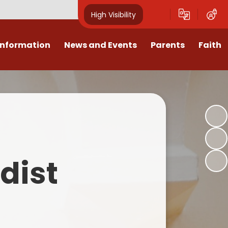
High Visibility
Information
News and Events
Parents
Faith
sions
Calendar
Mental Health Support for
Ambassadors
Parents
Values
Newsletters
Church / School Meetings
Summer Holiday 26 Activities
culum
Latest News
Displays
Attendance/Punctuality
Procedures
upport
The RAMJS Blog.com
Faith Celebration Days
dist
Behaviour system
nformation
Inspirational Children
Our Amazing work
Breakfast Club
nors
Waste Free Wednesday
Our Church
Complaints Procedures
and Wellbeing
Our Church Governors