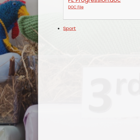
DOC File
Sport