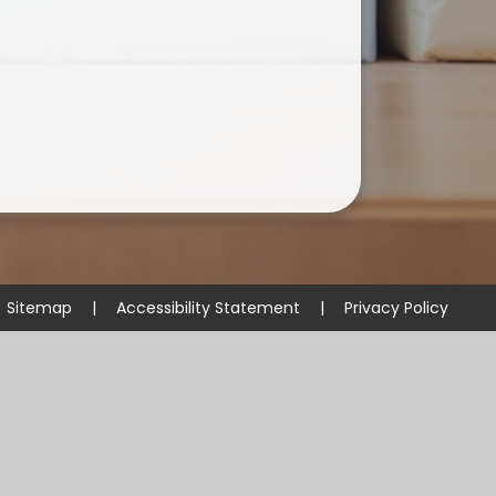
Sitemap
|
Accessibility Statement
|
Privacy Policy