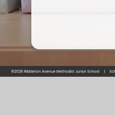
©2026 Ribbleton Avenue Methodist Junior School
|
Sc
Cookie Policy
This site uses cookies to store information on your computer.
Cl
Accept All
Manage Cookies
Deny All