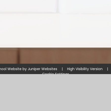
hool Website by
Juniper Websites
|
High Visibility Version
|
Cookie Settings
ick here for more information