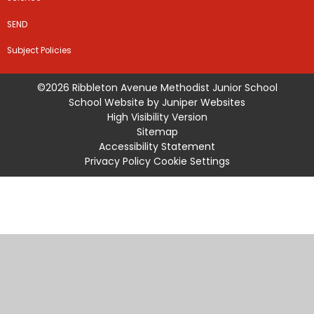
SEND
Subject Policies
©2026 Ribbleton Avenue Methodist Junior School
School Website by
Juniper Websites
High Visibility Version
Sitemap
Accessibility Statement
Privacy Policy
Cookie Settings
Cookie Policy
This site uses cookies to store information on your computer.
Click
here for more information
Accept All
Manage Cookies
Deny All