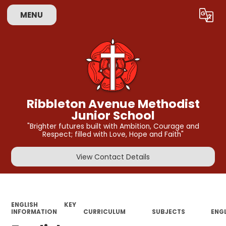
MENU
Powered by
Translate
Ribbleton Avenue Methodist
Junior School
"Brighter futures built with Ambition, Courage and
Respect; filled with Love, Hope and Faith"
View Contact Details
ENGLISH
KEY
INFORMATION
CURRICULUM
SUBJECTS
ENG