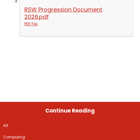
RSW Progression Document
2026.pdf
PDF File
Continue Reading
Art
Computing