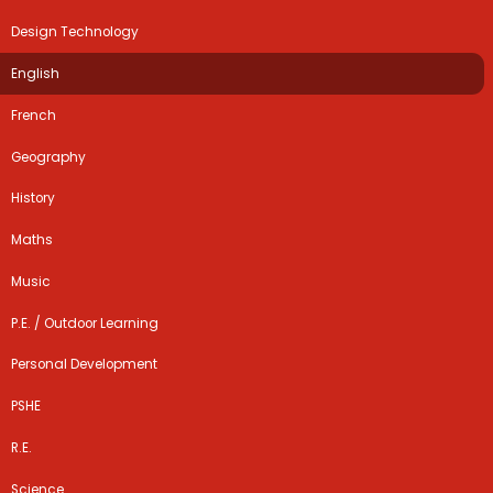
Design Technology
English
French
Geography
History
Maths
Music
P.E. / Outdoor Learning
Personal Development
PSHE
R.E.
Science