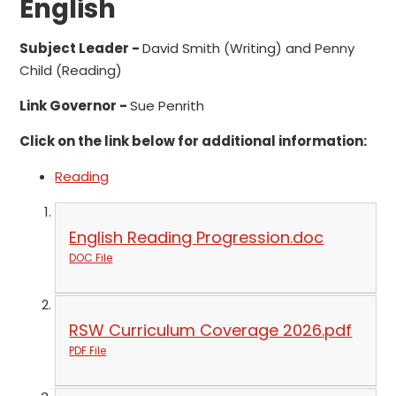
English
Subject Leader -
David Smith (Writing) and Penny
Child (Reading)
Link Governor -
Sue Penrith
Click on the link below for additional information:
Reading
English Reading Progression.doc
DOC File
RSW Curriculum Coverage 2026.pdf
PDF File