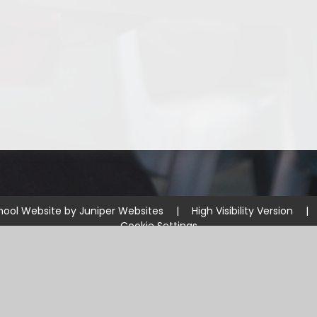
hool Website by
Juniper Websites
|
High Visibility Version
|
Cookie Settings
ick here for more information