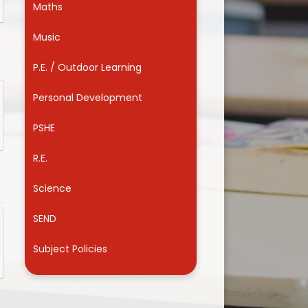
Maths
Useful Links
Music
P.E. / Outdoor Learning
Personal Development
PSHE
R.E.
Science
SEND
Subject Policies