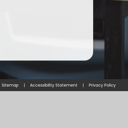
Sitemap
|
Accessibility Statement
|
Privacy Policy