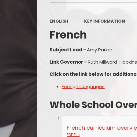
ENGLISH
KEY INFORMATION
French
Subject Lead -
Amy Parker
Link Governor -
Ruth Millward-Hopkin
Click on the link below for additiona
Foreign Languages
Whole School Ove
French curriculum overv
PDF File