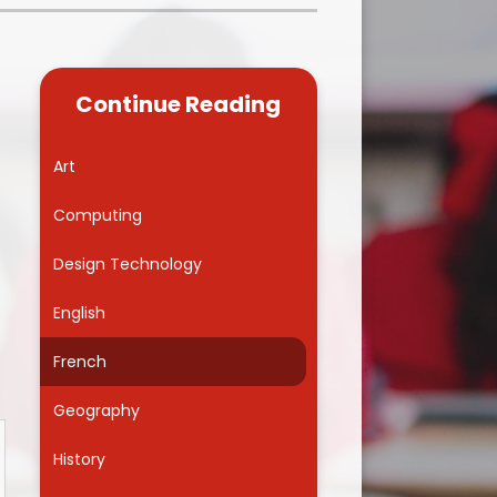
Kidsafe
formance Data
Our Vision in Action...All We Can!
New Starters Year 3 2026
rt Premium
Siams
Online Safety
Continue Reading
ies
Spirited Art Competition
Opening Times
T DUTY
Vision and Values
Art
Parent View
Notices
Worship
Computing
Positive Lunch times
remium
Design Technology
School Clubs
nd From School
English
School Uniform Suppliers
arding
French
Term dates
 Dogs
Geography
Uniform
ND
History
Useful Information