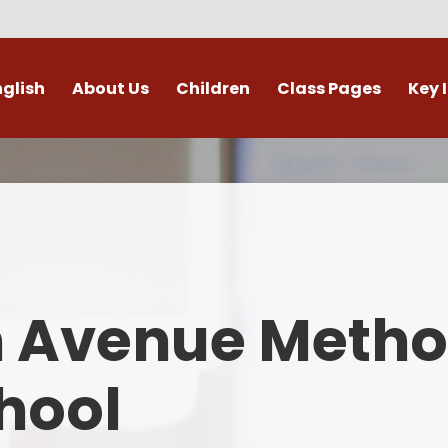
nglish
About Us
Children
Class Pages
Key 
Welcome
Digital Leaders
Class Pages
Admis
Vacancies
Gallery
Outdoor Learning
British 
s / External Providers
Our Learning Zone
Whole School Curriculum
Curri
ontact Details
Clubs
Family S
n Avenue Metho
Who's Who
Financial I
Gover
hool
Mental Health 