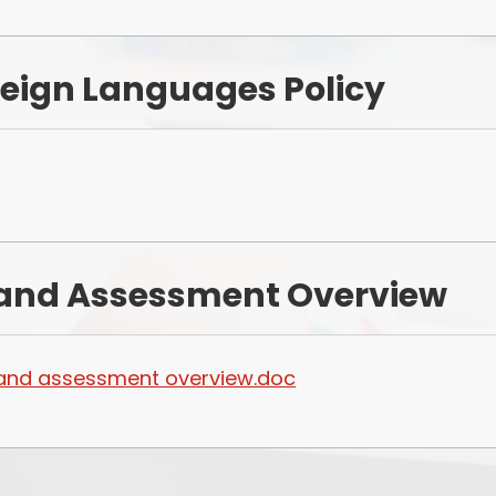
eign Languages Policy
n and Assessment Overview
n and assessment overview.doc