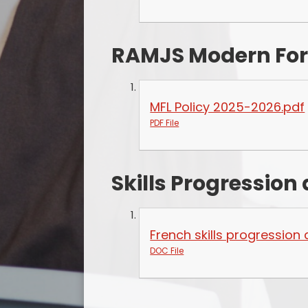
RAMJS Modern For
MFL Policy 2025-2026.pdf
PDF File
Skills Progressio
French skills progressio
DOC File