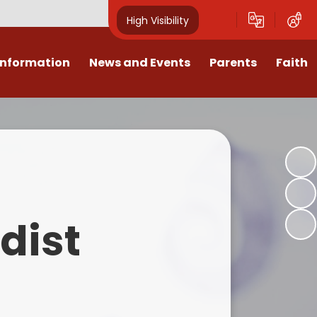
High Visibility
Information
News and Events
Parents
Faith
sions
Calendar
Mental Health Support for
Ambassadors
Parents
Values
Newsletters
Church / School Meetings
Summer Holiday 26 Activities
culum
Latest News
Displays
Attendance/Punctuality
Procedures
upport
The RAMJS Blog.com
Faith Celebration Days
dist
Behaviour system
nformation
Inspirational Children
Our Amazing work
Breakfast Club
nors
Waste Free Wednesday
Our Church
Complaints Procedures
and Wellbeing
Our Church Governors