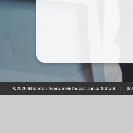
©2026 Ribbleton Avenue Methodist Junior School
|
Sc
Cookie Policy
This site uses cookies to store information on your computer.
Cl
Accept All
Manage Cookies
Deny All