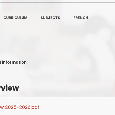
Ofsted and Per
PE and Spo
CURRICULUM
SUBJECTS
FRENCH
Polic
PREVEN
Privacy 
s
Pupil P
l information:
Safe Travel To a
Safegu
rview
School
SE
iew 2025-2026.pdf