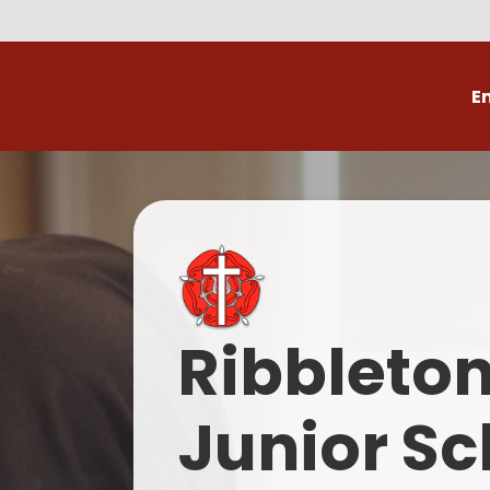
E
Volunteer
C
Ribbleto
Junior Sc