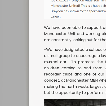
We have been able to support on
Manchester Unit and working alo
are constantly looking out for th
-We have designated a scheduled 
a small group to encourage a lov
musical ear. To promote this f
children coming to and from wo
recorder clubs and one of our f
concert, at Manchester MEN wher
making the north wests largest c
but the opportunity to perform in