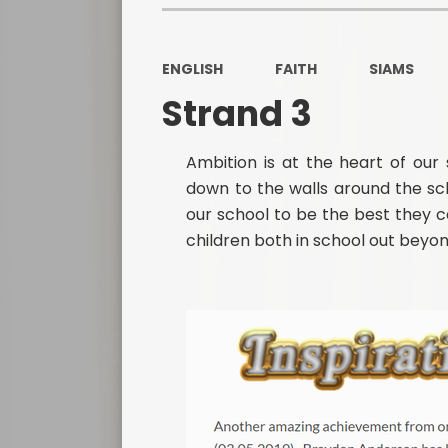
ENGLISH
FAITH
SIAMS
Strand 3
Ambition is at the heart of our s
down to the walls around the sc
our school to be the best they ca
children both in school out beyon