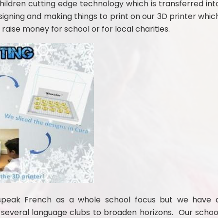
ildren cutting edge technology which is transferred int
esigning and making things to print on our 3D printer whic
 raise money for school or for local charities.
speak Fre
nch as a whole school focus but we have 
several language clubs to broaden horizons. Our schoo