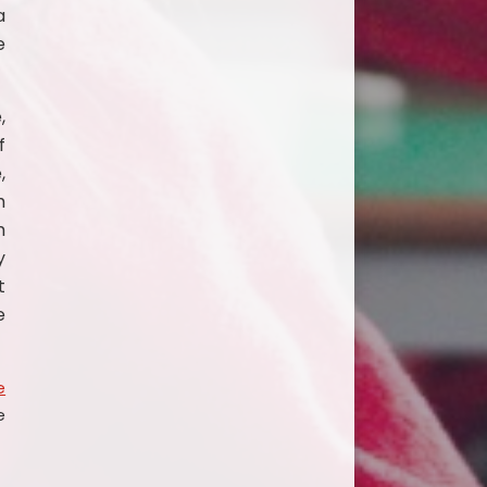
a
e
,
f
,
h
m
y
t
e
e
e