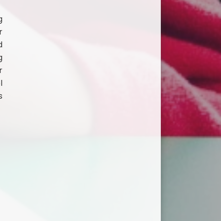
g
r
d
g
r
l
s