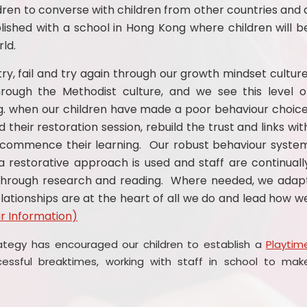
ldren to converse with children from other countries and 
blished with a school in Hong Kong where children will b
ld.
ry, fail and try again through our growth mindset culture
ough the Methodist culture, and we see this level o
.g. when our children have made a poor behaviour choice
 their restoration session, rebuild the trust and links wit
ecommence their learning. Our robust behaviour syste
 restorative approach is used and staff are continuall
 through research and reading. Where needed, we adap
lationships are at the heart of all we do and lead how w
r Information)
ategy has encouraged our children to establish a
Playtim
sful breaktimes, working with staff in school to mak