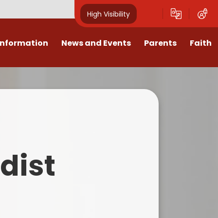
High Visibility
Information
News and Events
Parents
Faith
sions
Calendar
Mental Health Support for
Ambassadors
Parents
Values
Newsletters
Church / School Meetings
Summer Holiday 26 Activities
culum
Latest News
Displays
Attendance/Punctuality
Procedures
upport
The RAMJS Blog.com
Faith Celebration Days
dist
Behaviour system
nformation
Inspirational Children
Our Amazing work
Breakfast Club
nors
Waste Free Wednesday
Our Church
Complaints Procedures
and Wellbeing
Our Church Governors