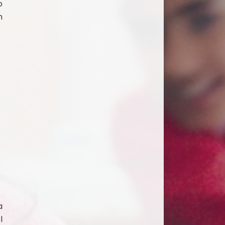
o
h
a
l