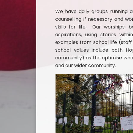
We have daily groups running acr
counselling if necessary and wo
skills for life. Our worships,
aspirations, using stories wit
examples from school life (staff
school values include both H
community) as the optimise who 
and our wider community.