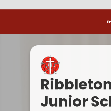
E
Volunteer
C
Ribbleto
Junior Sc