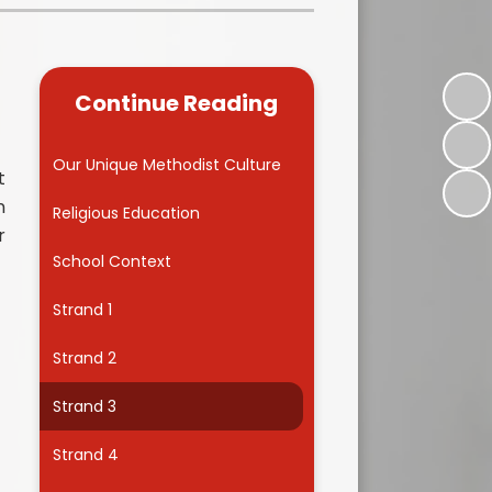
Kidsafe
formance Data
Our Vision in Action...All We Can!
New Starters Year 3 2026
rt Premium
Siams
Online Safety
Continue Reading
ies
Spirited Art Competition
Opening Times
T DUTY
Vision and Values
Our Unique Methodist Culture
t
Parent View
n
Notices
Worship
Religious Education
r
Positive Lunch times
remium
School Context
School Clubs
nd From School
Strand 1
School Uniform Suppliers
arding
Strand 2
Term dates
 Dogs
Strand 3
Uniform
ND
Strand 4
Useful Information