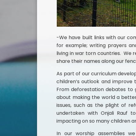
-We have built links with our co
for example; writing prayers 
living in war torn countries. We r
share their names along our fen
As part of our curriculum develo
children’s outlook and improve t
From deforestation debates to g
about making the world a better
issues, such as the plight of 
undertaken with Onjali Rauf to
impacting on so many children an
In our worship assemblies we 