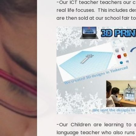
-Our ICT teacher teachers our ch
real life focuses. This includes d
are then sold at our school fair to
-Our Children
are learning to 
language teacher who also runs 