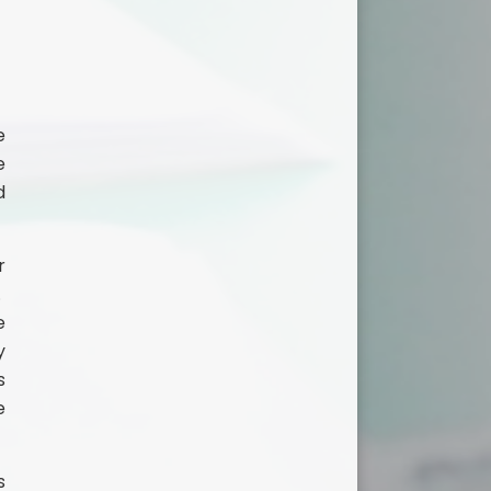
e
e
d
r
.
e
y
s
e
s