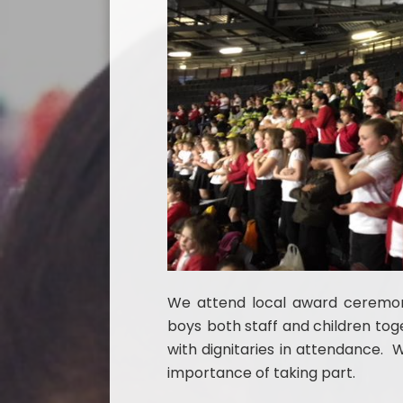
We attend local award ceremon
boys
both staff and children tog
with dignitaries in attendance. 
importance of taking part.