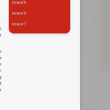
Strand 5
Useful Links
Strand 6
Strand 7
h
e
n
a
h
r
g
d
e