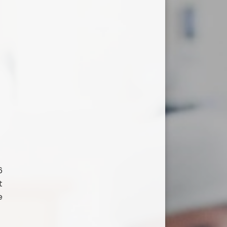
6
t
e