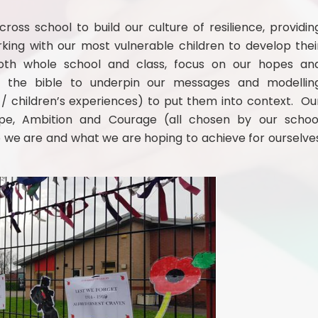
oss school to build our culture of resilience, providin
rking with our most vulnerable children to develop thei
 both whole school and class, focus on our hopes an
hin the bible to underpin our messages and modellin
 / children’s experiences) to put them into context. Ou
ope, Ambition and Courage (all chosen by our schoo
we are and what we are hoping to achieve for ourselve