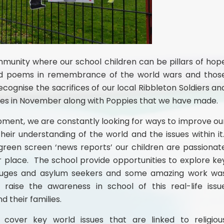
mmunity where our school children can be pillars of hop
and poems in remembrance of the world wars and thos
ecognise the sacrifices of our local Ribbleton Soldiers an
ces in November along with Poppies that we have made.
pment, we are constantly looking for ways to improve ou
heir understanding of the world and the issues within it
reen screen ‘news reports’ our children are passionat
 place. The school provide opportunities to explore ke
refuges and asylum seekers and some amazing work wa
 raise the awareness in school of this real-life issu
d their families.
cover key world issues that are linked to religiou