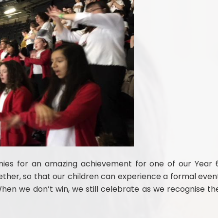
ies for an amazing achievement for one of our Year 
ether, so that our children can experience a formal even
When we don’t win, we still celebrate as we recognise th