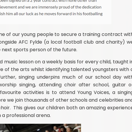
e of our young people to secure a training contract wit
ngside AFC Fylde (a local football club and charity) w
e next sports person of the future.
music lesson on a weekly basis for every child, taught i
e of th
e arts whilst identifying talented youngsters with 
urther, singing underpins much of our school day wit
rship singing, attending choir after school, guitar o
avourite activities is to attend
Young Voices, a singin
e we join thousands of other schools and celebrities an
hoir. This gives our children both an amazing experienc
 a professional arena.