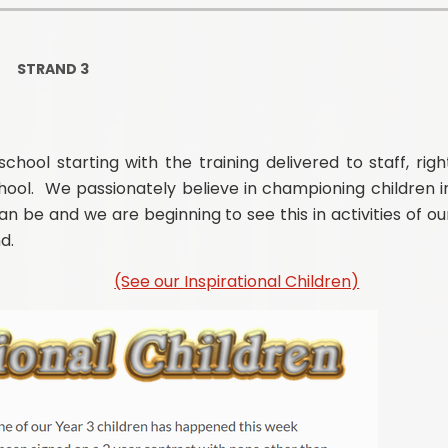
Ofsted and Per
PE and Spo
STRAND 3
Polic
PREVEN
chool starting with the training delivered to staff, righ
hool. We passionately believe in championing children i
Privacy 
n be and we are beginning to see this in activities of ou
Pupil P
d.
Safe Travel To a
(See our Inspirational Children)
Safegu
School
SE