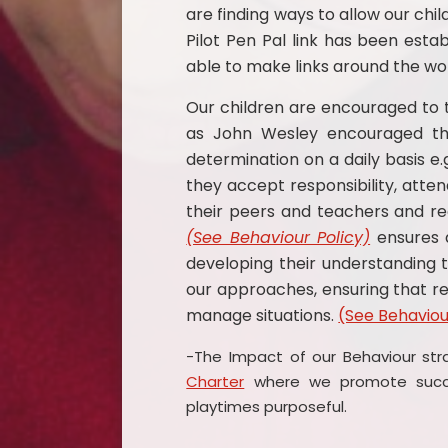
are finding ways to allow our chi
Pilot Pen Pal link has been esta
able to make links around the wor
Our children are encouraged to t
as John Wesley encouraged thr
determination on a daily basis e
they accept responsibility, attend
their peers and teachers and r
(See Behaviour Policy)
ensures a
developing their understanding
our approaches, ensuring that re
manage situations.
(See Behaviou
-The Impact of our Behaviour str
Charter
where we promote succes
playtimes purposeful.