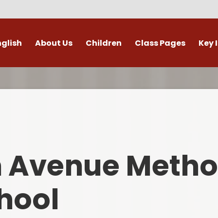
nglish
About Us
Children
Class Pages
Key 
Welcome
Digital Leaders
Class Pages
Admis
Vacancies
Gallery
Outdoor Learning
British 
s / External Providers
Our Learning Zone
Whole School Curriculum
Curri
ontact Details
Clubs
Family S
n Avenue Metho
Who's Who
Financial I
Gover
hool
Mental Health 