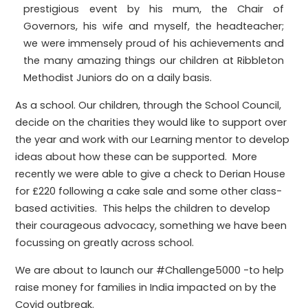
prestigious event by his mum, the Chair of
Governors, his wife and myself, the headteacher;
we were immensely proud of his achievements and
the many amazing things our children at Ribbleton
Methodist Juniors do on a daily basis.
As a school. Our children, through the School Council,
decide on the charities they would like to support over
the year and work with our Learning mentor to develop
ideas about how these can be supported. More
recently we were able to give a check to Derian House
for £220 following a cake sale and some other class-
based activities. This helps the children to develop
their courageous advocacy, something we have been
focussing on greatly across school.
We are about to launch our #Challenge5000 -to help
raise money for families in India impacted on by the
Covid outbreak.