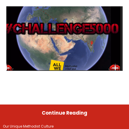
Continue Reading
Our Unique Methodist Culture