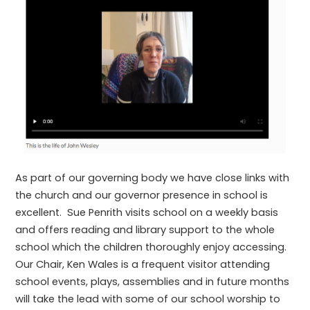
As part of our governing body we have close links with
the church and our governor presence in school is
excellent. Sue Penrith visits school on a weekly basis
and offers reading and library support to the whole
school which the children thoroughly enjoy accessing.
Our Chair, Ken Wales is a frequent visitor attending
school events, plays, assemblies and in future months
will take the lead with some of our school worship to