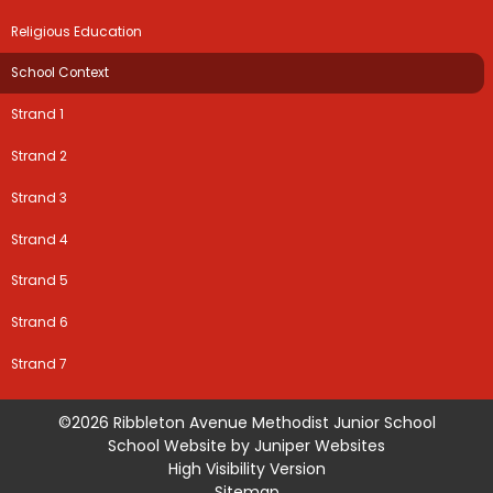
Religious Education
School Context
Strand 1
Strand 2
Strand 3
Strand 4
Strand 5
Strand 6
Strand 7
©2026 Ribbleton Avenue Methodist Junior School
School Website by
Juniper Websites
High Visibility Version
Sitemap