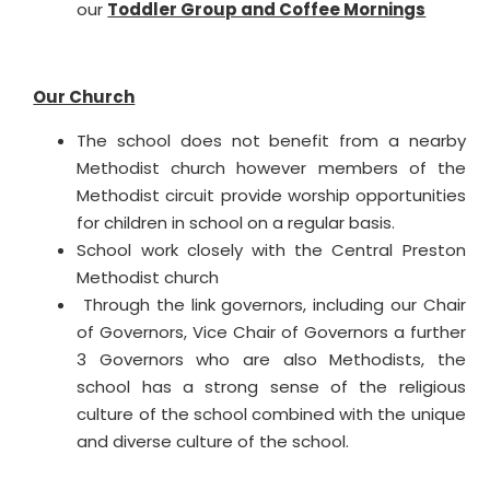
our
Toddler Group and Coffee Mornings
Our Church
The school does not benefit from a nearby
Methodist church however members of the
Methodist circuit provide worship opportunities
for children in school on a regular basis.
School work closely with the Central Preston
Methodist church
Through the link governors, including our Chair
of Governors, Vice Chair of Governors a further
3 Governors who are also Methodists, the
school has a strong sense of the religious
culture of the school combined with the unique
and diverse culture of the school.