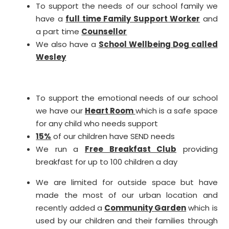
To support the needs of our school family we
have a
full time Family Support Worker
and
a part time
Counsellor
We also have a
School Wellbeing Dog called
Wesley
To support the emotional needs of our school
we have our
Heart Room
which is a safe space
for any child who needs support
15%
of our children have SEND needs
We run a
Free Breakfast Club
providing
breakfast for up to 100 children a day
We are limited for outside space but have
made the most of our urban location and
recently added a
Community Garden
which is
used by our children and their families through