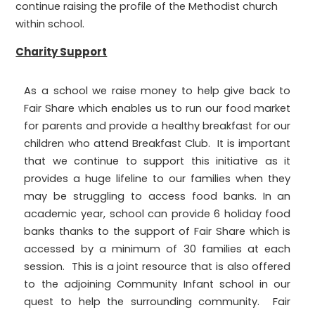
continue raising the profile of the Methodist church
within school.
Charity Support
As a school we raise money to help give back to
Fair Share which enables us to run our food market
for parents and provide a healthy breakfast for our
children who attend Breakfast Club. It is important
that we continue to support this initiative as it
provides a huge lifeline to our families when they
may be struggling to access food banks. In an
academic year, school can provide 6 holiday food
banks thanks to the support of Fair Share which is
accessed by a minimum of 30 families at each
session. This is a joint resource that is also offered
to the adjoining Community Infant school in our
quest to help the surrounding community. Fair