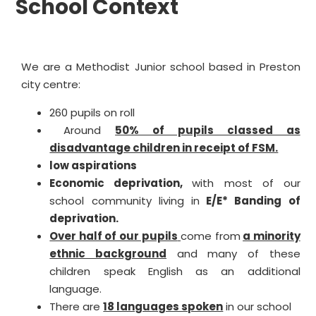
School Context
We are a Methodist Junior school based in Preston
city centre:
260 pupils on roll
Around
50% of pupils classed as
disadvantage children in receipt of FSM.
low aspirations
Economic deprivation,
with most of our
school community living in
E/E* Banding of
deprivation.
Over half of our pupils
come from
a minority
ethnic background
and many of these
children speak English as an additional
language.
There are
18 languages spoken
in our school