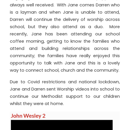
always well received. With Jane comes Darren who
is a layman and when Jane is unable to attend,
Darren will continue the delivery of worship across
school, but they also attend as a duo. More
recently, Jane has been attending our school
coffee morning, getting to know the families who
attend and building relationships across the
community; the families have really enjoyed this
opportunity to talk with Jane and this is a lovely
way to connect school, church and the community.
Due to Covid restrictions and national lockdown,
Jane and Darren sent Worship videos into school to
continue our Methodist support to our children
whilst they were at home.