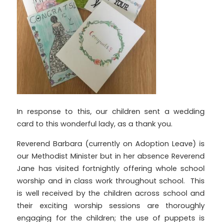
In response to this, our children sent a wedding
card to this wonderful lady,
as a thank you.
Reverend Barbara (currently on Adoption Leave) is
our Methodist Minister but in her absence Reverend
Jane has visited fortnightly offering whole school
worship and in class work throughout school. This
is well received by the children across school and
their exciting worship sessions are thoroughly
engaging for the children; the use of puppets is