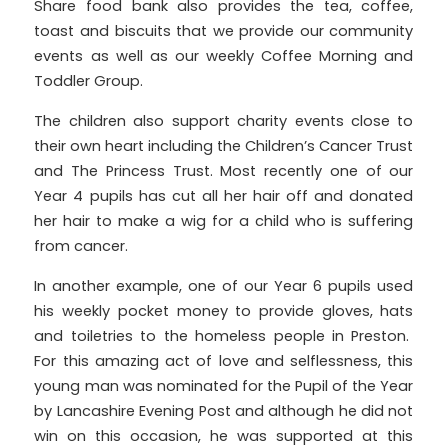
Share food bank also provides the tea, coffee,
toast and biscuits that we provide our community
events as well as our weekly Coffee Morning and
Toddler Group.
The children also support charity events close to
their own heart including the Children’s Cancer Trust
and The Princess Trust. Most recently one of our
Year 4 pupils has cut all her hair off and donated
her hair to make a wig for a child who is suffering
from cancer.
In another example, one of our Year 6 pupils used
his weekly pocket money to provide gloves, hats
and toiletries to the homeless people in Preston.
For this amazing act of love and selflessness, this
young man was nominated for the Pupil of the Year
by Lancashire Evening Post and although he did not
win on this occasion, he was supported at this