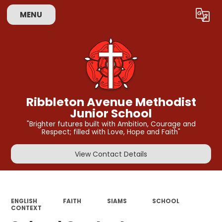
MENU
Powered by
Translate
Ribbleton Avenue Methodist
Junior School
"Brighter futures built with Ambition, Courage and
Respect; filled with Love, Hope and Faith"
View Contact Details
ENGLISH
FAITH
SIAMS
SCHOOL
CONTEXT