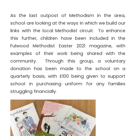
As the last outpost of Methodism in the area,
school are looking at the ways in which we build our
links with the local Methodist circuit. To enhance
this further, children have been included in the
Fulwood Methodist Easter 2021 magazine, with
examples of their work being shared with the
community. Through this group, a voluntary
donation has been made to the school on a
quarterly basis, with £100 being given to support
school in purchasing uniform for any families
struggling financially.