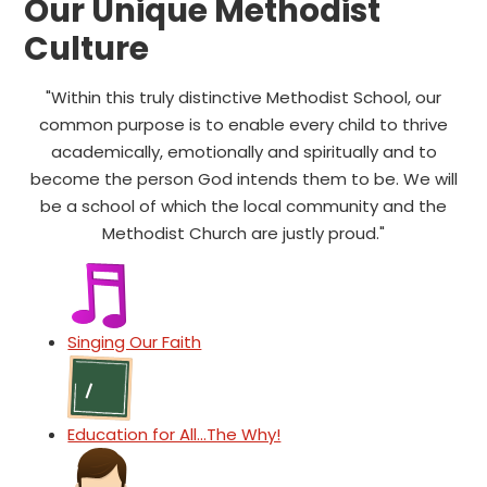
Our Unique Methodist
Culture
"Within this truly distinctive Methodist School, our
common purpose is to enable every child to thrive
academically, emotionally and spiritually and to
become the person God intends them to be. We will
be a school of which the local community and the
Methodist Church are justly proud."
Singing Our Faith
Education for All...The Why!