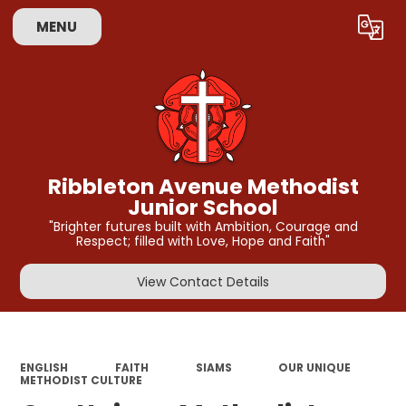
MENU
Powered by
Translate
Ribbleton Avenue Methodist
Junior School
"Brighter futures built with Ambition, Courage and
Respect; filled with Love, Hope and Faith"
View Contact Details
ENGLISH
FAITH
SIAMS
OUR UNIQUE
METHODIST CULTURE