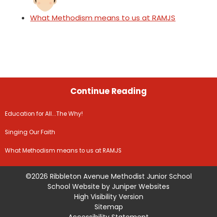
What Methodism means to us at RAMJS
Continue Reading
Education for All...The Why!
Singing Our Faith
What Methodism means to us at RAMJS
©2026 Ribbleton Avenue Methodist Junior School
School Website by
Juniper Websites
High Visibility Version
Sitemap
Accessibility Statement