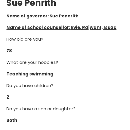
Sue Penrith
Name of governor: Sue Penerith
Name of school counsellor:
Evie, Rajwant, Issac
How old are you?
78
What are your hobbies?
Teaching swimming
Do you have children?
2
Do you have a son or daughter?
Both