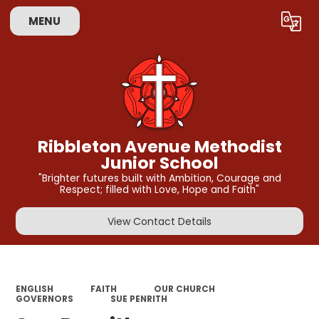
MENU
Powered by
Translate
Ribbleton Avenue Methodist
Junior School
"Brighter futures built with Ambition, Courage and
Respect; filled with Love, Hope and Faith"
View Contact Details
ENGLISH
FAITH
OUR CHURCH
GOVERNORS
SUE PENRITH