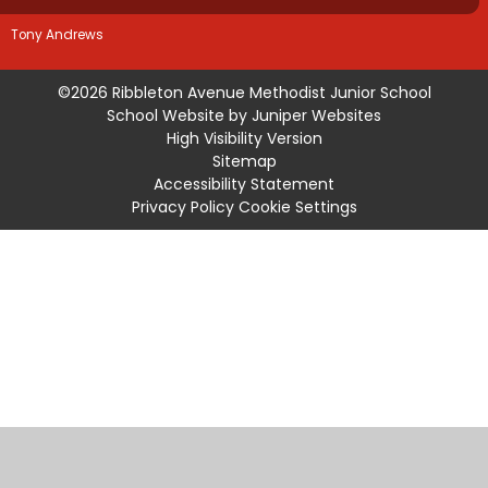
Tony Andrews
©2026 Ribbleton Avenue Methodist Junior School
School Website by
Juniper Websites
High Visibility Version
Sitemap
Accessibility Statement
Privacy Policy
Cookie Settings
Cookie Policy
This site uses cookies to store information on your computer.
Click
here for more information