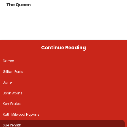
The Queen
Continue Reading
Darren
Gillian Ferris
Jane
John Atkins
Ken Wales
Ruth Milwood Hopkins
Sue Penrith