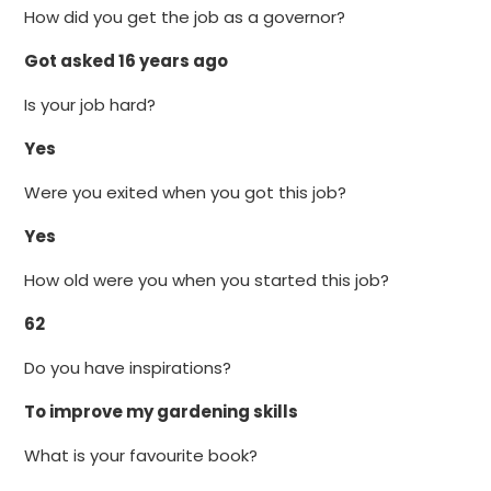
How did you get the job as a governor?
Got asked 16 years ago
Is your job hard?
Yes
Were you exited when you got this job?
Yes
How old were you when you started this job?
62
Do you have inspirations?
To improve my gardening skills
What is your favourite book?