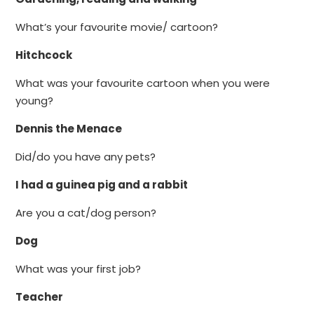
What’s your favourite movie/ cartoon?
Hitchcock
What was your favourite cartoon when you were
young?
Dennis the Menace
Did/do you have any pets?
I had a guinea pig and a rabbit
Are you a cat/dog person?
Dog
What was your first job?
Teacher