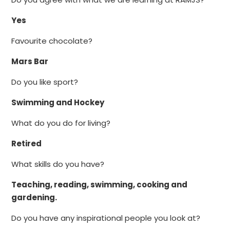
Yes
Favourite chocolate?
Mars Bar
Do you like sport?
Swimming and Hockey
What do you do for living?
Retired
What skills do you have?
Teaching, reading, swimming, cooking and
gardening.
Do you have any inspirational people you look at?