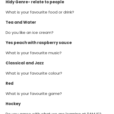
Hidy Genre- relate to people
What is your favourite food or drink?
Tea and Water
Do you like an ice cream?
Yes peach with raspberry sauce
What is your favourite music?
Classical and Jazz
What is your favourite colour?
Red
What is your favourite game?
Hockey
Do you agree with what we are learning at RAMJS?