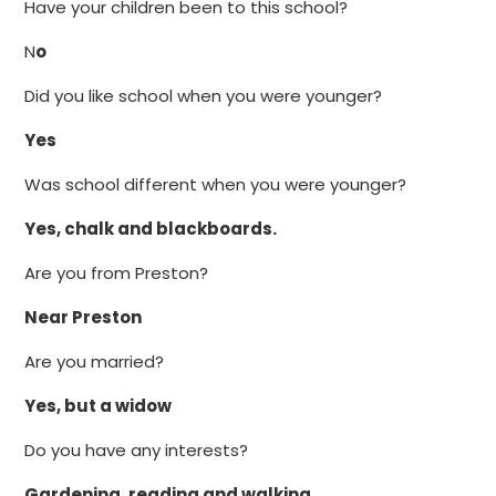
Have your children been to this school?
N
o
Did you like school when you were younger?
Yes
Was school different when you were younger?
Yes, chalk and blackboards.
Are you from Preston?
Near Preston
Are you married?
Yes, but a widow
Do you have any interests?
Gardening, reading and walking