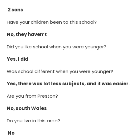
2 sons
Have your children been to this school?
No, they haven’t
Did you like school when you were younger?
Yes, I did
Was school different when you were younger?
Yes, there was lot less subjects, and it was easier.
Are you from Preston?
No, south Wales
Do you live in this area?
No