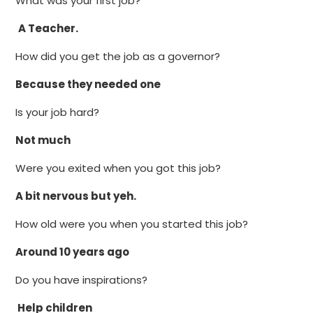
What was your first job?
A Teacher.
How did you get the job as a governor?
Because they needed one
Is your job hard?
Not much
Were you exited when you got this job?
A bit nervous but yeh.
How old were you when you started this job?
Around 10 years ago
Do you have inspirations?
Help children