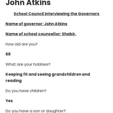
John Atkins
School Council interviewing the Governors
Name of governor: John Atkins
Name of school counsellor:
Shabir,
How old are you?
68
What are your hobbies?
Keeping fit and seeing grandchildren and
reading
Do you have children?
Yes
Do you have a son or daughter?