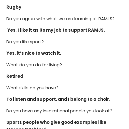
Rugby
Do you agree with what we are learning at RAMJS?
Yes, I like it as its my job to support RAMJS.
Do you like sport?
Yes, it’s nice to watch it.
What do you do for living?
Retired
What skills do you have?
To listen and support, and I belong to a choir.
Do you have any inspirational people you look at?
Sports people who give good examples like