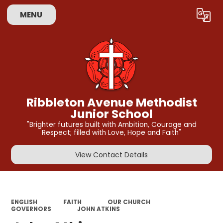
MENU
Powered by
Translate
Ribbleton Avenue Methodist
Junior School
"Brighter futures built with Ambition, Courage and
Respect; filled with Love, Hope and Faith"
View Contact Details
ENGLISH
FAITH
OUR CHURCH
GOVERNORS
JOHN ATKINS