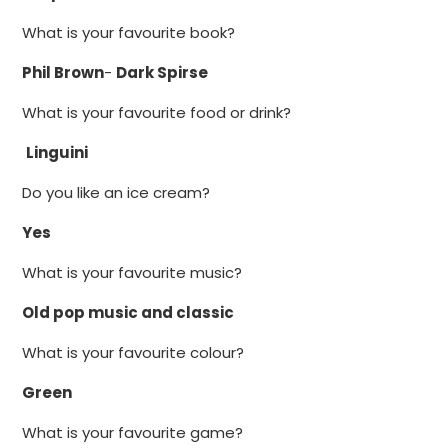
What is your favourite book?
Phil Brown
-
Dark Spirse
What is your favourite food or drink?
Linguini
Do you like an ice cream?
Yes
What is your favourite music?
Old pop music and classic
What is your favourite colour?
Green
What is your favourite game?