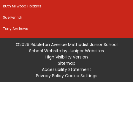
Ruth Milwood Hopkins
Sue Penrith
Tony Andrews
©2026 Ribbleton Avenue Methodist Junior School
School Website by
Juniper Websites
High Visibility Version
Sitemap
Accessibility Statement
Privacy Policy
Cookie Settings