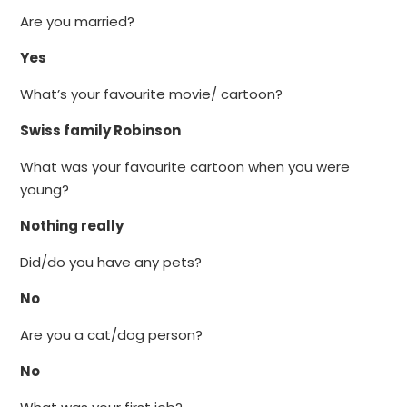
Are you married?
Yes
What’s your favourite movie/ cartoon?
Swiss family Robinson
What was your favourite cartoon when you were
young?
Nothing really
Did/do you have any pets?
No
Are you a cat/dog person?
No