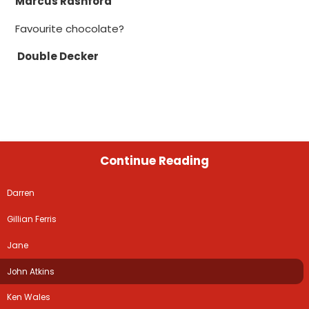
Marcus Rashford
Favourite chocolate?
Double Decker
Continue Reading
Darren
Gillian Ferris
Jane
John Atkins
Ken Wales