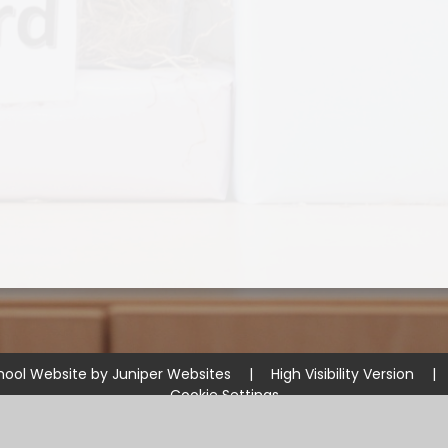
hool Website by
Juniper Websites
|
High Visibility Version
|
Cookie Settings
ick here for more information