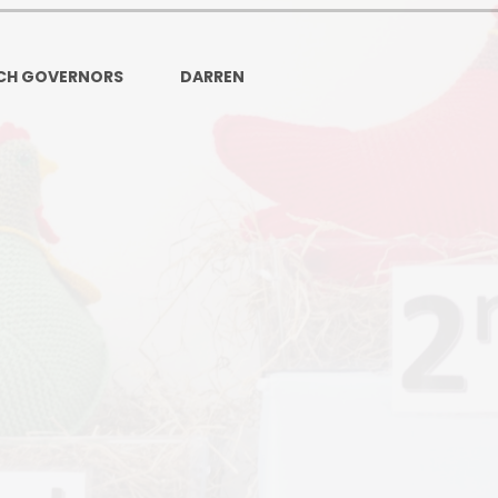
Ofsted and Per
PE and Spo
CH GOVERNORS
DARREN
Polic
PREVEN
Privacy 
Pupil P
Safe Travel To a
Safegu
School
SE