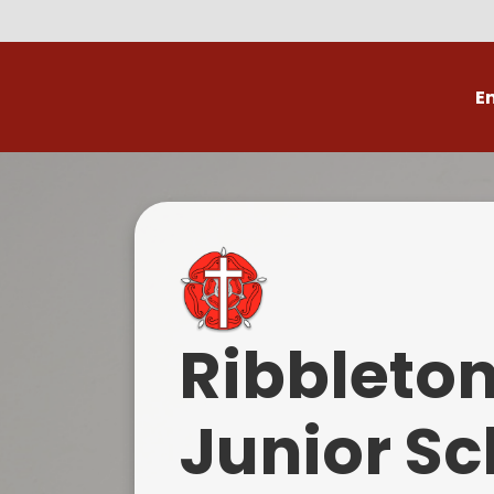
E
Volunteer
C
Ribbleto
Junior Sc