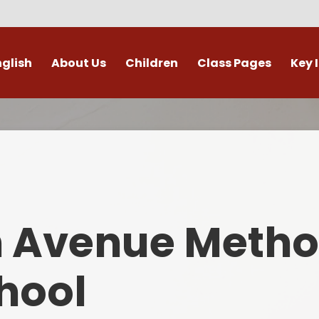
nglish
About Us
Children
Class Pages
Key 
Welcome
Digital Leaders
Class Pages
Admis
Vacancies
Gallery
Outdoor Learning
British 
s / External Providers
Our Learning Zone
Whole School Curriculum
Curri
ontact Details
Clubs
Family S
n Avenue Metho
Who's Who
Financial I
Gover
hool
Mental Health 