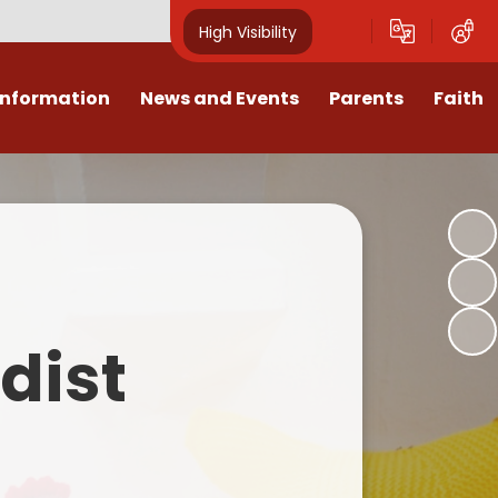
High Visibility
Information
News and Events
Parents
Faith
sions
Calendar
Mental Health Support for
Ambassadors
Parents
Values
Newsletters
Church / School Meetings
Summer Holiday 26 Activities
culum
Latest News
Displays
Attendance/Punctuality
Procedures
upport
The RAMJS Blog.com
Faith Celebration Days
dist
Behaviour system
nformation
Inspirational Children
Our Amazing work
Breakfast Club
nors
Waste Free Wednesday
Our Church
Complaints Procedures
and Wellbeing
Our Church Governors