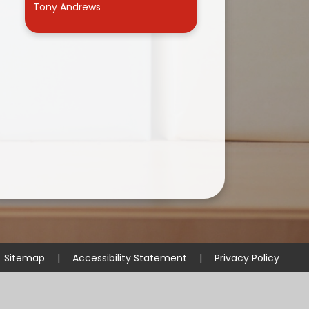
Tony Andrews
Useful Links
Sitemap
|
Accessibility Statement
|
Privacy Policy