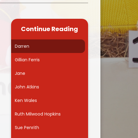
Kidsafe
formance Data
Our Vision in Action...All We Can!
New Starters Year 3 2026
rt Premium
Siams
Online Safety
Continue Reading
ies
Spirited Art Competition
Opening Times
T DUTY
Vision and Values
Darren
Parent View
Notices
Worship
Gillian Ferris
Positive Lunch times
remium
Jane
School Clubs
nd From School
John Atkins
School Uniform Suppliers
arding
Ken Wales
Term dates
 Dogs
Ruth Milwood Hopkins
Uniform
ND
Sue Penrith
Useful Information