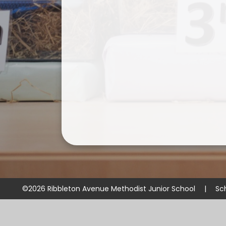
©2026 Ribbleton Avenue Methodist Junior School
|
Sc
Cookie Policy
This site uses cookies to store information on your computer.
Cl