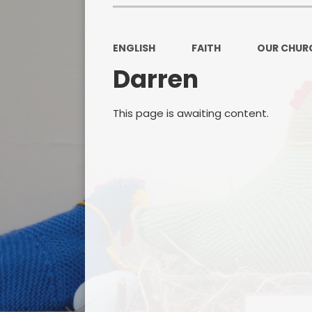
ENGLISH
FAITH
OUR CHUR
Darren
This page is awaiting content.