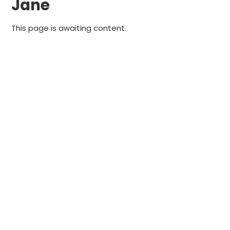
Jane
This page is awaiting content.