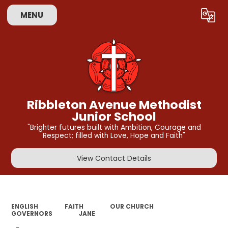
MENU
Powered by
Translate
Ribbleton Avenue Methodist
Junior School
"Brighter futures built with Ambition, Courage and
Respect; filled with Love, Hope and Faith"
View Contact Details
ENGLISH
FAITH
OUR CHURCH
GOVERNORS
JANE