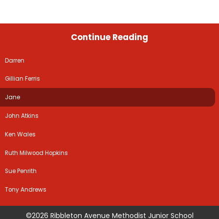
Continue Reading
Darren
Gillian Ferris
Jane
John Atkins
Ken Wales
Ruth Milwood Hopkins
Sue Penrith
Tony Andrews
©2026 Ribbleton Avenue Methodist Junior School