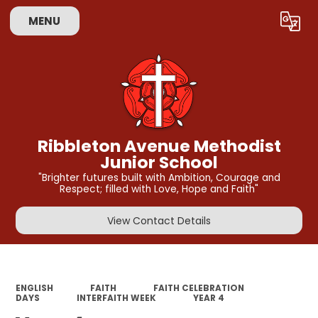
MENU
Powered by
Translate
Ribbleton Avenue Methodist
Junior School
"Brighter futures built with Ambition, Courage and
Respect; filled with Love, Hope and Faith"
View Contact Details
ENGLISH
FAITH
FAITH CELEBRATION
DAYS
INTERFAITH WEEK
YEAR 4