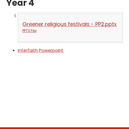
Year 4
Greener religious festivals - PP2.pptx
PPTX File
Interfaith Powerpoint