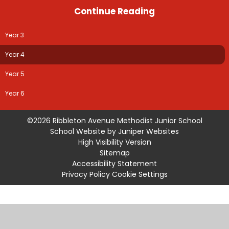
Continue Reading
Year 3
Year 4
Year 5
Year 6
©2026 Ribbleton Avenue Methodist Junior School
School Website by
Juniper Websites
High Visibility Version
Sitemap
Accessibility Statement
Privacy Policy
Cookie Settings
Cookie Policy
This site uses cookies to store information on your computer.
Click
here for more information