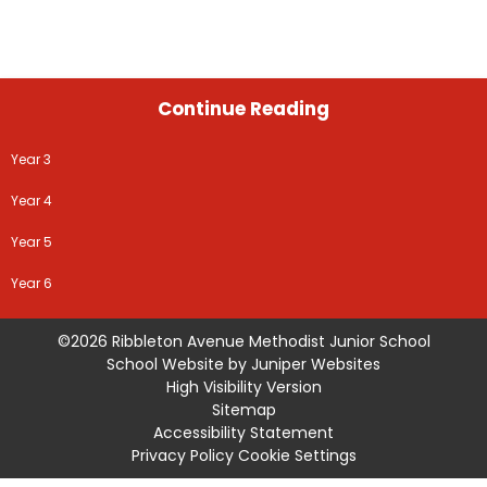
Continue Reading
Year 3
Year 4
Year 5
Year 6
©2026 Ribbleton Avenue Methodist Junior School
School Website by
Juniper Websites
High Visibility Version
Sitemap
Accessibility Statement
Privacy Policy
Cookie Settings