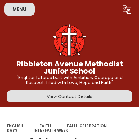
MENU
Powered by
Translate
Ribbleton Avenue Methodist
Junior School
"Brighter futures built with Ambition, Courage and
Respect; filled with Love, Hope and Faith"
View Contact Details
ENGLISH
FAITH
FAITH CELEBRATION
DAYS
INTERFAITH WEEK