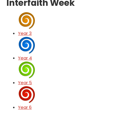
Interfaith Week
Year 3
Year 4
Year 5
Year 6