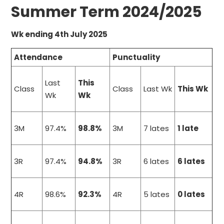
Summer Term 2024/2025
Wk ending 4th July 2025
Attendance
Punctuality
Last
This
Class
Class
Last Wk
This Wk
Wk
Wk
3M
97.4%
98.8%
3M
7 lates
1 late
3R
97.4%
94.8%
3R
6 lates
6 lates
4R
98.6%
92.3%
4R
5 lates
0 lates