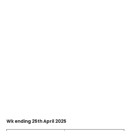
Wk ending 25th April 2025