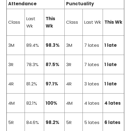
Attendance
Punctuality
Last
This
Class
Class
Last Wk
This Wk
Wk
Wk
3M
89.4%
98.3%
3M
7 lates
1 late
3R
78.3%
87.5%
3R
7 lates
1 late
4R
81.2%
97.1%
4R
3 lates
1 late
4M
82.1%
100%
4M
4 lates
4 lates
5R
84.6%
98.2%
5R
5 lates
6 lates