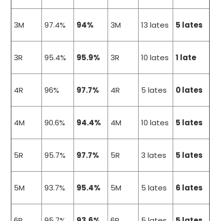
3M
97.4%
94%
3M
13 lates
5 lates
3R
95.4%
95.9%
3R
10 lates
1 late
4R
96%
97.7%
4R
5 lates
0 lates
4M
90.6%
94.4%
4M
10 lates
5 lates
5R
95.7%
97.7%
5R
3 lates
5 lates
5M
93.7%
95.4%
5M
5 lates
6 lates
6R
95.7%
93.6%
6R
5 lates
5 lates