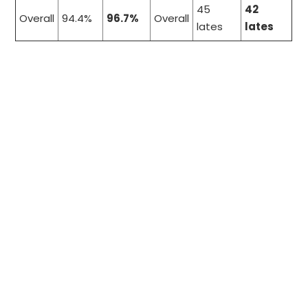
45
42
Overall
94.4%
96.7%
Overall
lates
lates