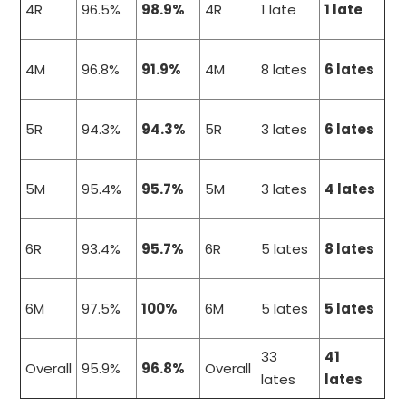
4R
96.5%
98.9%
4R
1 late
1 late
4M
96.8%
91.9%
4M
8 lates
6 lates
5R
94.3%
94.3%
5R
3 lates
6 lates
5M
95.4%
95.7%
5M
3 lates
4 lates
6R
93.4%
95.7%
6R
5 lates
8 lates
6M
97.5%
100%
6M
5 lates
5 lates
33
41
Overall
95.9%
96.8%
Overall
lates
lates