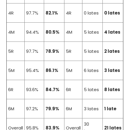
4R
97.7%
82.1%
4R
0 lates
0 lates
4M
94.4%
80.5%
4M
5 lates
4 lates
5R
97.7%
78.9%
5R
5 lates
2 lates
5M
95.4%
86.1%
5M
6 lates
3 lates
6R
93.6%
84.7%
6R
5 lates
8 lates
6M
97.2%
79.9%
6M
3 lates
1 late
30
Overall
95.8%
83.9%
Overall
21 lates