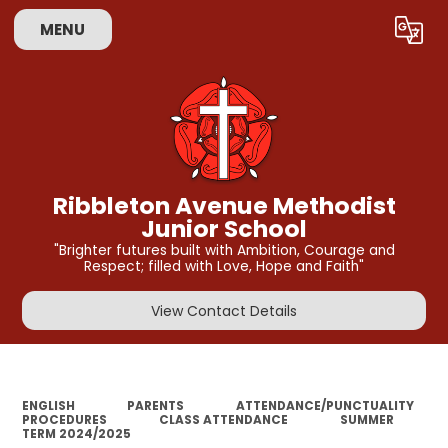
MENU
Powered by
Translate
Ribbleton Avenue Methodist
Junior School
"Brighter futures built with Ambition, Courage and
Respect; filled with Love, Hope and Faith"
View Contact Details
ENGLISH
PARENTS
ATTENDANCE/PUNCTUALITY
PROCEDURES
CLASS ATTENDANCE
SUMMER
TERM 2024/2025