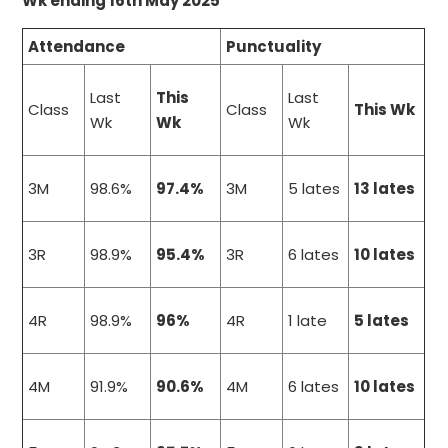
Wk ending 16th May 2025
Attendance
Punctuality
Last
This
Last
Class
Class
This Wk
Wk
Wk
Wk
3M
98.6%
97.4%
3M
5 lates
13 lates
3R
98.9%
95.4%
3R
6 lates
10 lates
4R
98.9%
96%
4R
1 late
5 lates
4M
91.9%
90.6%
4M
6 lates
10 lates