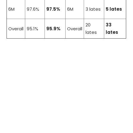
6M
97.6%
97.5%
6M
3 lates
5 lates
20
33
Overall
95.1%
95.9%
Overall
lates
lates