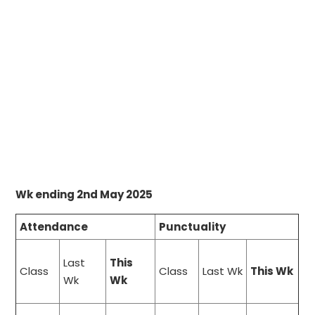
Wk ending 2nd May 2025
Attendance
Punctuality
Last
This
Class
Class
Last Wk
This Wk
Wk
Wk