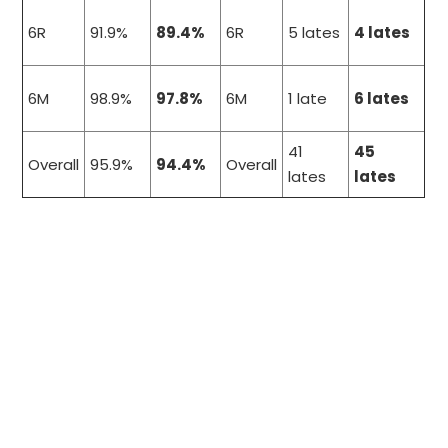
6R
91.9%
89.4%
6R
5 lates
4 lates
6M
98.9%
97.8%
6M
1 late
6 lates
41
45
Overall
95.9%
94.4%
Overall
lates
lates