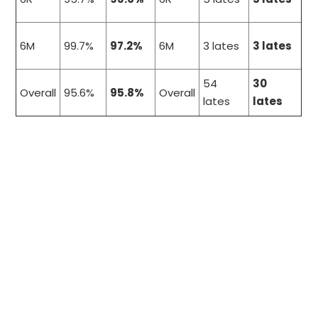
6M
99.7%
97.2%
6M
3 lates
3 lates
54
30
Overall
95.6%
95.8%
Overall
lates
lates