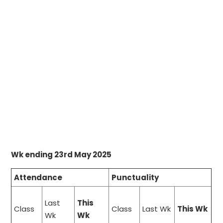
Wk ending 23rd May 2025
Attendance
Punctuality
Last
This
Class
Class
Last Wk
This Wk
Wk
Wk