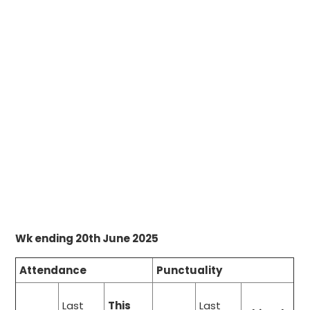
Wk ending 20th June 2025
Attendance
Punctuality
Last
This
Last