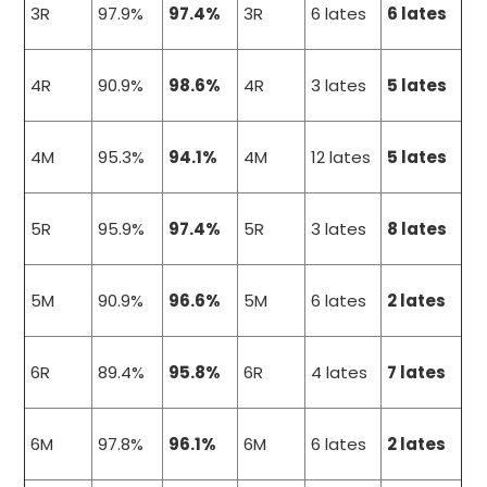
3R
97.9%
97.4%
3R
6 lates
6 lates
4R
90.9%
98.6%
4R
3 lates
5 lates
4M
95.3%
94.1%
4M
12 lates
5 lates
5R
95.9%
97.4%
5R
3 lates
8 lates
5M
90.9%
96.6%
5M
6 lates
2 lates
6R
89.4%
95.8%
6R
4 lates
7 lates
6M
97.8%
96.1%
6M
6 lates
2 lates