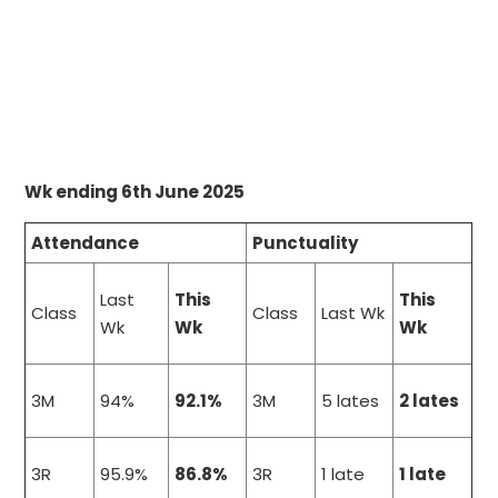
Wk ending 6th June 2025
Attendance
Punctuality
Last
This
This
Class
Class
Last Wk
Wk
Wk
Wk
3M
94%
92.1%
3M
5 lates
2 lates
3R
95.9%
86.8%
3R
1 late
1 late