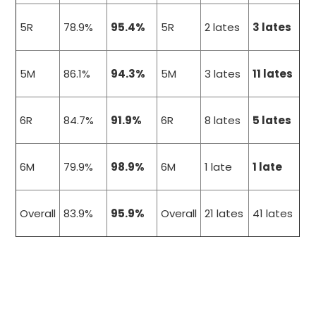
5R
78.9%
95.4%
5R
2 lates
3 lates
5M
86.1%
94.3%
5M
3 lates
11 lates
6R
84.7%
91.9%
6R
8 lates
5 lates
6M
79.9%
98.9%
6M
1 late
1 late
Overall
83.9%
95.9%
Overall
21 lates
41 lates