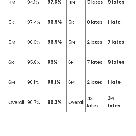
4M
94.1%
97.6%
4M
5 lates
9 lates
5R
97.4%
96.5%
5R
8 lates
1 late
5M
96.6%
96.9%
5M
2 lates
7 lates
6R
95.8%
95%
6R
7 lates
9 lates
6M
96.1%
98.1%
6M
2 lates
1 late
42
34
Overall
96.7%
96.2%
Overall
lates
lates