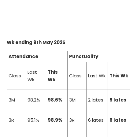
Wk ending 9th May 2025
Attendance
Punctuality
Last
This
Class
Class
Last Wk
This Wk
Wk
Wk
3M
98.2%
98.6%
3M
2 lates
5 lates
3R
95.1%
98.9%
3R
6 lates
6 lates