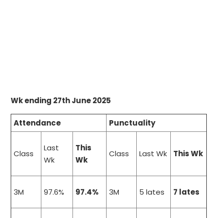
Wk ending 27th June 2025
Attendance
Punctuality
Last
This
Class
Class
Last Wk
This Wk
Wk
Wk
3M
97.6%
97.4%
3M
5 lates
7 lates