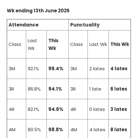
Wk ending 13th June 2025
Attendance
Punctuality
Last
This
Class
Class
Last Wk
This Wk
Wk
Wk
3M
92.1%
99.4%
3M
2 lates
4 lates
3R
86.8%
94.1%
3R
1 late
6 lates
4R
82.1%
94.6%
4R
0 lates
3 lates
4M
80.5%
98.8%
4M
4 lates
8 lates