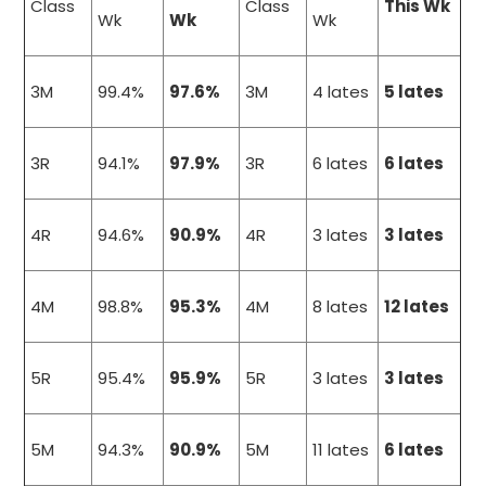
Class
Class
This Wk
Wk
Wk
Wk
3M
99.4%
97.6%
3M
4 lates
5 lates
3R
94.1%
97.9%
3R
6 lates
6 lates
4R
94.6%
90.9%
4R
3 lates
3 lates
4M
98.8%
95.3%
4M
8 lates
12 lates
5R
95.4%
95.9%
5R
3 lates
3 lates
5M
94.3%
90.9%
5M
11 lates
6 lates