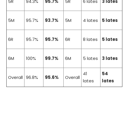
5R
94.3%
95.7%
5R
6 lates
3 lates
5M
95.7%
93.7%
5M
4 lates
5 lates
6R
95.7%
95.7%
6R
8 lates
5 lates
6M
100%
99.7%
6M
5 lates
3 lates
41
54
Overall
96.8%
95.6%
Overall
lates
lates