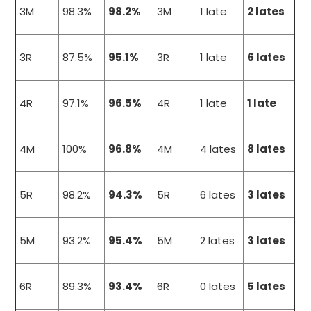
3M
98.3%
98.2%
3M
1 late
2 lates
3R
87.5%
95.1%
3R
1 late
6 lates
4R
97.1%
96.5%
4R
1 late
1 late
4M
100%
96.8%
4M
4 lates
8 lates
5R
98.2%
94.3%
5R
6 lates
3 lates
5M
93.2%
95.4%
5M
2 lates
3 lates
6R
89.3%
93.4%
6R
0 lates
5 lates