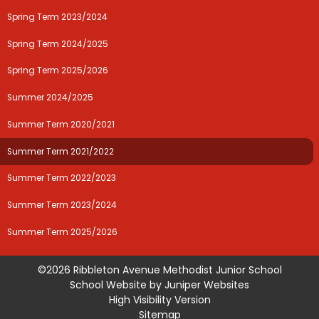
Spring Term 2023/2024
Spring Term 2024/2025
Spring Term 2025/2026
Summer 2024/2025
Summer Term 2020/2021
Summer Term 2021/2022
Summer Term 2022/2023
Summer Term 2023/2024
Summer Term 2025/2026
©2026 Ribbleton Avenue Methodist Junior School
School Website by
Juniper Websites
High Visibility Version
Sitemap