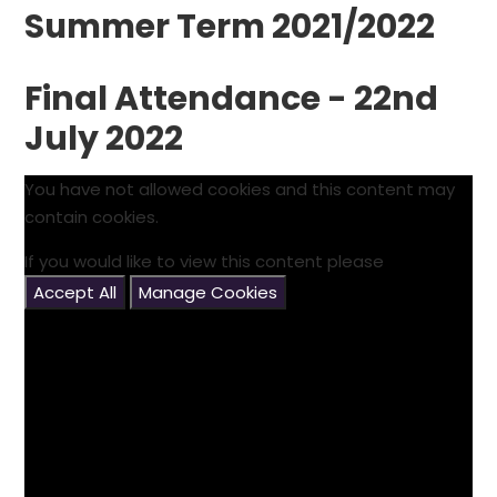
Summer Term 2021/2022
Final Attendance - 22nd
July 2022
You have not allowed cookies and this content may
contain cookies.
If you would like to view this content please
Accept All
Manage Cookies