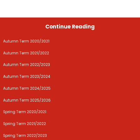
Continue Reading
Autumn Term 2020/2021
Autumn Term 2021/2022
Autumn Term 2022/2023
Autumn Term 2023/2024
Autumn Term 2024/2025
Autumn Term 2025/2026
Spring Term 2020/2021
Spring Term 2021/2022
Spring Term 2022/2023