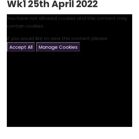
Wk1 25th April 2022
You have not allowed cookies and this content may
contain cookies.
If you would like to view this content please
Accept All
Manage Cookies