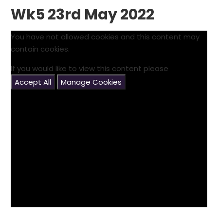
Wk5 23rd May 2022
You have not allowed cookies and this content may
contain cookies.
If you would like to view this content please
Accept All
Manage Cookies