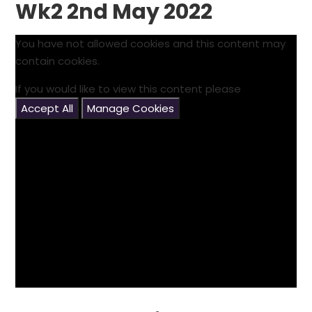
Wk2 2nd May 2022
You have not allowed cookies and this content may
contain cookies.
If you would like to view this content please
Accept All
Manage Cookies