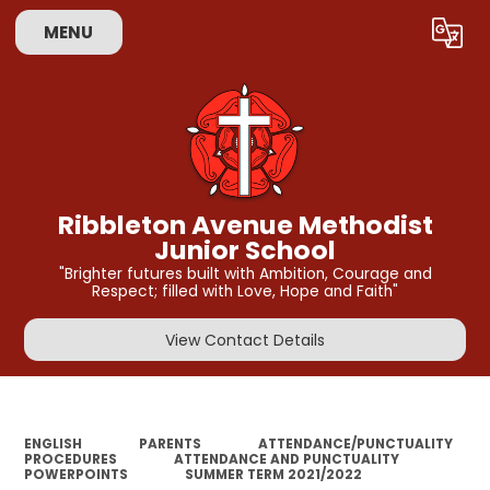
MENU
Powered by
Translate
Ribbleton Avenue Methodist
Junior School
"Brighter futures built with Ambition, Courage and
Respect; filled with Love, Hope and Faith"
View Contact Details
ENGLISH
PARENTS
ATTENDANCE/PUNCTUALITY
PROCEDURES
ATTENDANCE AND PUNCTUALITY
POWERPOINTS
SUMMER TERM 2021/2022