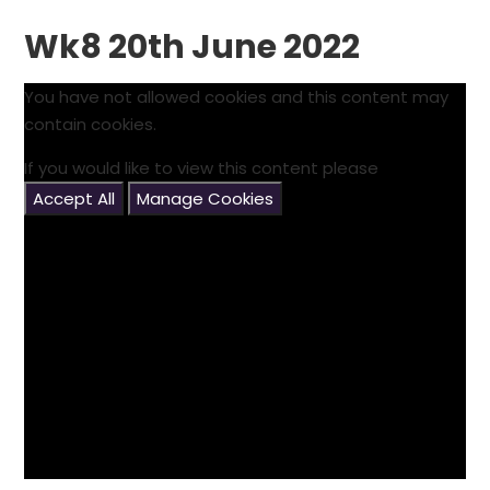
Wk8 20th June 2022
You have not allowed cookies and this content may
contain cookies.
If you would like to view this content please
Accept All
Manage Cookies