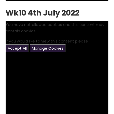
Wk10 4th July 2022
You have not allowed cookies and this content may
contain cookies.
If you would like to view this content please
Accept All
Manage Cookies