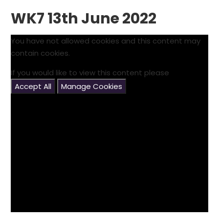
WK7 13th June 2022
You have not allowed cookies and this content may
contain cookies.
If you would like to view this content please
Accept All
Manage Cookies