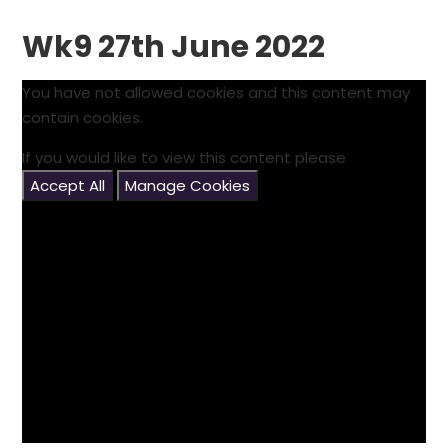
Wk9 27th June 2022
You have not allowed cookies and this content may
contain cookies.
If you would like to view this content please
Accept All
Manage Cookies