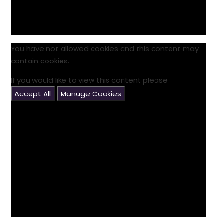
You have not allowed cookies and this content may
contain cookies.
If you would like to view this content please
Accept All
Manage Cookies