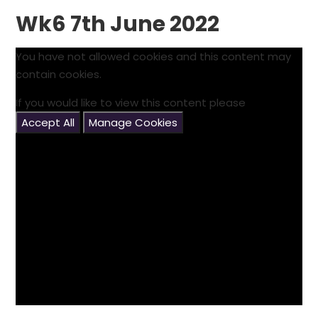
Wk6 7th June 2022
You have not allowed cookies and this content may
contain cookies.
If you would like to view this content please
Accept All
Manage Cookies