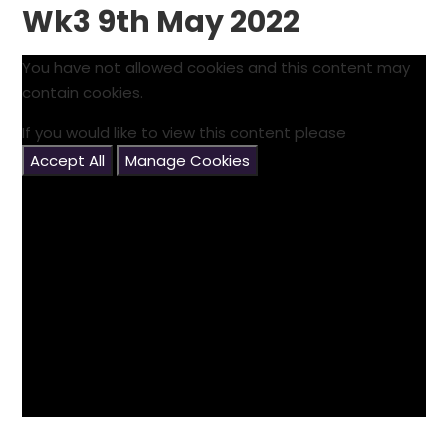
Wk3 9th May 2022
You have not allowed cookies and this content may
contain cookies.
If you would like to view this content please
Accept All
Manage Cookies