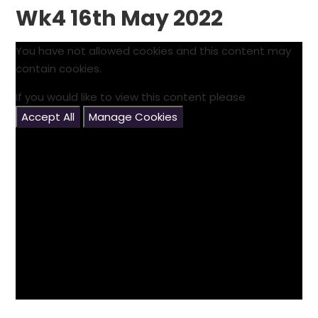
Wk4 16th May 2022
You have not allowed cookies and this content may
contain cookies.
If you would like to view this content please
Accept All
Manage Cookies