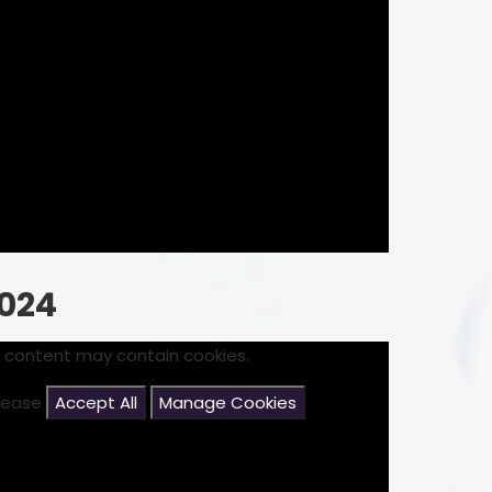
024
s content may contain cookies.
please
Accept All
Manage Cookies