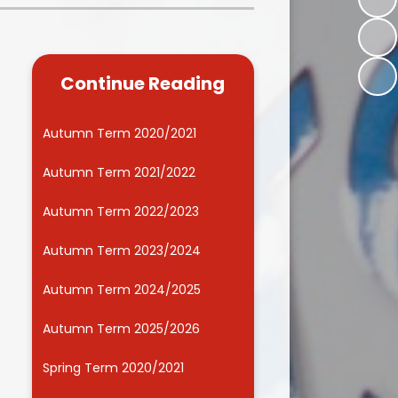
Kidsafe
formance Data
Our Vision in Action...All We Can!
New Starters Year 3 2026
rt Premium
Siams
Online Safety
Continue Reading
ies
Spirited Art Competition
Opening Times
T DUTY
Vision and Values
Autumn Term 2020/2021
Parent View
Notices
Worship
Autumn Term 2021/2022
Positive Lunch times
remium
Autumn Term 2022/2023
School Clubs
nd From School
Autumn Term 2023/2024
School Uniform Suppliers
arding
Autumn Term 2024/2025
Term dates
 Dogs
Autumn Term 2025/2026
Uniform
ND
Spring Term 2020/2021
Useful Information