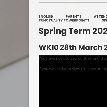
ENGLISH
PARENTS
ATTEN
PUNCTUALITY POWERPOINTS
SP
Spring Term 20
WK10 28th March 
You have not allowed cookies and thi
If you would like to view this content 