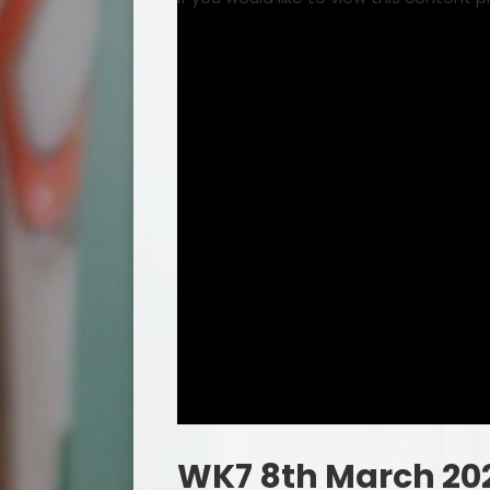
WK7 8th March 20