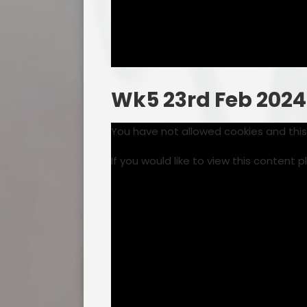
Wk5 23rd Feb 2024
You have not allowed cookies and thi
If you would like to view this content 