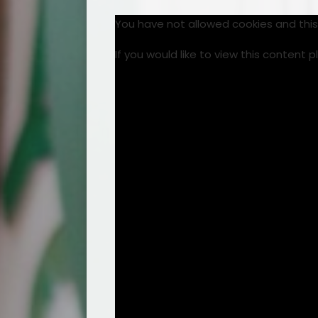
You have not allowed cookies and thi
If you would like to view this content 