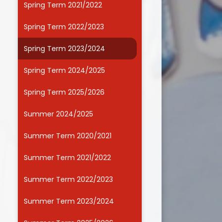
Spring Term 2021/2022
Useful Links
Spring Term 2022/2023
Spring Term 2023/2024
Spring Term 2024/2025
Spring Term 2025/2026
Summer 2024/2025
Summer Term 2020/2021
Summer Term 2021/2022
Summer Term 2022/2023
Summer Term 2023/2024