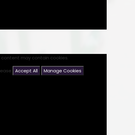
s content may contain cookies.
please
Accept All
Manage Cookies