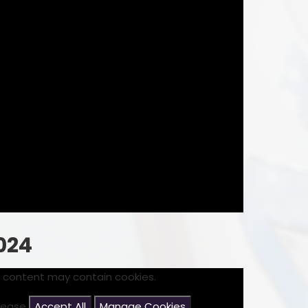
024
s content may contain cookies.
please
Accept All
Manage Cookies