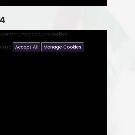
24
s content may contain cookies.
please
Accept All
Manage Cookies