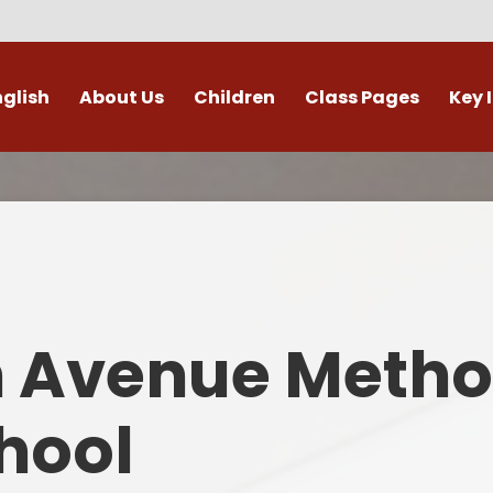
nglish
About Us
Children
Class Pages
Key 
Welcome
Digital Leaders
Class Pages
Admis
Vacancies
Gallery
Outdoor Learning
British 
s / External Providers
Our Learning Zone
Whole School Curriculum
Curri
ontact Details
Clubs
Family S
n Avenue Metho
Who's Who
Financial I
Gover
hool
Mental Health 