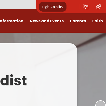
High Visibility
Information
News and Events
Parents
Faith
sions
Calendar
Mental Health Support for
Ambassadors
Parents
Values
Newsletters
Church / School Meetings
Summer Holiday 26 Activities
culum
Latest News
Displays
Attendance/Punctuality
Procedures
upport
The RAMJS Blog.com
Faith Celebration Days
dist
Behaviour system
nformation
Inspirational Children
Our Amazing work
Breakfast Club
nors
Waste Free Wednesday
Our Church
Complaints Procedures
and Wellbeing
Our Church Governors