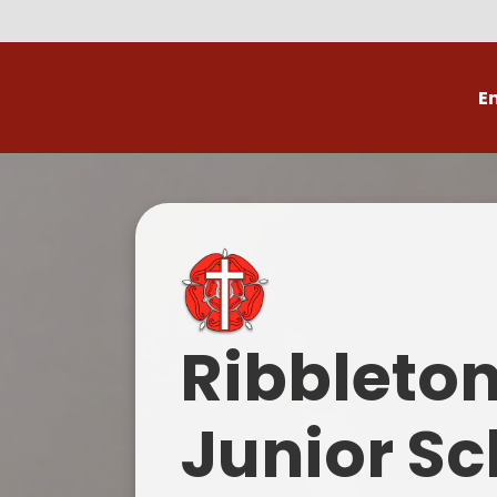
E
Volunteer
C
Ribbleto
Junior Sc