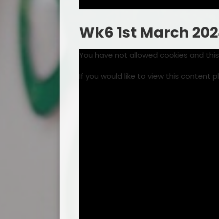
Wk6 1st March 20
You have not allowed cookies and thi
If you would like to view this content 