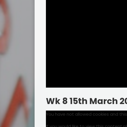
Wk 8 15th March 2
You have not allowed cookies and thi
If you would like to view this content 