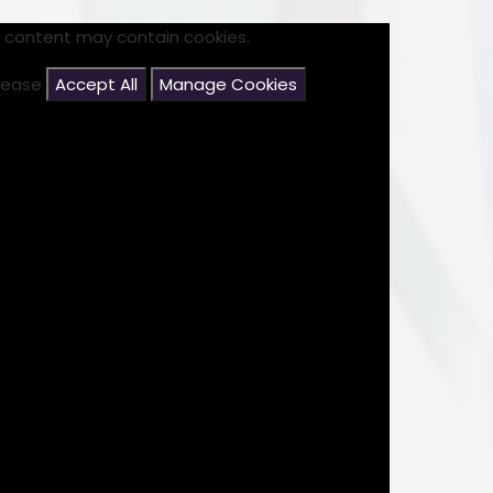
s content may contain cookies.
please
Accept All
Manage Cookies