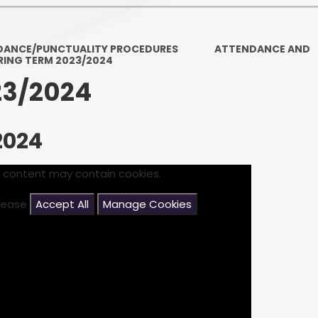
Ofsted and Per
PE and Spo
DANCE/PUNCTUALITY PROCEDURES
ATTENDANCE AND
RING TERM 2023/2024
Polic
23/2024
PREVEN
Privacy 
2024
Pupil P
s content may contain cookies.
Safe Travel To a
please
Accept All
Manage Cookies
Safegu
School
SE