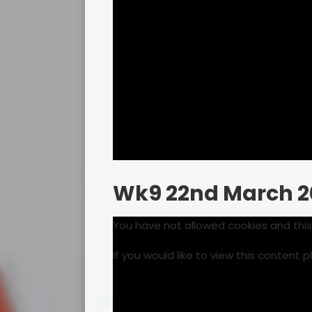
Wk9 22nd March 2
You have not allowed cookies and thi
If you would like to view this content 