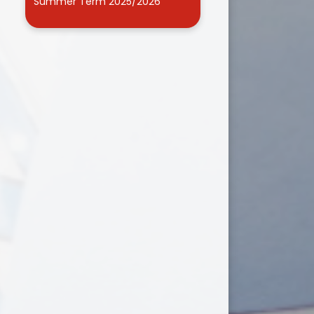
Summer Term 2025/2026