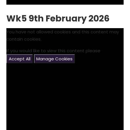
Wk5 9th February 2026
You have not allowed cookies and this content may
contain cookies.
If you would like to view this content please
Accept All
Manage Cookies