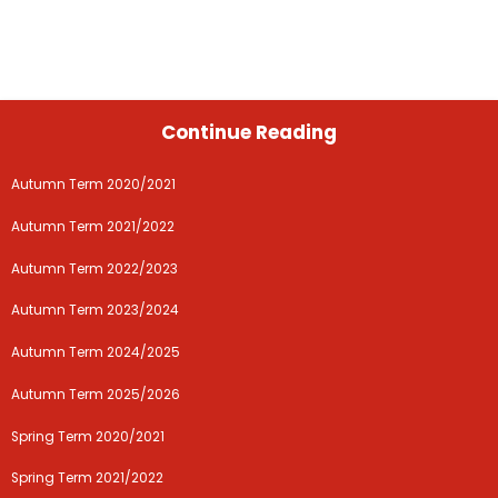
Continue Reading
Autumn Term 2020/2021
Autumn Term 2021/2022
Autumn Term 2022/2023
Autumn Term 2023/2024
Autumn Term 2024/2025
Autumn Term 2025/2026
Spring Term 2020/2021
Spring Term 2021/2022