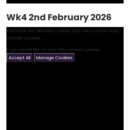
Wk4 2nd February 2026
You have not allowed cookies and this content may
contain cookies.
If you would like to view this content please
Accept All
Manage Cookies