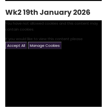
Wk2 19th January 2026
You have not allowed cookies and this content may
contain cookies.
If you would like to view this content please
Accept All
Manage Cookies