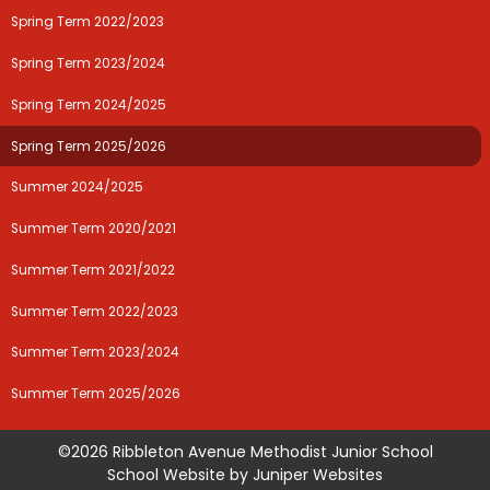
Spring Term 2022/2023
Spring Term 2023/2024
Spring Term 2024/2025
Spring Term 2025/2026
Summer 2024/2025
Summer Term 2020/2021
Summer Term 2021/2022
Summer Term 2022/2023
Summer Term 2023/2024
Summer Term 2025/2026
©2026 Ribbleton Avenue Methodist Junior School
School Website by
Juniper Websites