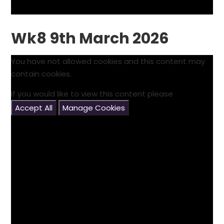
Wk8 9th March 2026
You have not allowed cookies and this content may
contain cookies.
If you would like to view this content please
Accept All
Manage Cookies