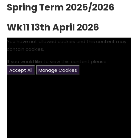
Spring Term 2025/2026
Wk11 13th April 2026
You have not allowed cookies and this content may
contain cookies.
If you would like to view this content please
Accept All
Manage Cookies