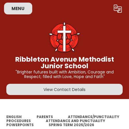
MENU
Powered by
Translate
Ribbleton Avenue Methodist
Junior School
"Brighter futures built with Ambition, Courage and
Respect; filled with Love, Hope and Faith"
View Contact Details
ENGLISH
PARENTS
ATTENDANCE/PUNCTUALITY
PROCEDURES
ATTENDANCE AND PUNCTUALITY
POWERPOINTS
SPRING TERM 2025/2026