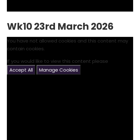
Wk10 23rd March 2026
You have not allowed cookies and this content may
contain cookies.
If you would like to view this content please
Accept All
Manage Cookies