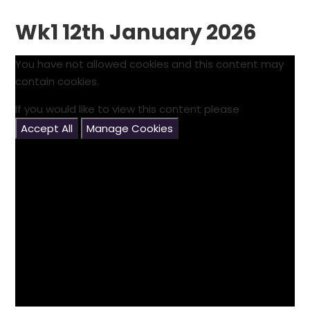
Wk1 12th January 2026
You have not allowed cookies and this content may
contain cookies.
If you would like to view this content please
Accept All
Manage Cookies