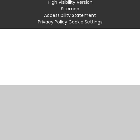
High Visibility Version
Sitemap
Accessibility Statement
Privacy Policy
Cookie Settings
Cookie Policy
This site uses cookies to store information on your computer.
Click
here for more information
Accept All
Manage Cookies
Deny All