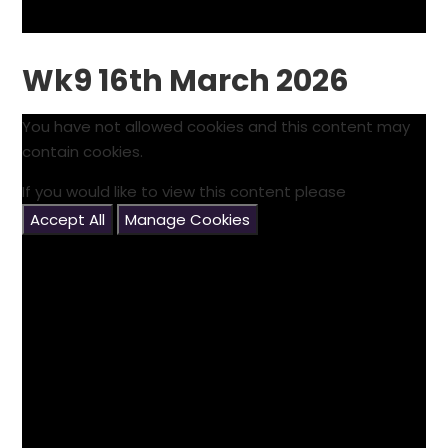
Wk9 16th March 2026
You have not allowed cookies and this content may
contain cookies.
If you would like to view this content please
Accept All
Manage Cookies