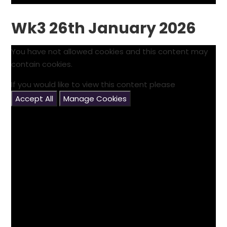
Wk3 26th January 2026
You have not allowed cookies and this content may
contain cookies.
If you would like to view this content please
Accept All
Manage Cookies