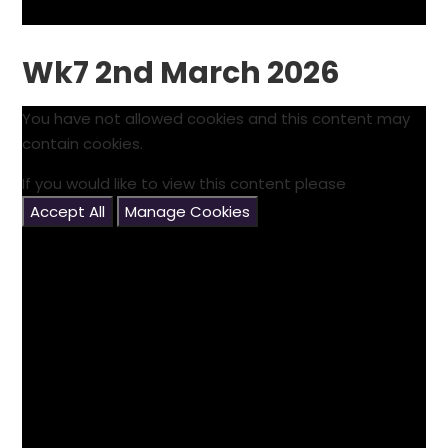
Wk7 2nd March 2026
You have not allowed cookies and this content may
contain cookies.
If you would like to view this content please
Accept All
Manage Cookies