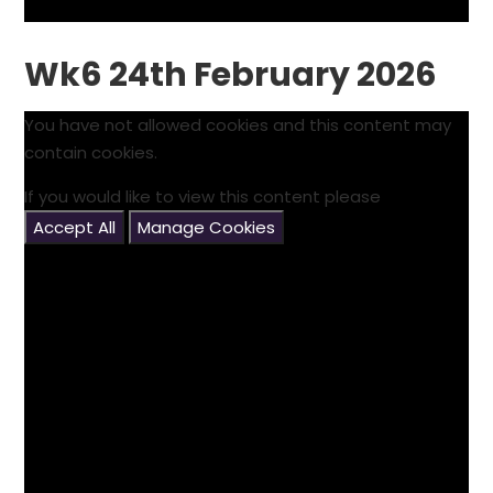
Wk6 24th February 2026
You have not allowed cookies and this content may
contain cookies.
If you would like to view this content please
Accept All
Manage Cookies