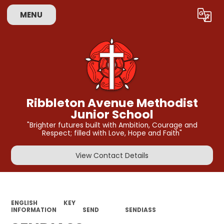
MENU
Powered by
Translate
Ribbleton Avenue Methodist
Junior School
"Brighter futures built with Ambition, Courage and
Respect; filled with Love, Hope and Faith"
View Contact Details
ENGLISH
KEY
INFORMATION
SEND
SENDIASS