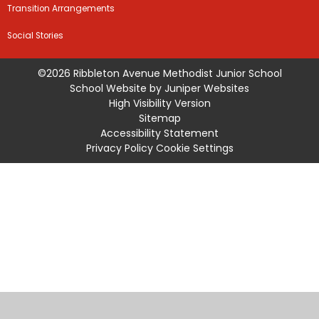
Transition Arrangements
Social Stories
©2026 Ribbleton Avenue Methodist Junior School
School Website by
Juniper Websites
High Visibility Version
Sitemap
Accessibility Statement
Privacy Policy
Cookie Settings
Cookie Policy
This site uses cookies to store information on your computer.
Click