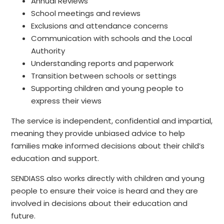
Annual Reviews
School meetings and reviews
Exclusions and attendance concerns
Communication with schools and the Local
Authority
Understanding reports and paperwork
Transition between schools or settings
Supporting children and young people to
express their views
The service is independent, confidential and impartial,
meaning they provide unbiased advice to help
families make informed decisions about their child’s
education and support.
SENDIASS also works directly with children and young
people to ensure their voice is heard and they are
involved in decisions about their education and
future.