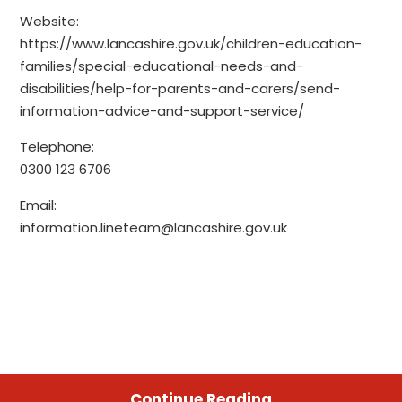
Website:
https://www.lancashire.gov.uk/children-education-
families/special-educational-needs-and-
disabilities/help-for-parents-and-carers/send-
information-advice-and-support-service/
Telephone:
0300 123 6706
Email:
information.lineteam@lancashire.gov.uk
Continue Reading