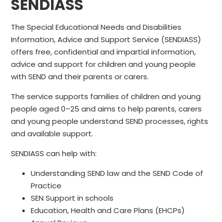
SENDIASS
The Special Educational Needs and Disabilities
Information, Advice and Support Service (SENDIASS)
offers free, confidential and impartial information,
advice and support for children and young people
with SEND and their parents or carers.
The service supports families of children and young
people aged 0–25 and aims to help parents, carers
and young people understand SEND processes, rights
and available support.
SENDIASS can help with:
Understanding SEND law and the SEND Code of
Practice
SEN Support in schools
Education, Health and Care Plans (EHCPs)