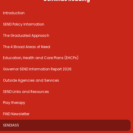
Introduction
SEND Policy Information
The Graduated Approach
The 4 Broad Areas of Need
Education, Health and Care Plans (EHCPs)
Governor SEND Information Report 2026
Outside Agencies and Services
SEND Links and Resources
Play therapy
FIND Newsletter
SENDIASS