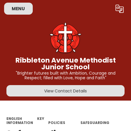
MENU
Powered by
Translate
Ribbleton Avenue Methodist
Junior School
"Brighter futures built with Ambition, Courage and
Respect; filled with Love, Hope and Faith"
View Contact Details
ENGLISH
KEY
INFORMATION
POLICIES
SAFEGUARDING