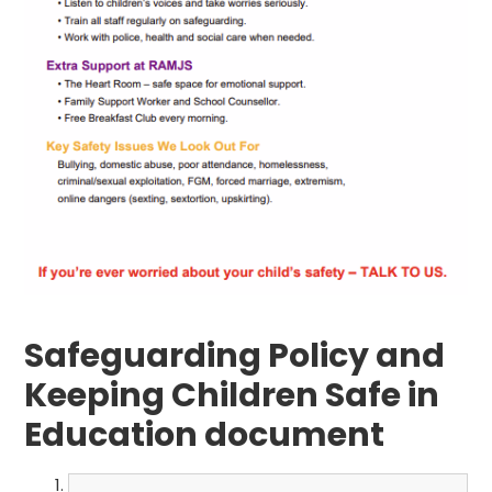
Safeguarding Policy and
Keeping Children Safe in
Education document