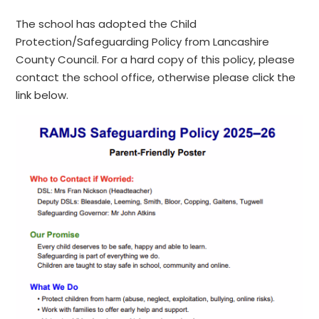
The school has adopted the Child
Protection/Safeguarding Policy from Lancashire
County Council. For a hard copy of this policy, please
contact the school office, otherwise please click the
link below.