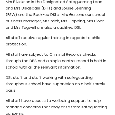
Mrs F Nickson is the Designated Safeguarding Lead
and Mrs Bleasdale (DHT) and Louise Leeming
(FSW) are the Back-up DSLs. Mrs Gaitens our school
business manager, Mr Smith, Mrs Copping, Mrs Bloor
and Mrs Tugwell are also a qualified DSL.
All staff receive regular training in regards to child
protection.
All staff are subject to Criminal Records checks
through the DBS and a single central record is held in
school with all the relevant information.
DSL staff and staff working with safeguarding
throughout school have supervision on a half termly
basis.
All staff have access to wellbeing support to help
manage concerns that may arise from safeguarding
concerns.