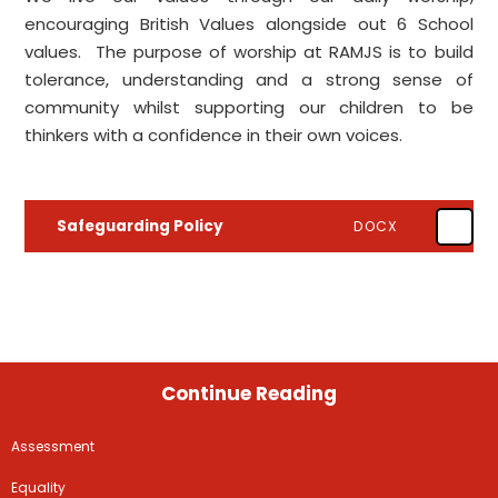
encouraging British Values alongside out 6 School
values. The purpose of worship at RAMJS is to build
tolerance, understanding and a strong sense of
community whilst supporting our children to be
thinkers with a confidence in their own voices.
Safeguarding Policy
DOCX
Continue Reading
Assessment
Equality