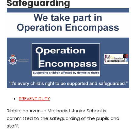
Safeguarding
PREVENT DUTY
Ribbleton Avenue Methodist Junior School is
committed to the safeguarding of the pupils and
staff.