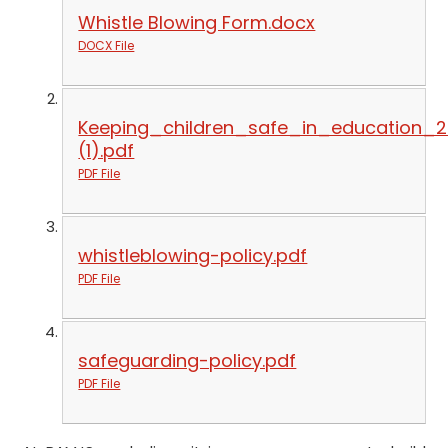
Whistle Blowing Form.docx
DOCX File
Keeping_children_safe_in_education_
(1).pdf
PDF File
whistleblowing-policy.pdf
PDF File
safeguarding-policy.pdf
PDF File