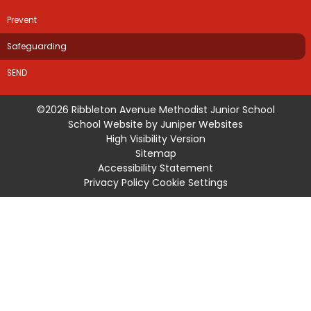
Prevent
Safeguarding
SEND
©2026 Ribbleton Avenue Methodist Junior School
School Website by
Juniper Websites
High Visibility Version
Sitemap
Accessibility Statement
Privacy Policy
Cookie Settings