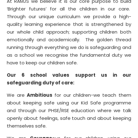
At RAMJS we believe it is our core purpose to build
‘Brighter futures’ for all the children in our care.
Through our unique curriculum we provide a high-
quality learning experience that is strengthened by
our whole child approach; supporting children both
emotionally and academically. The golden thread
running through everything we do is safeguarding and
as a school we recognise the fundamental duty we
have to keep our children safe.
Our 6 school values support us in our
safeguarding duty of care:
We are
Ambitious
for our children-we teach them
about keeping safe using our Kid Safe programme
and through our PHSE/RSE education where we talk
openly about feelings, safe touch and about keeping
themselves safe.