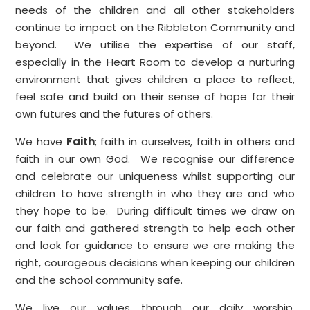
needs of the children and all other stakeholders
continue to impact on the Ribbleton Community and
beyond. We utilise the expertise of our staff,
especially in the Heart Room to develop a nurturing
environment that gives children a place to reflect,
feel safe and build on their sense of hope for their
own futures and the futures of others.
We have
Faith
; faith in ourselves, faith in others and
faith in our own God. We recognise our difference
and celebrate our uniqueness whilst supporting our
children to have strength in who they are and who
they hope to be. During difficult times we draw on
our faith and gathered strength to help each other
and look for guidance to ensure we are making the
right, courageous decisions when keeping our children
and the school community safe.
We live our values through our daily worship,