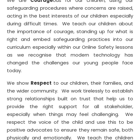
We are
Courage
ous for our children, using our
safeguarding procedures where concerns are raised,
acting in the best interests of our children especially
during difficult times. We teach our children about
the importance of courage, standing up for what is
right and embed safeguarding practices into our
curriculum especially within our Online Safety lessons
as we recognise that modern technology has
changed the challenges our young people face
today.
We show
Respect
to our children, their families, and
the wider community. We work tirelessly to establish
strong relationships built on trust that help us to
provide the right support for all stakeholder,
especially when things may feel challenging. We
respect the voice of the child and use this to be
positive advocates to ensure they remain safe, both
physically and emotionally. We teach the children