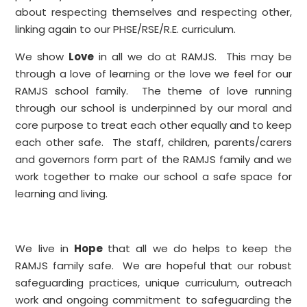
about respecting themselves and respecting other,
linking again to our PHSE/RSE/R.E. curriculum.
We show
Love
in all we do at RAMJS. This may be
through a love of learning or the love we feel for our
RAMJS school family. The theme of love running
through our school is underpinned by our moral and
core purpose to treat each other equally and to keep
each other safe. The staff, children, parents/carers
and governors form part of the RAMJS family and we
work together to make our school a safe space for
learning and living.
We live in
Hope
that all we do helps to keep the
RAMJS family safe. We are hopeful that our robust
safeguarding practices, unique curriculum, outreach
work and ongoing commitment to safeguarding the