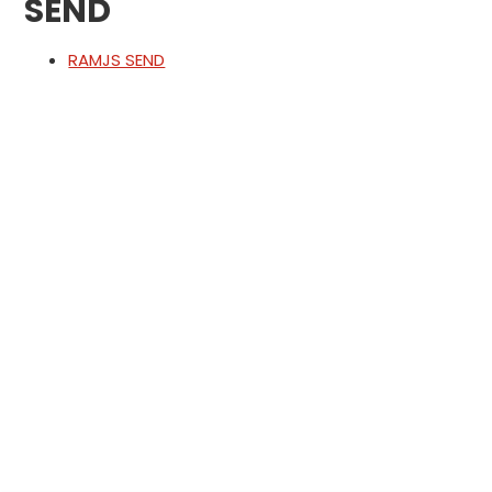
SEND
RAMJS SEND