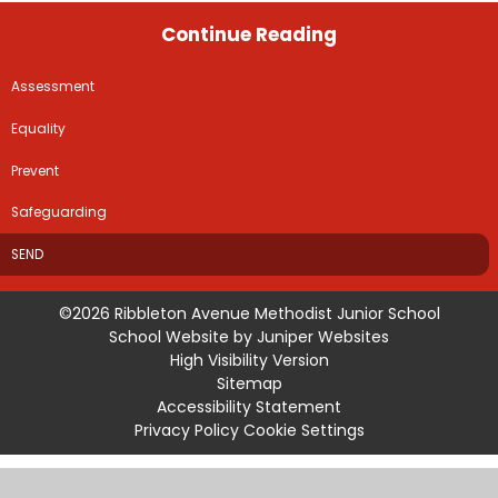
Continue Reading
Assessment
Equality
Prevent
Safeguarding
SEND
©2026 Ribbleton Avenue Methodist Junior School
School Website by
Juniper Websites
High Visibility Version
Sitemap
Accessibility Statement
Privacy Policy
Cookie Settings
Cookie Policy
This site uses cookies to store information on your computer.
Click