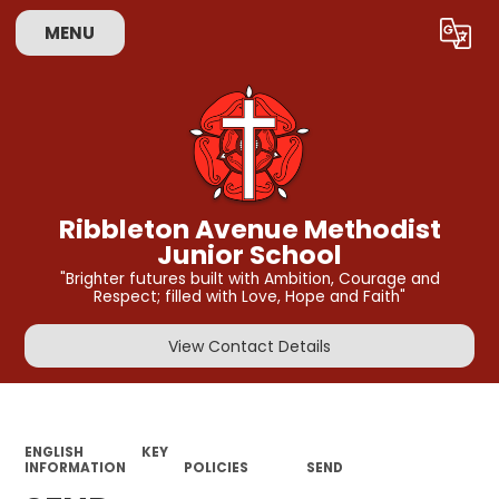
MENU
Powered by
Translate
Ribbleton Avenue Methodist
Junior School
"Brighter futures built with Ambition, Courage and
Respect; filled with Love, Hope and Faith"
View Contact Details
ENGLISH
KEY
INFORMATION
POLICIES
SEND