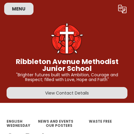
MENU
Powered by
Translate
Ribbleton Avenue Methodist
Junior School
"Brighter futures built with Ambition, Courage and
Respect; filled with Love, Hope and Faith"
View Contact Details
ENGLISH
NEWS AND EVENTS
WASTE FREE
WEDNESDAY
OUR POSTERS