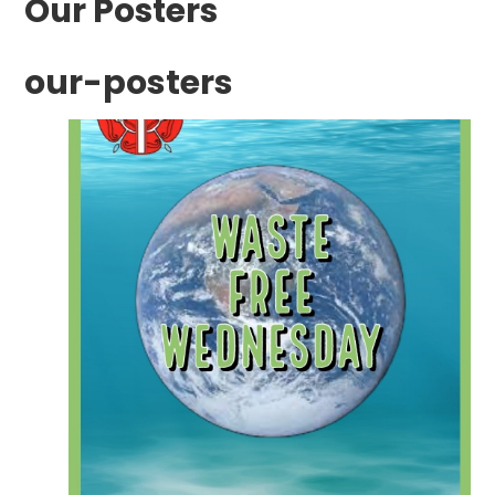
Our Posters
our-posters