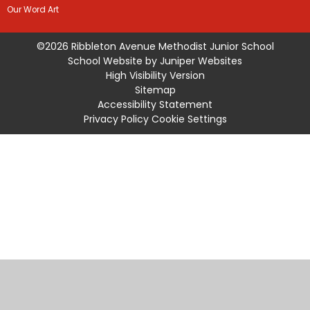
Our Word Art
©2026 Ribbleton Avenue Methodist Junior School
School Website by
Juniper Websites
High Visibility Version
Sitemap
Accessibility Statement
Privacy Policy
Cookie Settings
Cookie Policy
This site uses cookies to store information on your computer.
Click
here for more information
Accept All
Manage Cookies
Deny All