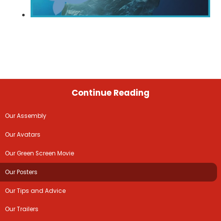
Continue Reading
Our Assembly
Our Avatars
Our Green Screen Movie
Our Posters
Our Tips and Advice
Our Trailers