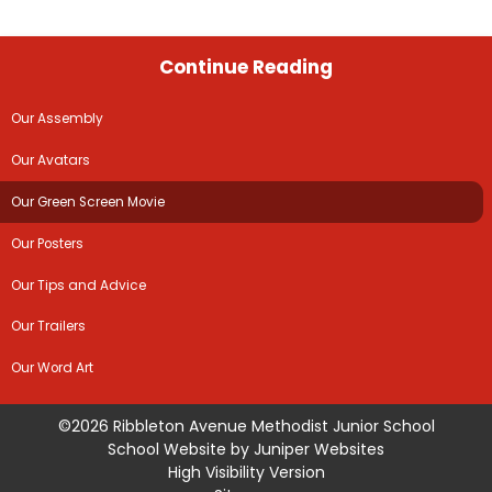
Continue Reading
Our Assembly
Our Avatars
Our Green Screen Movie
Our Posters
Our Tips and Advice
Our Trailers
Our Word Art
©2026 Ribbleton Avenue Methodist Junior School
School Website by
Juniper Websites
High Visibility Version