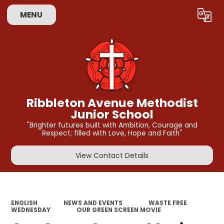
MENU
Powered by
Translate
Ribbleton Avenue Methodist
Junior School
"Brighter futures built with Ambition, Courage and
Respect; filled with Love, Hope and Faith"
View Contact Details
ENGLISH
NEWS AND EVENTS
WASTE FREE
WEDNESDAY
OUR GREEN SCREEN MOVIE