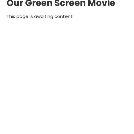
Our Green Screen Movie
This page is awaiting content.