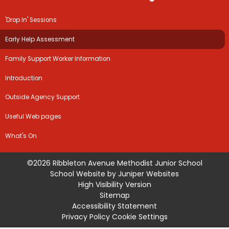
'Drop In' Sessions
Early Help Assessment
Family Support Worker Information
Introduction
Outside Agency Support
Useful Web pages
What's On
©2026 Ribbleton Avenue Methodist Junior School
School Website by
Juniper Websites
High Visibility Version
Sitemap
Accessibility Statement
Privacy Policy
Cookie Settings