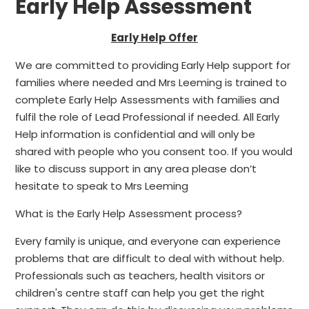
Early Help Assessment
Early Help Offer
We are committed to providing Early Help support for
families where needed and Mrs Leeming is trained to
complete Early Help Assessments with families and
fulfil the role of Lead Professional if needed. All Early
Help information is confidential and will only be
shared with people who you consent too. If you would
like to discuss support in any area please don’t
hesitate to speak to Mrs Leeming
What is the Early Help Assessment process?
Every family is unique, and everyone can experience
problems that are difficult to deal with without help.
Professionals such as teachers, health visitors or
children's centre staff can help you get the right