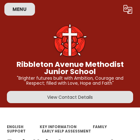
MENU
Powered by
Translate
Ribbleton Avenue Methodist
Junior School
"Brighter futures built with Ambition, Courage and
Respect; filled with Love, Hope and Faith"
View Contact Details
ENGLISH
KEY INFORMATION
FAMILY
SUPPORT
EARLY HELP ASSESSMENT