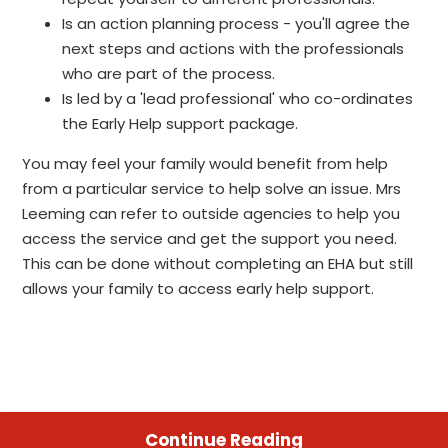
Is an action planning process - you'll agree the
next steps and actions with the professionals
who are part of the process.
Is led by a 'lead professional' who co-ordinates
the Early Help support package.
You may feel your family would benefit from help
from a particular service to help solve an issue. Mrs
Leeming can refer to outside agencies to help you
access the service and get the support you need.
This can be done without completing an EHA but still
allows your family to access early help support.
Continue Reading