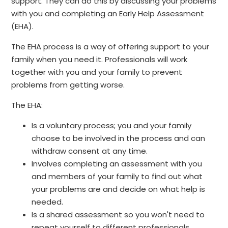
support. They can do this by discussing your problems
with you and completing an Early Help Assessment
(EHA).
The EHA process is a way of offering support to your
family when you need it. Professionals will work
together with you and your family to prevent
problems from getting worse.
The EHA:
Is a voluntary process; you and your family
choose to be involved in the process and can
withdraw consent at any time.
Involves completing an assessment with you
and members of your family to find out what
your problems are and decide on what help is
needed.
Is a shared assessment so you won't need to
repeat yourself to different professionals.