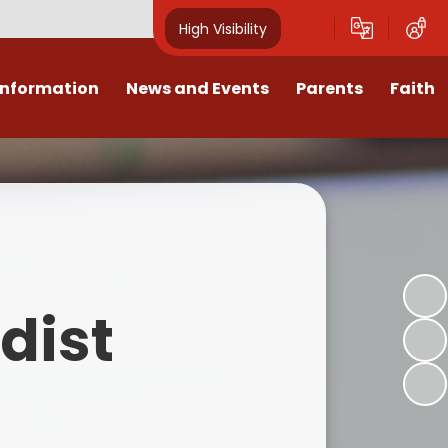
High Visibility
Information
News and Events
Parents
Faith
sions
Calendar
Mental Health Support for
Ambassadors
Parents
Values
Newsletters
Church / School Meetings
Summer Holiday 26 Activities
culum
Latest News
Displays
Attendance/Punctuality
Procedures
upport
The RAMJS Blog.com
Faith Celebration Days
dist
Behaviour system
nformation
Inspirational Children
Our Amazing work
Breakfast Club
nors
Waste Free Wednesday
Our Church
Complaints Procedures
and Wellbeing
Our Church Governors