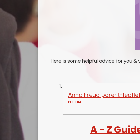
Here is some helpful advice for you & 
Anna Freud parent-leafle
PDF File
A - Z Guid