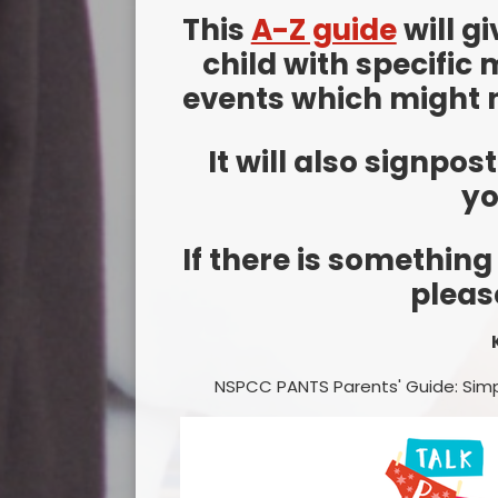
This
A-Z guide
will g
child with specific 
events which might n
It will also signpos
yo
If there is something
pleas
NSPCC PANTS Parents' Guide: Simp