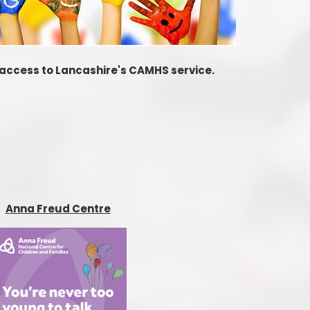
t access to Lancashire's CAMHS service.
Anna Freud Centre