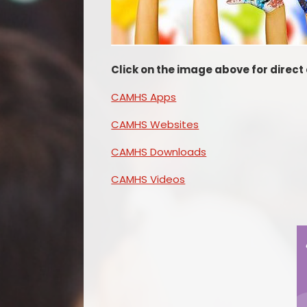
Click on the image above for direc
CAMHS Apps
CAMHS Websites
CAMHS Downloads
CAMHS Videos