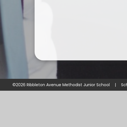
©2026 Ribbleton Avenue Methodist Junior School
|
Sc
Cookie Policy
This site uses cookies to store information on your computer.
Cl
Accept All
Manage Cookies
Deny All