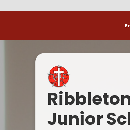
E
Volunteer
C
Ribbleto
Junior Sc