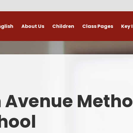
nglish
About Us
Children
Class Pages
Key 
Welcome
Digital Leaders
Class Pages
Admis
Vacancies
Gallery
Outdoor Learning
British 
s / External Providers
Our Learning Zone
Whole School Curriculum
Curri
ontact Details
Clubs
Family S
n Avenue Metho
Who's Who
Financial I
Gover
hool
Mental Health 