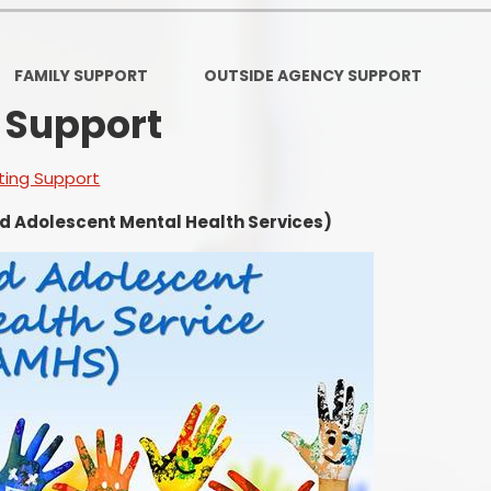
Ofsted and Per
PE and Spo
FAMILY SUPPORT
OUTSIDE AGENCY SUPPORT
 Support
Polic
PREVEN
ting Support
Privacy 
d Adolescent Mental Health Services)
Pupil P
Safe Travel To a
Safegu
School
SE