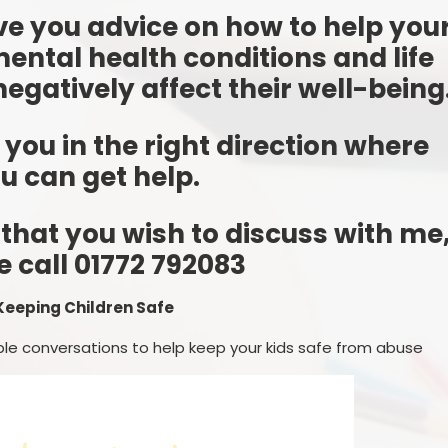
ive you advice on how to help you
mental health conditions and life
egatively affect their well-being
t you in the right direction where
u can get help.
 that you wish to discuss with me
e call 01772 792083
Keeping Children Safe
le conversations to help keep your kids safe from abuse