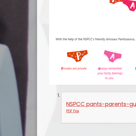
NSPCC pants-parents-gu
PDF File