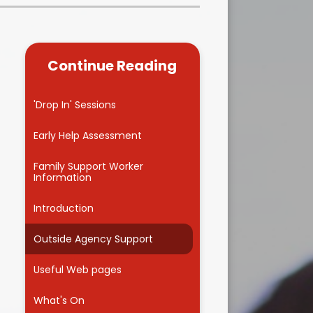
Kidsafe
formance Data
Our Vision in Action...All We Can!
New Starters Year 3 2026
rt Premium
Siams
Online Safety
Continue Reading
ies
Spirited Art Competition
Opening Times
T DUTY
Vision and Values
'Drop In' Sessions
Parent View
Notices
Worship
Early Help Assessment
Positive Lunch times
remium
Family Support Worker
Information
School Clubs
nd From School
Introduction
School Uniform Suppliers
arding
Outside Agency Support
Term dates
 Dogs
Useful Web pages
Uniform
ND
What's On
Useful Information