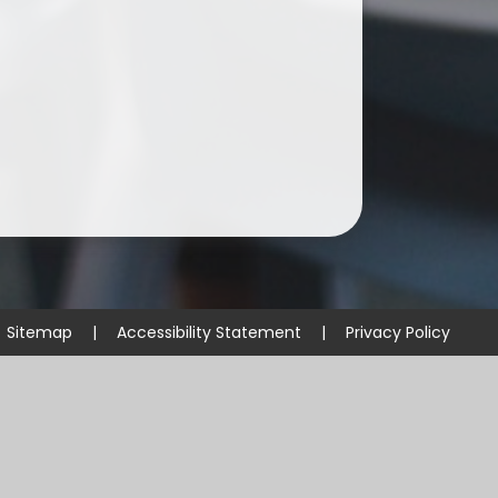
Sitemap
|
Accessibility Statement
|
Privacy Policy