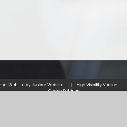
hool Website by
Juniper Websites
|
High Visibility Version
|
Cookie Settings
ick here for more information