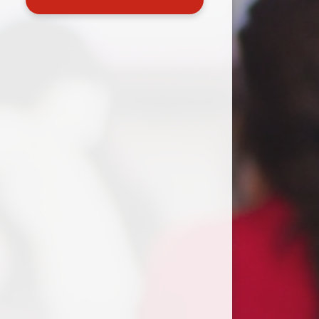
Useful Links