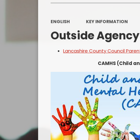
ENGLISH
KEY INFORMATION
Outside Agency
Lancashire County Council Paren
CAMHS (Child an