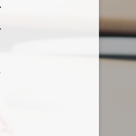
r
.
,