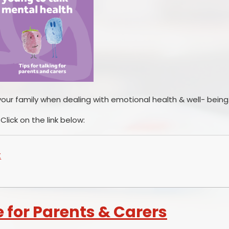
your family when dealing with emotional health & well- being
Click on the link below:
t
e for Parents & Carers