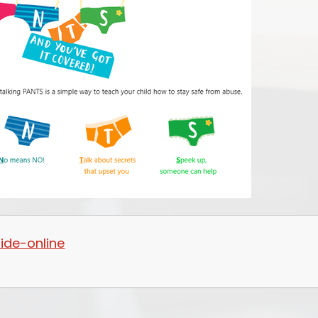
ide-online