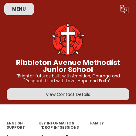
MENU
Powered by
Translate
Ribbleton Avenue Methodist
Junior School
"Brighter futures built with Ambition, Courage and
Respect; filled with Love, Hope and Faith"
View Contact Details
ENGLISH
KEY INFORMATION
FAMILY
SUPPORT
'DROP IN' SESSIONS