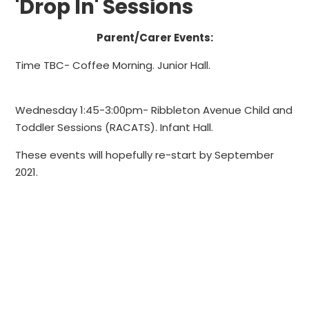
'Drop In' Sessions
Parent/Carer Events:
Time TBC
- Coffee Morning. Junior Hall.
Wednesday 1:45-3:00pm
- Ribbleton Avenue Child and
Toddler Sessions (RACATS). Infant Hall.
These events will hopefully re-start by September
2021.