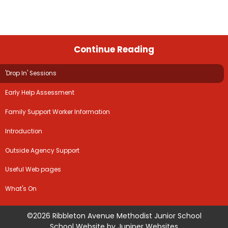
Continue Reading
'Drop In' Sessions
Early Help Assessment
Family Support Worker Information
Introduction
Outside Agency Support
Useful Web pages
What's On
©2026 Ribbleton Avenue Methodist Junior School
School Website by
Juniper Websites