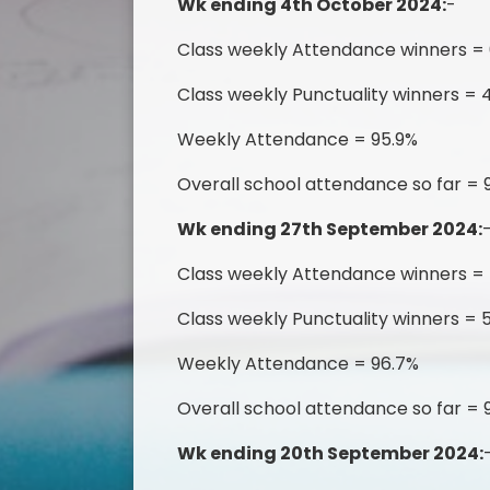
Wk ending 4th October 2024:
-
Class weekly Attendance winners = 
Class weekly Punctuality winners = 
Weekly Attendance = 95.9%
Overall school attendance so far = 
Wk ending 27th September 2024:
Class weekly Attendance winners =
Class weekly Punctuality winners = 
Weekly Attendance = 96.7%
Overall school attendance so far =
Wk ending 20th September 2024: