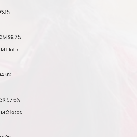
95.1%
 3M 99.7%
M 1 late
94.9%
3R 97.6%
6M 2 lates