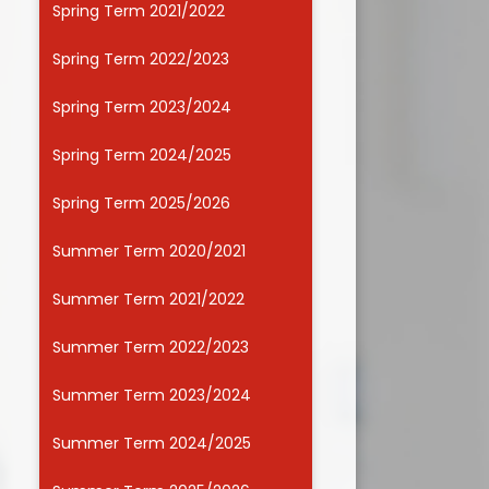
Spring Term 2021/2022
Useful Links
Spring Term 2022/2023
Spring Term 2023/2024
Spring Term 2024/2025
Spring Term 2025/2026
Summer Term 2020/2021
Summer Term 2021/2022
Summer Term 2022/2023
Summer Term 2023/2024
Summer Term 2024/2025