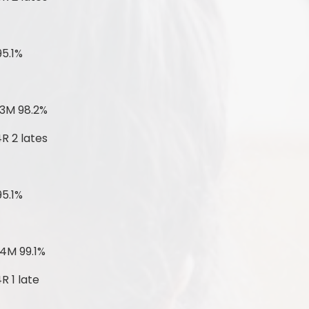
95.1%
-
 3M 98.2%
R 2 lates
95.1%
4M 99.1%
R 1 late