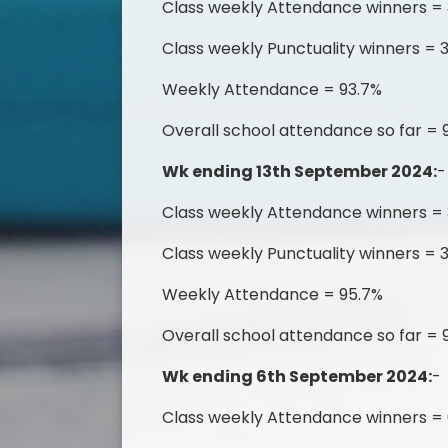
Class weekly Attendance winners =
Class weekly Punctuality winners = 
Weekly Attendance = 93.7%
Overall school attendance so far = 
Wk ending 13th September 2024:
-
Class weekly Attendance winners =
Class weekly Punctuality winners = 3
Weekly Attendance = 95.7%
Overall school attendance so far = 
Wk ending 6th September 2024:
-
Class weekly Attendance winners =