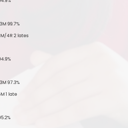
94.9%
 3M 99.7%
3M/4R 2 lates
94.9%
 3M 97.3%
M 1 late
95.2%