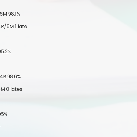
6M 98.1%
4R/5M 1 late
95.2%
-
 4R 98.6%
5M 0 lates
 95%
-