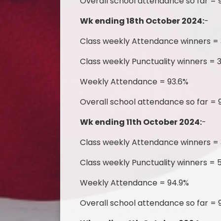
Overall school attendance so far = 
Wk ending 18th October 2024:
-
Class weekly Attendance winners =
Class weekly Punctuality winners = 
Weekly Attendance = 93.6%
Overall school attendance so far = 
Wk ending 11th October 2024:
-
Class weekly Attendance winners =
Class weekly Punctuality winners = 5
Weekly Attendance = 94.9%
Overall school attendance so far = 