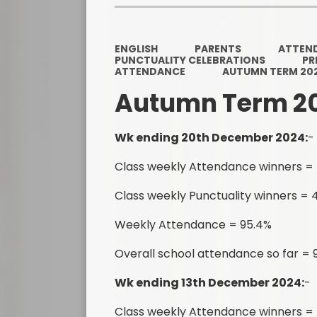
ENGLISH
PARENTS
ATTEN
PUNCTUALITY CELEBRATIONS
PR
ATTENDANCE
AUTUMN TERM 20
Autumn Term 2
Wk ending 20th December 2024:
-
Class weekly Attendance winners = 
Class weekly Punctuality winners = 4
Weekly Attendance = 95.4%
Overall school attendance so far =
Wk ending 13th December 2024:
-
Class weekly Attendance winners =