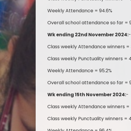
Weekly Attendance = 94.6%
Overall school attendance so far = 
Wk ending 22nd November 2024:
Class weekly Attendance winners =
Class weekly Punctuality winners = 4
Weekly Attendance = 95.2%
Overall school attendance so far = 
Wk ending 15th November 2024:
-
Class weekly Attendance winners = 
Class weekly Punctuality winners = 4
Weekly Attendance = 96.4%