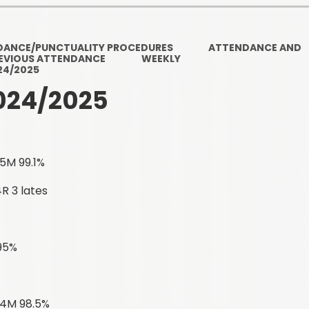
Ofsted and Per
PE and Spo
DANCE/PUNCTUALITY PROCEDURES
ATTENDANCE AND
EVIOUS ATTENDANCE
WEEKLY
Polic
24/2025
024/2025
PREVEN
Privacy 
Pupil P
5M 99.1%
Safe Travel To a
R 3 lates
Safegu
 95%
School
SE
 4M 98.5%