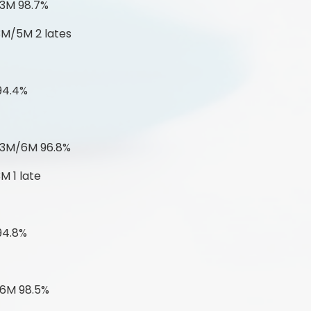
 3M 98.7%
3M/5M 2 lates
94.4%
 3M/6M 96.8%
M 1 late
94.8%
 6M 98.5%