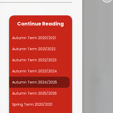
Kidsafe
formance Data
Our Vision in Action...All We Can!
New Starters Year 3 2026
rt Premium
Siams
Online Safety
Continue Reading
ies
Spirited Art Competition
Opening Times
T DUTY
Vision and Values
Autumn Term 2020/2021
Parent View
Notices
Worship
Autumn Term 2021/2022
Positive Lunch times
remium
Autumn Term 2022/2023
School Clubs
nd From School
Autumn Term 2023/2024
School Uniform Suppliers
arding
Autumn Term 2024/2025
Term dates
 Dogs
Autumn Term 2025/2026
Uniform
ND
Spring Term 2020/2021
Useful Information