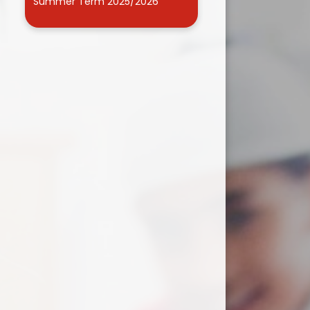
Summer Term 2025/2026