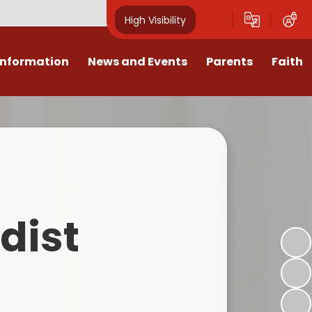
High Visibility
Information
News and Events
Parents
Faith
sions
Calendar
Mental Health Support for
Ambassadors
Parents
Values
Newsletters
Church / School Meetings
Summer Holiday 26 Activities
culum
Latest News
Displays
Attendance/Punctuality
Procedures
upport
The RAMJS Blog.com
Faith Celebration Days
dist
Behaviour system
nformation
Inspirational Children
Our Amazing work
Breakfast Club
nors
Waste Free Wednesday
Our Church
Complaints Procedures
and Wellbeing
Our Church Governors