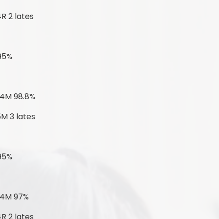
R 2 lates
 95%
 4M 98.8%
5M 3 lates
 95%
 4M 97%
R 2 lates