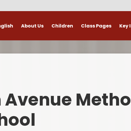
nglish
About Us
Children
Class Pages
Key 
Welcome
Digital Leaders
Class Pages
Admis
Vacancies
Gallery
Outdoor Learning
British 
s / External Providers
Our Learning Zone
Whole School Curriculum
Curri
ontact Details
Clubs
Family S
n Avenue Metho
Who's Who
Financial I
Gover
hool
Mental Health 