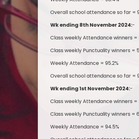
Overall school attendance so far = 
Wk ending 8th November 2024:
-
Class weekly Attendance winners =
Class weekly Punctuality winners = 5
Weekly Attendance = 95.2%
Overall school attendance so far = 
Wk ending 1st November 2024:
-
Class weekly Attendance winners = 
Class weekly Punctuality winners = 
Weekly Attendance = 94.5%