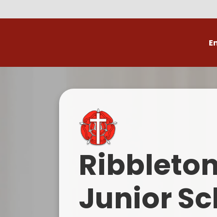
E
Volunteer
C
Ribbleto
Junior Sc