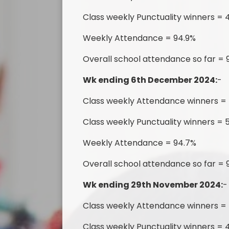
Class weekly Punctuality winners = 4
Weekly Attendance = 94.9%
Overall school attendance so far =
Wk ending 6th December 2024:
-
Class weekly Attendance winners =
Class weekly Punctuality winners = 
Weekly Attendance = 94.7%
Overall school attendance so far =
Wk ending 29th November 2024:
-
Class weekly Attendance winners =
Class weekly Punctuality winners = 4