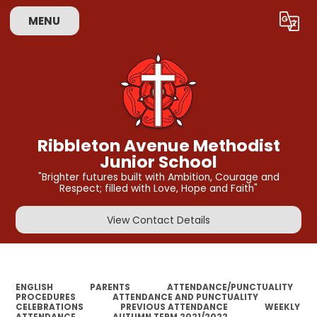
MENU
Powered by
Translate
Ribbleton Avenue Methodist
Junior School
"Brighter futures built with Ambition, Courage and
Respect; filled with Love, Hope and Faith"
View Contact Details
ENGLISH
PARENTS
ATTENDANCE/PUNCTUALITY
PROCEDURES
ATTENDANCE AND PUNCTUALITY
CELEBRATIONS
PREVIOUS ATTENDANCE
WEEKLY
ATTENDANCE
AUTUMN TERM 2021/2022