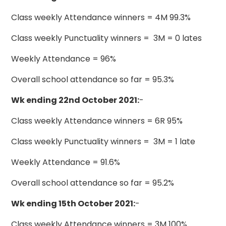
Class weekly Attendance winners = 4M 99.3%
Class weekly Punctuality winners = 3M = 0 lates
Weekly Attendance = 96%
Overall school attendance so far = 95.3%
Wk ending 22nd October 2021:
-
Class weekly Attendance winners = 6R 95%
Class weekly Punctuality winners = 3M = 1 late
Weekly Attendance = 91.6%
Overall school attendance so far = 95.2%
Wk ending 15th October 2021:
-
Class weekly Attendance winners = 3M 100%