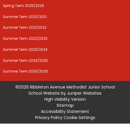
Spring Term 2025/2026
Summer Term 2020/2021
Summer Term 2021/2022
Summer Term 2022/2023
Summer Term 2023/2024
Summer Term 2024/2025
Summer Term 2025/2026
©2026 Ribbleton Avenue Methodist Junior School
School Website by
Juniper Websites
High Visibility Version
Sitemap
Accessibility Statement
Privacy Policy
Cookie Settings