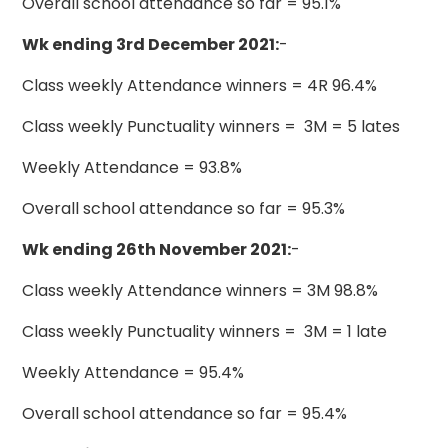
Overall school attendance so far = 95.1%
Wk ending 3rd December 2021:
-
Class weekly Attendance winners = 4R 96.4%
Class weekly Punctuality winners = 3M = 5 lates
Weekly Attendance = 93.8%
Overall school attendance so far = 95.3%
Wk ending 26th November 2021:
-
Class weekly Attendance winners = 3M 98.8%
Class weekly Punctuality winners = 3M = 1 late
Weekly Attendance = 95.4%
Overall school attendance so far = 95.4%