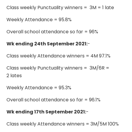
Class weekly Punctuality winners = 3M = 1 late
Weekly Attendance = 95.8%
Overall school attendance so far = 96%
Wk ending 24th September 2021:
-
Class weekly Attendance winners = 4M 97.1%
Class weekly Punctuality winners = 3M/6R =
2 lates
Weekly Attendance = 95.3%
Overall school attendance so far = 96.1%
Wk ending 17th September 2021:
-
Class weekly Attendance winners = 3M/5M 100%