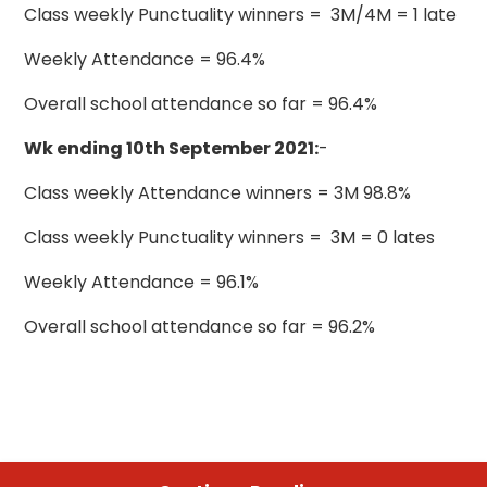
Class weekly Punctuality winners = 3M/4M = 1 late
Weekly Attendance = 96.4%
Overall school attendance so far = 96.4%
Wk ending 10th September 2021:
-
Class weekly Attendance winners = 3M 98.8%
Class weekly Punctuality winners = 3M = 0 lates
Weekly Attendance = 96.1%
Overall school attendance so far = 96.2%