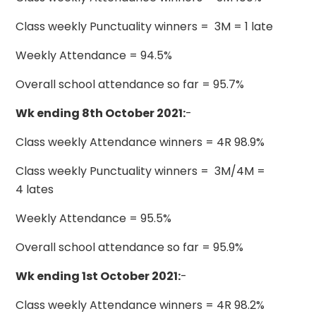
Class weekly Punctuality winners = 3M = 1 late
Weekly Attendance = 94.5%
Overall school attendance so far = 95.7%
Wk ending 8th October 2021:
-
Class weekly Attendance winners = 4R 98.9%
Class weekly Punctuality winners = 3M/4M =
4 lates
Weekly Attendance = 95.5%
Overall school attendance so far = 95.9%
Wk ending 1st October 2021:
-
Class weekly Attendance winners = 4R 98.2%