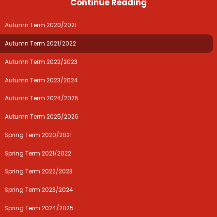
Continue Reading
Autumn Term 2020/2021
Autumn Term 2021/2022
Autumn Term 2022/2023
Autumn Term 2023/2024
Autumn Term 2024/2025
Autumn Term 2025/2026
Spring Term 2020/2021
Spring Term 2021/2022
Spring Term 2022/2023
Spring Term 2023/2024
Spring Term 2024/2025