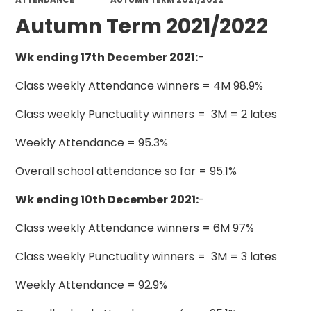
Autumn Term 2021/2022
Wk ending 17th December 2021:
-
Class weekly Attendance winners = 4M 98.9%
Class weekly Punctuality winners = 3M = 2 lates
Weekly Attendance = 95.3%
Overall school attendance so far = 95.1%
Wk ending 10th December 2021:
-
Class weekly Attendance winners = 6M 97%
Class weekly Punctuality winners = 3M = 3 lates
Weekly Attendance = 92.9%