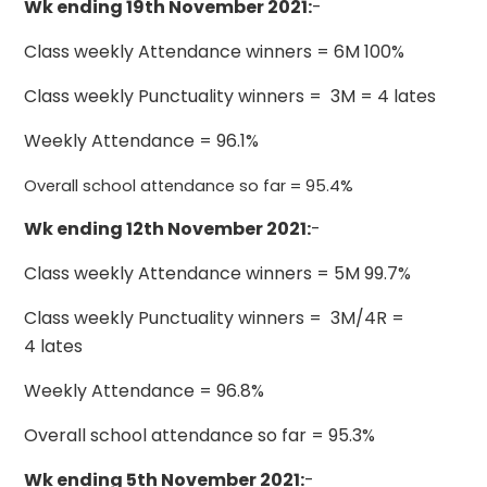
Wk ending 19th November 2021:
-
Class weekly Attendance winners = 6M 100%
Class weekly Punctuality winners = 3M = 4 lates
Weekly Attendance = 96.1%
Overall school attendance so far = 95.4%
Wk ending 12th November 2021:
-
Class weekly Attendance winners = 5M 99.7%
Class weekly Punctuality winners = 3M/4R =
4 lates
Weekly Attendance = 96.8%
Overall school attendance so far = 95.3%
Wk ending 5th November 2021:
-