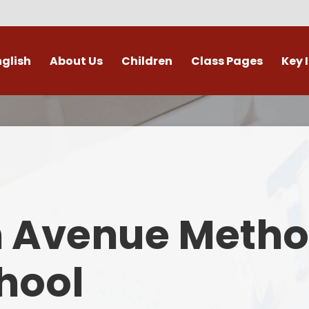
nglish
About Us
Children
Class Pages
Key 
Welcome
Digital Leaders
Class Pages
Admis
Vacancies
Gallery
Outdoor Learning
British 
s / External Providers
Our Learning Zone
Whole School Curriculum
Curri
ontact Details
Clubs
Family S
n Avenue Metho
Who's Who
Financial I
Gover
hool
Mental Health 