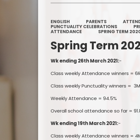
ENGLISH
PARENTS
ATTEN
PUNCTUALITY CELEBRATIONS
PR
ATTENDANCE
SPRING TERM 202
Spring Term 20
Wk ending 26th March 2021:
-
Class weekly Attendance winners = 6
Class weekly Punctuality winners = 3M
Weekly Attendance = 94.5%
Overall school attendance so far = 91
Wk ending 19th March 2021:
-
Class weekly Attendance winners = 4