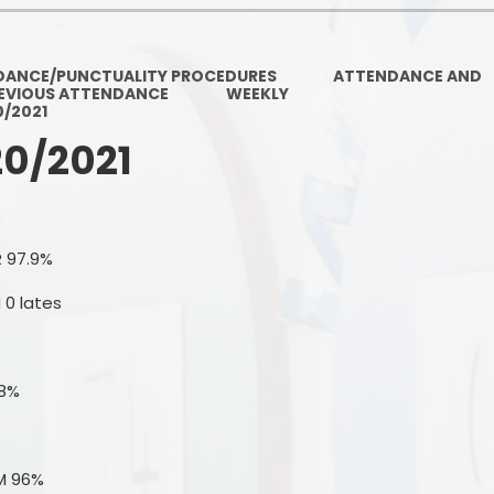
Ofsted and Per
PE and Spo
DANCE/PUNCTUALITY PROCEDURES
ATTENDANCE AND
EVIOUS ATTENDANCE
WEEKLY
Polic
0/2021
20/2021
PREVEN
Privacy 
Pupil P
R 97.9%
Safe Travel To a
 0 lates
Safegu
.8%
School
SE
M 96%