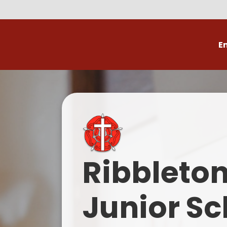
E
Volunteer
C
Ribbleto
Junior Sc