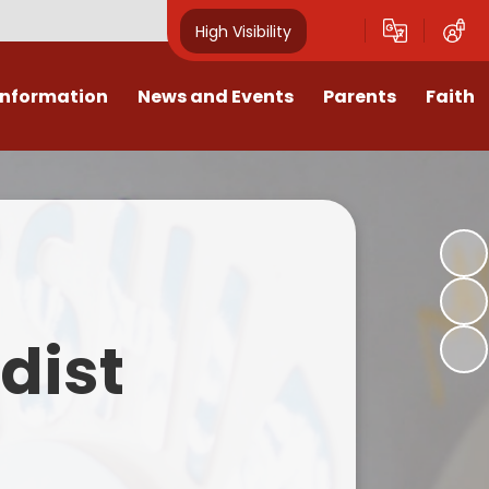
High Visibility
Information
News and Events
Parents
Faith
sions
Calendar
Mental Health Support for
Ambassadors
Parents
Values
Newsletters
Church / School Meetings
Summer Holiday 26 Activities
culum
Latest News
Displays
Attendance/Punctuality
Procedures
upport
The RAMJS Blog.com
Faith Celebration Days
dist
Behaviour system
nformation
Inspirational Children
Our Amazing work
Breakfast Club
nors
Waste Free Wednesday
Our Church
Complaints Procedures
and Wellbeing
Our Church Governors