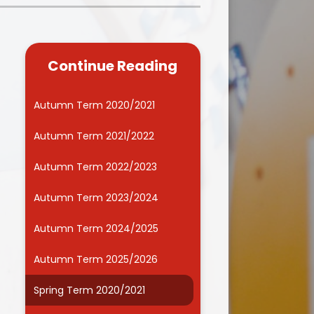
Kidsafe
formance Data
Our Vision in Action...All We Can!
New Starters Year 3 2026
rt Premium
Siams
Online Safety
Continue Reading
ies
Spirited Art Competition
Opening Times
T DUTY
Vision and Values
Autumn Term 2020/2021
Parent View
Notices
Worship
Autumn Term 2021/2022
Positive Lunch times
remium
Autumn Term 2022/2023
School Clubs
nd From School
Autumn Term 2023/2024
School Uniform Suppliers
arding
Autumn Term 2024/2025
Term dates
 Dogs
Autumn Term 2025/2026
Uniform
ND
Spring Term 2020/2021
Useful Information