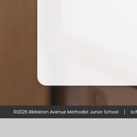
©2026 Ribbleton Avenue Methodist Junior School
|
Sc
Cookie Policy
This site uses cookies to store information on your computer.
Cl