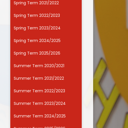
Spring Term 2021/2022
Useful Links
Spring Term 2022/2023
Spring Term 2023/2024
Spring Term 2024/2025
Spring Term 2025/2026
Summer Term 2020/2021
Summer Term 2021/2022
Summer Term 2022/2023
Summer Term 2023/2024
Summer Term 2024/2025