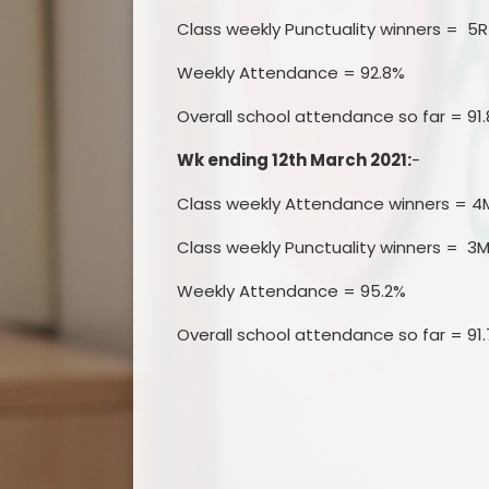
Class weekly Punctuality winners = 5R
Weekly Attendance = 92.8%
Overall school attendance so far = 91
Wk ending 12th March 2021:
-
Class weekly Attendance winners = 4
Class weekly Punctuality winners = 3M
Weekly Attendance = 95.2%
Overall school attendance so far = 91