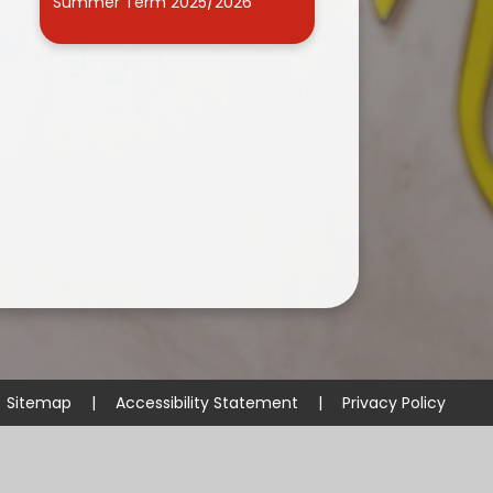
Summer Term 2025/2026
Sitemap
|
Accessibility Statement
|
Privacy Policy