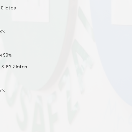
 0 lates
.8%
M 99%
 & 6R 2 lates
.7%