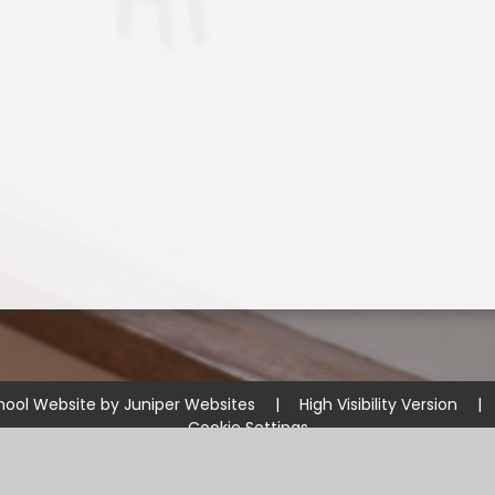
hool Website by
Juniper Websites
|
High Visibility Version
|
Cookie Settings
ick here for more information