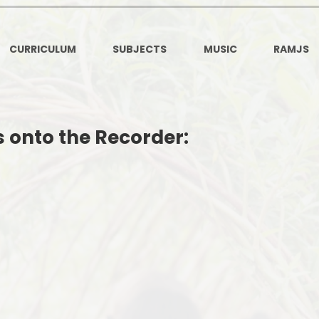
Ofsted and Per
PE and Spo
CURRICULUM
SUBJECTS
MUSIC
RAMJS
Polic
PREVEN
s onto the Recorder:
Privacy 
Pupil P
Safe Travel To a
Safegu
School
SE