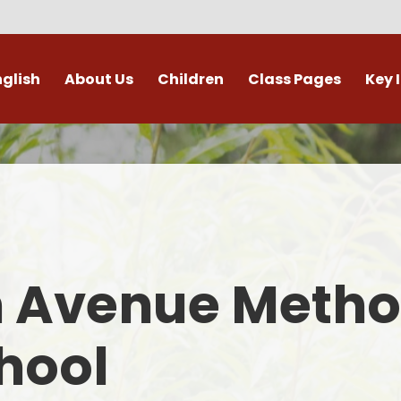
nglish
About Us
Children
Class Pages
Key 
Welcome
Digital Leaders
Class Pages
Admis
Vacancies
Gallery
Outdoor Learning
British 
s / External Providers
Our Learning Zone
Whole School Curriculum
Curri
ontact Details
Clubs
Family S
n Avenue Metho
Who's Who
Financial I
Gover
hool
Mental Health 