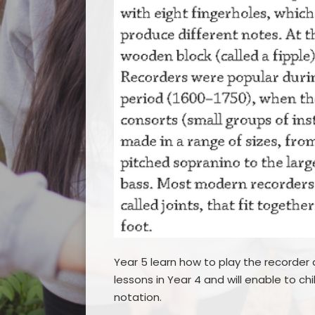
Year 5 learn how to play the recorder a
lessons in Year 4 and will enable to c
notation.