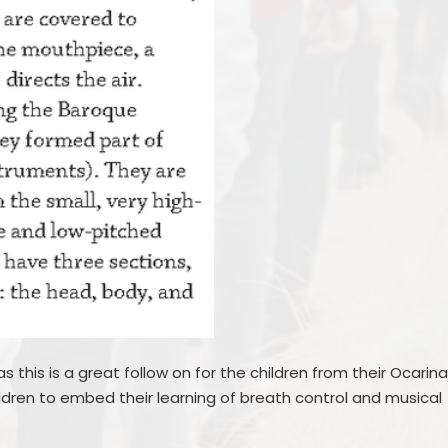
s this is a great follow on for the children from their Ocarin
hildren to embed their learning of breath control and musical