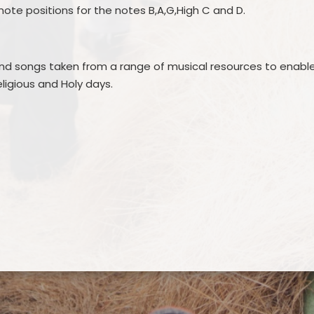
 note positions for the notes B,A,G,High C and D.
 and songs taken from a range of musical resources to enabl
eligious and Holy days.