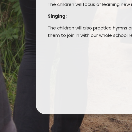
The children will focus of learning new
Singing:
The children will also practice hymns
them to join in with our whole school r