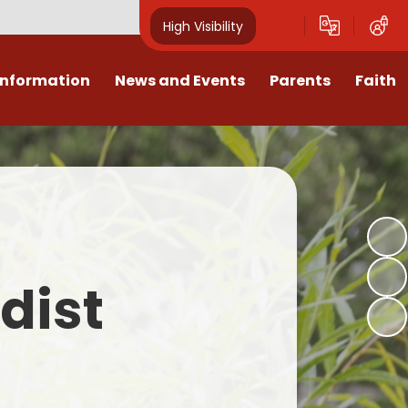
High Visibility
Information
News and Events
Parents
Faith
sions
Calendar
Mental Health Support for
Ambassadors
Parents
Values
Newsletters
Church / School Meetings
Summer Holiday 26 Activities
culum
Latest News
Displays
Attendance/Punctuality
Procedures
upport
The RAMJS Blog.com
Faith Celebration Days
dist
Behaviour system
nformation
Inspirational Children
Our Amazing work
Breakfast Club
nors
Waste Free Wednesday
Our Church
Complaints Procedures
and Wellbeing
Our Church Governors