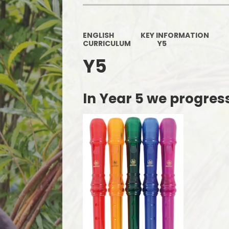
ENGLISH
KEY INFORMATION
CURRICULUM
Y5
Y5
In Year 5 we progres