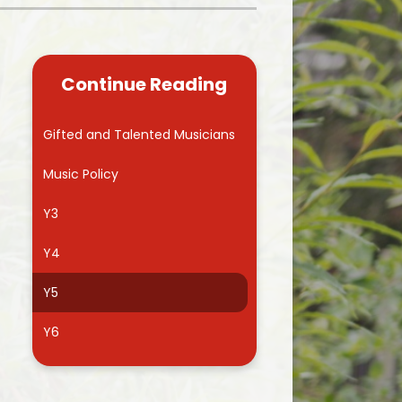
Kidsafe
formance Data
Our Vision in Action...All We Can!
New Starters Year 3 2026
rt Premium
Siams
Online Safety
Continue Reading
ies
Spirited Art Competition
Opening Times
T DUTY
Vision and Values
Gifted and Talented Musicians
Parent View
Notices
Worship
Music Policy
Positive Lunch times
remium
Y3
School Clubs
nd From School
Y4
School Uniform Suppliers
arding
Y5
Term dates
 Dogs
Y6
Uniform
ND
Useful Information