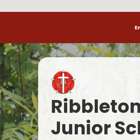
E
Volunteer
C
Ribbleto
Junior Sc