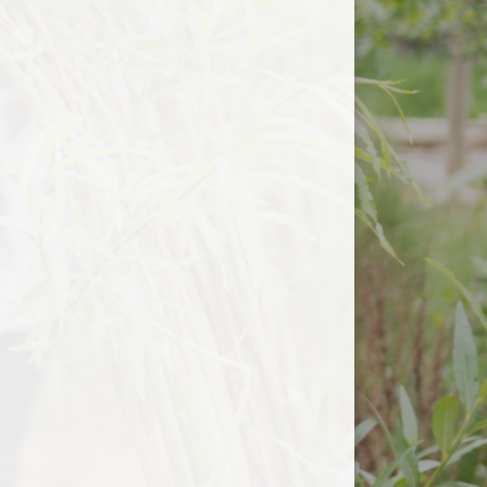
Useful Links