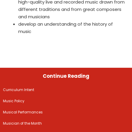
high-quality live and recorded music drawn from
different traditions and from great composers
and musicians
develop an understanding of the history of
music
Continue Reading
Curriculum Intent
Music Policy
Musical Performances
Musician of the Month