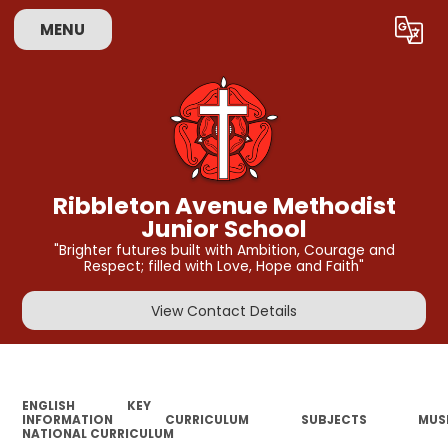
MENU
Powered by
Translate
Ribbleton Avenue Methodist
Junior School
"Brighter futures built with Ambition, Courage and
Respect; filled with Love, Hope and Faith"
View Contact Details
ENGLISH
KEY
INFORMATION
CURRICULUM
SUBJECTS
MUS
NATIONAL CURRICULUM