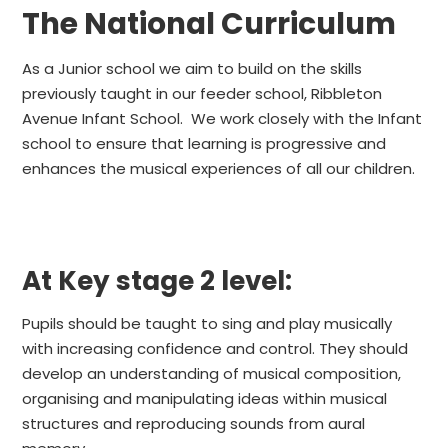
The National Curriculum
As a Junior school we aim to build on the skills
previously taught in our feeder school, Ribbleton
Avenue Infant School. We work closely with the Infant
school to ensure that learning is progressive and
enhances the musical experiences of all our children.
At Key stage 2 level:
Pupils should be taught to sing and play musically
with increasing confidence and control. They should
develop an understanding of musical composition,
organising and manipulating ideas within musical
structures and reproducing sounds from aural