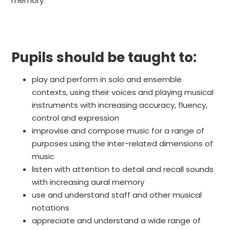
memory.
Pupils should be taught to:
play and perform in solo and ensemble
contexts, using their voices and playing musical
instruments with increasing accuracy, fluency,
control and expression
improvise and compose music for a range of
purposes using the inter-related dimensions of
music
listen with attention to detail and recall sounds
with increasing aural memory
use and understand staff and other musical
notations
appreciate and understand a wide range of