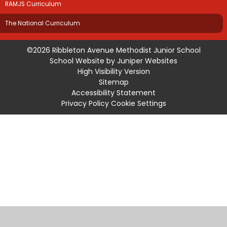
RAMJS Curriculum
The National Curriculum
©2026 Ribbleton Avenue Methodist Junior School
School Website by
Juniper Websites
High Visibility Version
Sitemap
Accessibility Statement
Privacy Policy
Cookie Settings
Cookie Policy
This site uses cookies to store information on your computer.
Click
here for more information