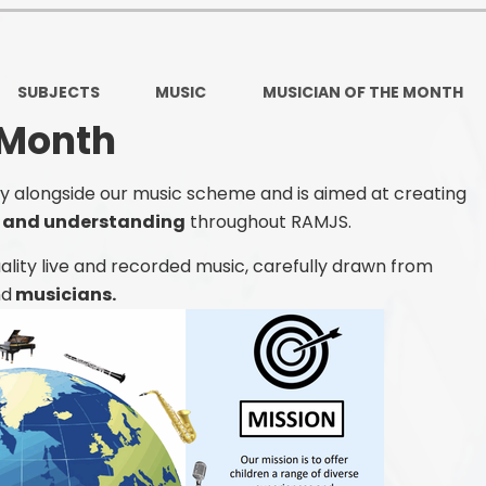
Ofsted and Per
PE and Spo
SUBJECTS
MUSIC
MUSICIAN OF THE MONTH
Polic
 Month
PREVEN
tly alongside our music scheme and is aimed at creating
Privacy 
n and understanding
throughout RAMJS.
Pupil P
ality live and recorded music, carefully drawn from
nd
musicians.
Safe Travel To a
Safegu
School
SE