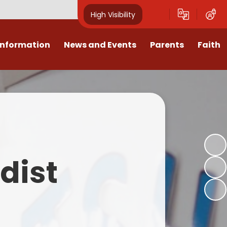
High Visibility
Information
News and Events
Parents
Faith
sions
Calendar
Mental Health Support for
Ambassadors
Parents
Values
Newsletters
Church / School Meetings
Summer Holiday 26 Activities
culum
Latest News
Displays
Attendance/Punctuality
Procedures
upport
The RAMJS Blog.com
Faith Celebration Days
dist
Behaviour system
nformation
Inspirational Children
Our Amazing work
Breakfast Club
nors
Waste Free Wednesday
Our Church
Complaints Procedures
and Wellbeing
Our Church Governors