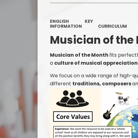
ENGLISH
KEY
INFORMATION
CURRICULUM
Musician of the
Musician of the Month
fits perfec
a
culture of musical appreciatio
We focus on a wide range of high-qu
different
traditions, composers
a