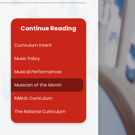
Kidsafe
formance Data
Our Vision in Action...All We Can!
New Starters Year 3 2026
rt Premium
Siams
Online Safety
Continue Reading
ies
Spirited Art Competition
Opening Times
T DUTY
Vision and Values
Curriculum Intent
Parent View
Notices
Worship
Music Policy
Positive Lunch times
remium
Musical Performances
School Clubs
nd From School
Musician of the Month
School Uniform Suppliers
arding
RAMJS Curriculum
Term dates
 Dogs
The National Curriculum
Uniform
ND
Useful Information