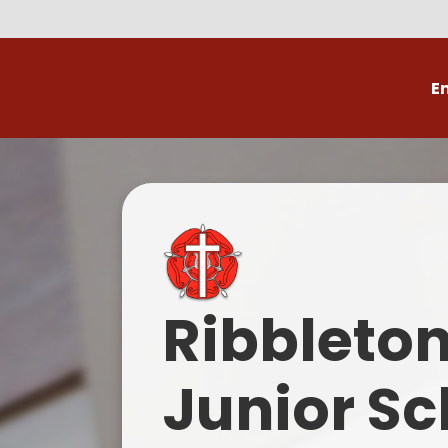
E
Volunteer
C
Ribbleto
Junior Sc