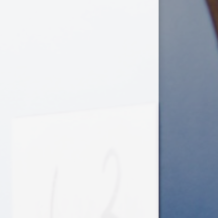
Useful Links