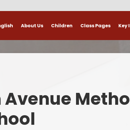
nglish
About Us
Children
Class Pages
Key 
Welcome
Digital Leaders
Class Pages
Admis
Vacancies
Gallery
Outdoor Learning
British 
s / External Providers
Our Learning Zone
Whole School Curriculum
Curri
ontact Details
Clubs
Family S
n Avenue Metho
Who's Who
Financial I
Gover
hool
Mental Health 