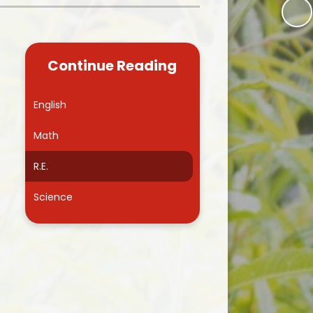
Kidsafe
formance Data
Our Vision in Action...All We Can!
New Starters Year 3 2026
rt Premium
Siams
Online Safety
Continue Reading
ies
Spirited Art Competition
Opening Times
T DUTY
Vision and Values
English
Parent View
Notices
Worship
Math
Positive Lunch times
remium
R.E.
School Clubs
nd From School
Science
School Uniform Suppliers
arding
Term dates
 Dogs
Uniform
ND
Useful Information