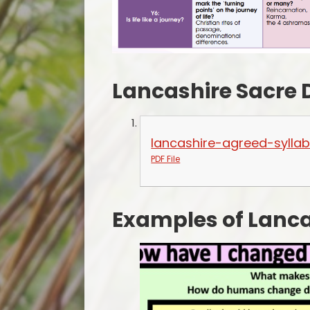
Lancashire Sacre
lancashire-agreed-syllab
PDF File
Examples of Lanca