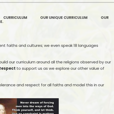
Ofsted and Per
PE and Spo
CURRICULUM
OUR UNIQUE CURRICULUM
OUR
.E.
Polic
PREVEN
rent faiths and cultures; we even speak 18 languages
Privacy 
Pupil P
 build our curriculum around all the religions observed by our
Respect
to support us as we explore our other value of
Safe Travel To a
Safegu
lerance and respect for all faiths and model this in our
School
SE