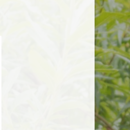
Useful Links