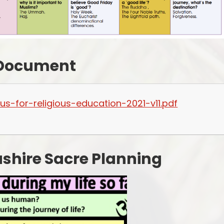
 Document
us-for-religious-education-2021-v11.pdf
shire Sacre Planning