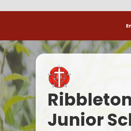
E
Volunteer
C
Ribbleto
Junior Sc