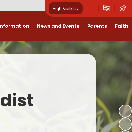
High Visibility
Information
News and Events
Parents
Faith
sions
Calendar
Mental Health Support for
Ambassadors
Parents
Values
Newsletters
Church / School Meetings
Summer Holiday 26 Activities
culum
Latest News
Displays
Attendance/Punctuality
Procedures
upport
The RAMJS Blog.com
Faith Celebration Days
dist
Behaviour system
nformation
Inspirational Children
Our Amazing work
Breakfast Club
nors
Waste Free Wednesday
Our Church
Complaints Procedures
and Wellbeing
Our Church Governors