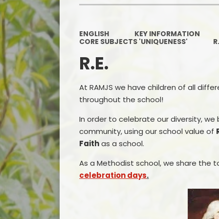
ENGLISH
KEY INFORMATION
CORE SUBJECTS 'UNIQUENESS'
R
R.E.
At RAMJS we have children of all diffe
throughout the school!
In order to celebrate our diversity, we
community, using our school value of
Faith
as a school.
As a Methodist school, we share the to
celebration days
.