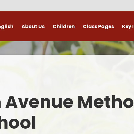
nglish
About Us
Children
Class Pages
Key 
Welcome
Digital Leaders
Class Pages
Admis
Vacancies
Gallery
Outdoor Learning
British 
s / External Providers
Our Learning Zone
Whole School Curriculum
Curri
ontact Details
Clubs
Family S
n Avenue Metho
Who's Who
Financial I
Gover
hool
Mental Health 