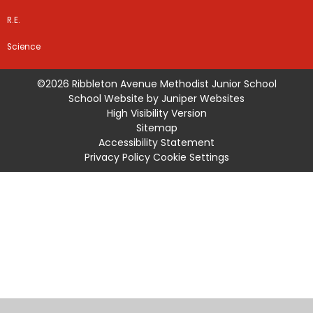
R.E.
Science
©2026 Ribbleton Avenue Methodist Junior School
School Website by
Juniper Websites
High Visibility Version
Sitemap
Accessibility Statement
Privacy Policy
Cookie Settings
Cookie Policy