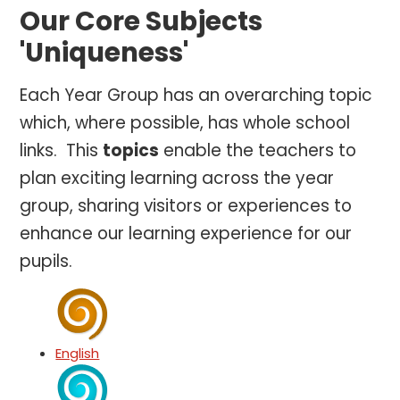
Our Core Subjects
'Uniqueness'
Each Year Group has an overarching topic
which, where possible, has whole school
links. This
topics
enable the teachers to
plan exciting learning across the year
group, sharing visitors or experiences to
enhance our learning experience for our
pupils.
English