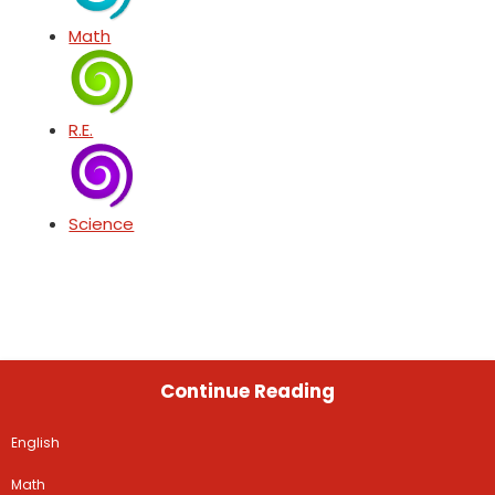
Math
R.E.
Science
Continue Reading
English
Math