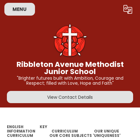
MENU
Powered by
Translate
Ribbleton Avenue Methodist
Junior School
"Brighter futures built with Ambition, Courage and
Respect; filled with Love, Hope and Faith"
View Contact Details
ENGLISH
KEY
INFORMATION
CURRICULUM
OUR UNIQUE
CURRICULUM
OUR CORE SUBJECTS 'UNIQUENESS'