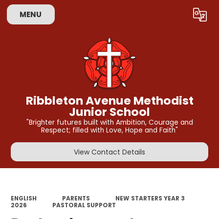
MENU
Powered by
Translate
Ribbleton Avenue Methodist
Junior School
"Brighter futures built with Ambition, Courage and
Respect; filled with Love, Hope and Faith"
View Contact Details
ENGLISH
PARENTS
NEW STARTERS YEAR 3
2026
PASTORAL SUPPORT