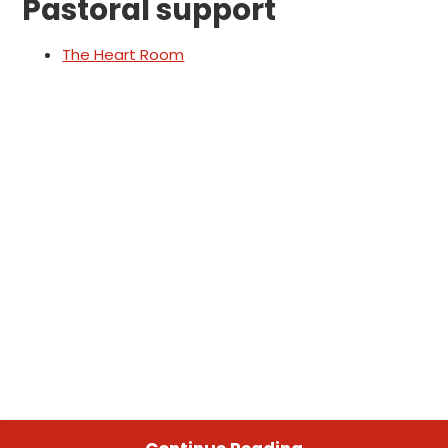
Pastoral support
The Heart Room