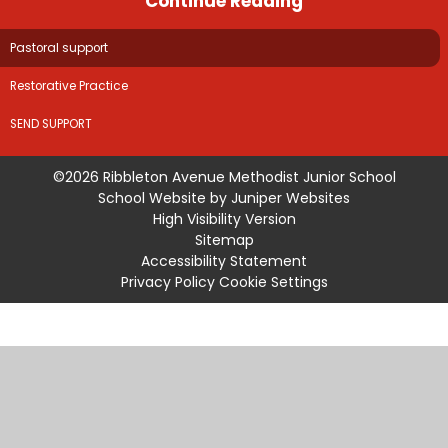
Continue Reading
Pastoral support
Restorative Practice
SEND SUPPORT
©2026 Ribbleton Avenue Methodist Junior School
School Website by
Juniper Websites
High Visibility Version
Sitemap
Accessibility Statement
Privacy Policy
Cookie Settings
Cookie Policy
This site uses cookies to store information on your computer.
Click
here for more information
Accept All
Manage Cookies
Deny All