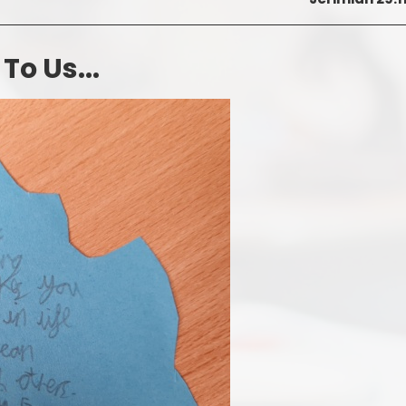
o Us...