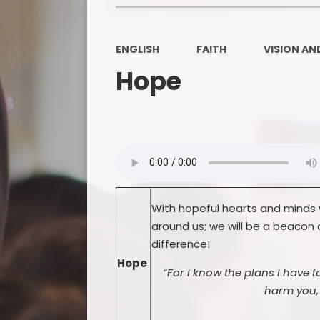
ENGLISH
FAITH
VISION AN
Hope
With hopeful hearts and minds w
around us; we will be a beacon 
difference!
Hope
“For I know the plans I have f
harm you, 