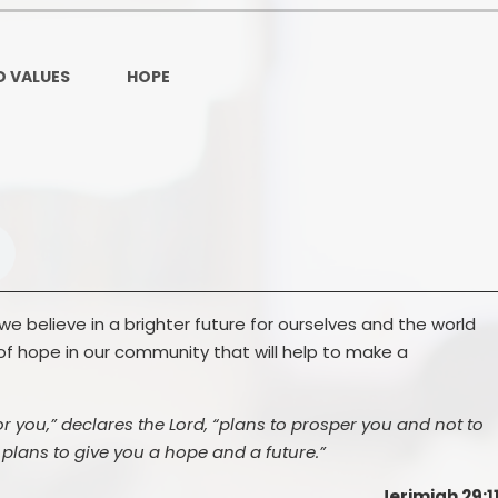
Ofsted and Per
PE and Spo
D VALUES
HOPE
Polic
PREVEN
Privacy 
Pupil P
Safe Travel To a
e believe in a brighter future for ourselves and the world
of hope in our community that will help to make a
Safegu
School
or you,” declares the Lord, “plans to prosper you and not to
SE
plans to give you a hope and a future.”
Jerimiah 29:1