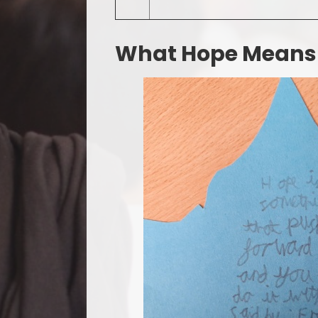
What Hope Means T