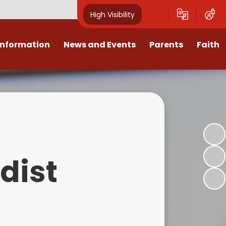
High Visibility
Information
News and Events
Parents
Faith
sions
Calendar
Mental Health Support for
Ambassadors
Parents
Values
Newsletters
Church / School Meetings
Summer Holiday 26 Activities
culum
Latest News
Displays
Attendance/Punctuality
Procedures
upport
The RAMJS Blog.com
Faith Celebration Days
dist
Behaviour system
nformation
Inspirational Children
Our Amazing work
Breakfast Club
nors
Waste Free Wednesday
Our Church
Complaints Procedures
and Wellbeing
Our Church Governors