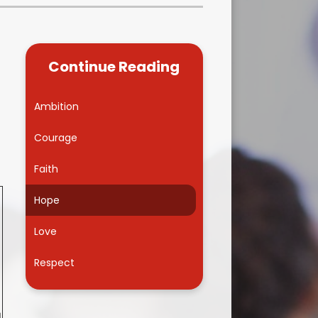
Kidsafe
formance Data
Our Vision in Action...All We Can!
New Starters Year 3 2026
rt Premium
Siams
Online Safety
Continue Reading
ies
Spirited Art Competition
Opening Times
T DUTY
Vision and Values
Ambition
Parent View
Notices
Worship
Courage
Positive Lunch times
remium
Faith
School Clubs
nd From School
Hope
School Uniform Suppliers
arding
Love
Term dates
 Dogs
Respect
Uniform
ND
Useful Information
1