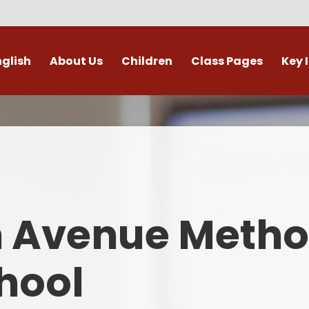
nglish
About Us
Children
Class Pages
Key 
Welcome
Digital Leaders
Class Pages
Admis
Vacancies
Gallery
Outdoor Learning
British 
s / External Providers
Our Learning Zone
Whole School Curriculum
Curri
ontact Details
Clubs
Family S
n Avenue Metho
Who's Who
Financial I
Gover
hool
Mental Health 