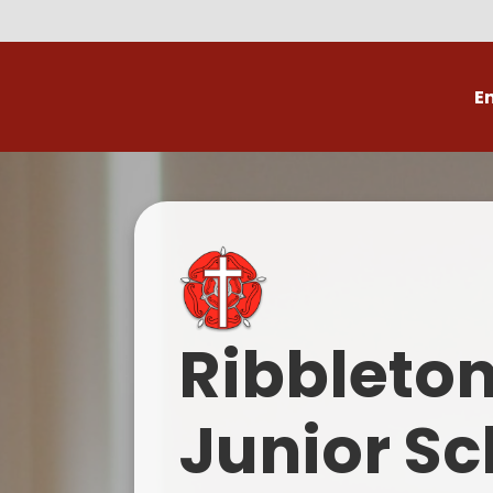
E
Volunteer
C
Ribbleto
Junior Sc