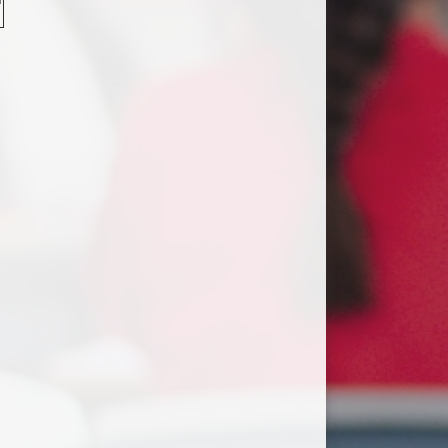
Useful Links