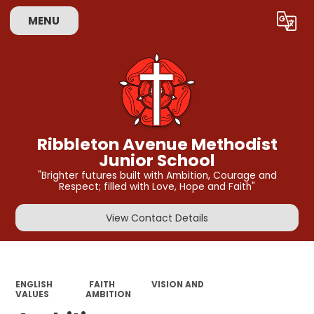
MENU
Powered by
Translate
Ribbleton Avenue Methodist
Junior School
"Brighter futures built with Ambition, Courage and
Respect; filled with Love, Hope and Faith"
View Contact Details
ENGLISH
FAITH
VISION AND
VALUES
AMBITION