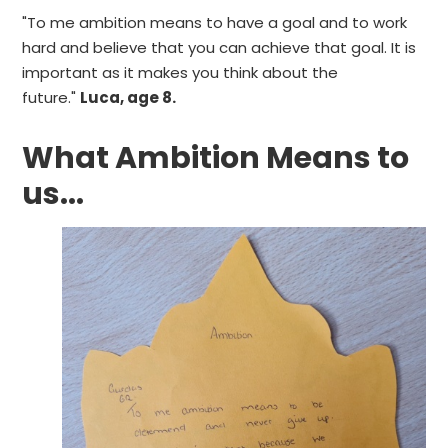
"To me ambition means to have a goal and to work
hard and believe that you can achieve that goal. It is
important as it makes you think about the
future."
Luca, age 8.
What Ambition Means to
us...