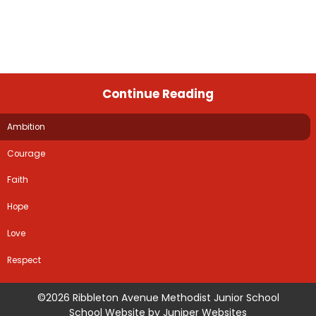
Continue Reading
Ambition
Courage
Faith
Hope
Love
Respect
©2026 Ribbleton Avenue Methodist Junior School
School Website by
Juniper Websites