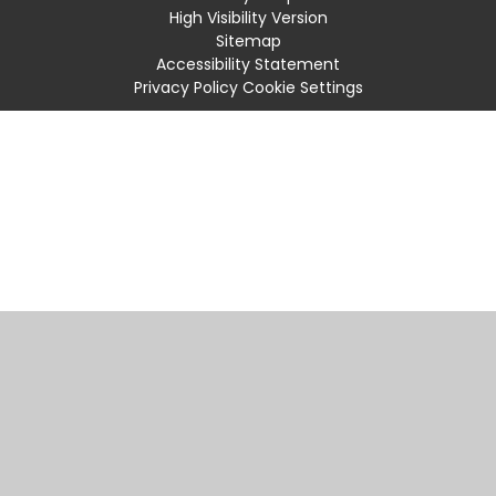
High Visibility Version
Sitemap
Accessibility Statement
Privacy Policy
Cookie Settings
Cookie Policy
This site uses cookies to store information on your computer.
Click
here for more information
Accept All
Manage Cookies
Deny All