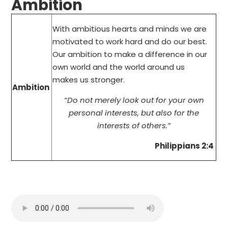
Ambition
With ambitious hearts and minds we are
motivated to work hard and do our best.
Our ambition to make a difference in our
own world and the world around us
makes us stronger.
Ambition
“Do not merely look out for your own
personal interests, but also for the
interests of others.”
Philippians 2:4